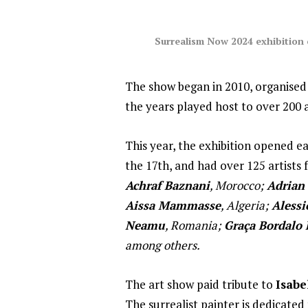
Surrealism Now 2024 exhibition
The show began in 2010, organised
the years played host to over 200 a
This year, the exhibition opened ea
the 17th, and had over 125 artists
Achraf Baznani
, Morocco;
Adrian
Aissa Mammasse
, Algeria;
Alessi
Neamu
, Romania;
Graça Bordalo 
among others.
The art show paid tribute to
Isabe
The surrealist painter is dedicate