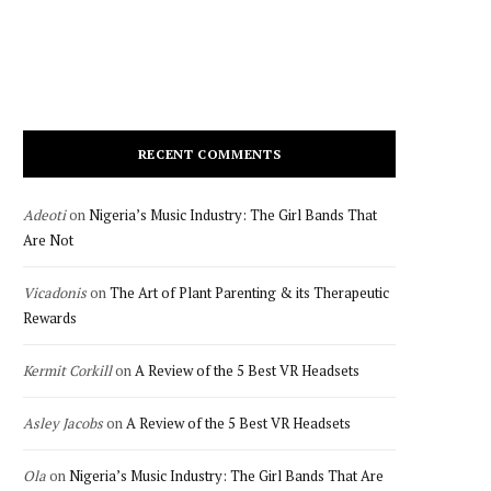
RECENT COMMENTS
Adeoti
on
Nigeria’s Music Industry: The Girl Bands That
Are Not
Vicadonis
on
The Art of Plant Parenting & its Therapeutic
Rewards
Kermit Corkill
on
A Review of the 5 Best VR Headsets
Asley Jacobs
on
A Review of the 5 Best VR Headsets
Ola
on
Nigeria’s Music Industry: The Girl Bands That Are