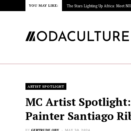
YOU MAY LIKE:
ARTIST SPOTLIGHT
MC Artist Spotlight
Painter Santiago Ri
BY
GERTRUDE OBY
MAY 30, 2024