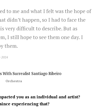
d to me and what I felt was the hope of
at didn’t happen, so I had to face the
is very difficult to describe. But as
m, I still hope to see them one day. I
oy them.
e 2024
Orchestra
pacted you as an individual and artist?
since experiencing that?