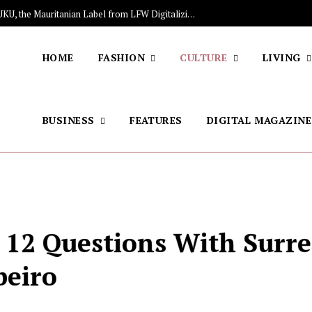
The Stars Lighting Up Africa: Meet NIUKU, the Mauritanian Label from LFW Digitalizing Sales of Artisanal Fashion
HOME
FASHION
CULTURE
LIVING
BUSINESS
FEATURES
DIGITAL MAGAZINE
: 12 Questions With Surre
beiro