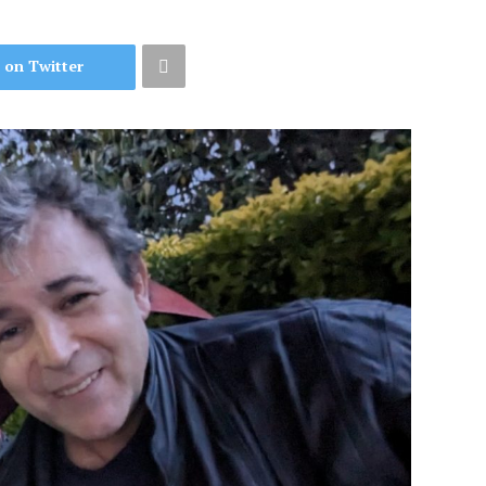
 on Twitter