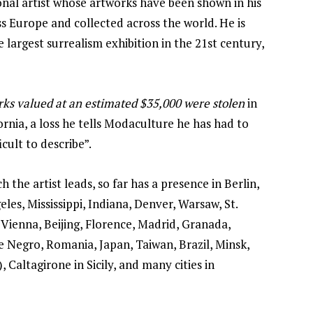
onal artist whose artworks have been shown in his
 Europe and collected across the world. He is
 largest surrealism exhibition in the 21st century,
orks valued at an estimated $35,000 were stolen
in
fornia, a loss he tells Modaculture he has had to
icult to describe”.
 the artist leads, so far has a presence in Berlin,
es, Mississippi, Indiana, Denver, Warsaw, St.
 Vienna, Beijing, Florence, Madrid, Granada,
 Negro, Romania, Japan, Taiwan, Brazil, Minsk,
 Caltagirone in Sicily, and many cities in