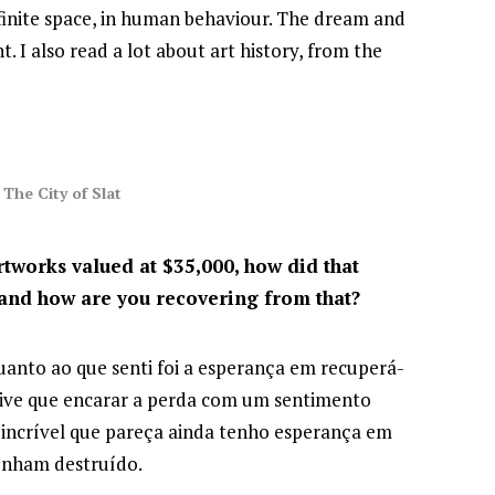
infinite space, in human behaviour. The dream and
. I also read a lot about art history, from the
The City of Slat
rtworks valued at $35,000, how did that
and how are you recovering from that?
uanto ao que senti foi a esperança em recuperá-
 tive que encarar a perda com um sentimento
r incrível que pareça ainda tenho esperança em
tenham destruído.