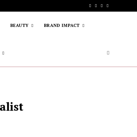
F
T
I
Y
a
w
n
o
BEAUTY
BRAND IMPACT
c
i
s
u
e
t
t
T
b
t
a
u
o
e
g
b
o
r
r
e
k
a
m
alist