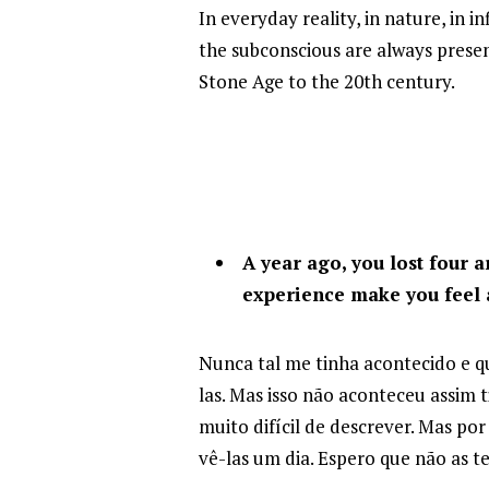
In everyday reality, in nature, in 
the subconscious are always present
Stone Age to the 20th century.
A year ago, you lost four a
experience make you feel 
Nunca tal me tinha acontecido e q
las. Mas isso não aconteceu assim
muito difícil de descrever. Mas po
vê-las um dia. Espero que não as 