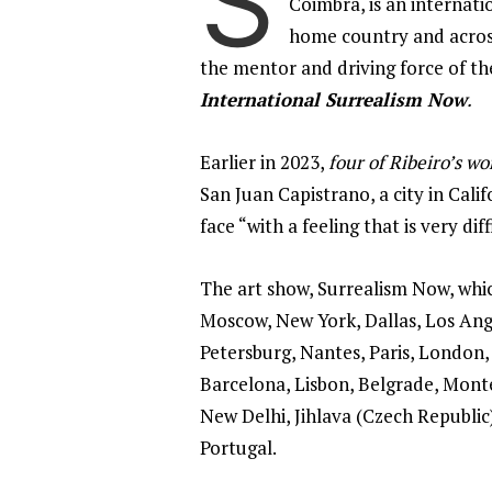
S
Coimbra, is an internati
home country and across
the mentor and driving force of the
International Surrealism Now
.
Earlier in 2023,
four of Ribeiro’s w
San Juan Capistrano, a city in Cali
face “with a feeling that is very diff
The art show, Surrealism Now, which
Moscow, New York, Dallas, Los Angel
Petersburg, Nantes, Paris, London,
Barcelona, Lisbon, Belgrade, Monte
New Delhi, Jihlava (Czech Republic),
Portugal.