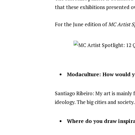
that these exhibitions presented ov
For the June edition of
MC Artist S
Modaculture: How would yo
Santiago Ribeiro: My art is mainly
ideology. The big cities and society
Where do you draw inspira