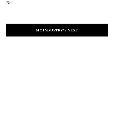
Not
MC INDUSTRY’S NEXT
CULTURE
Merry-Lynn’s New Single,