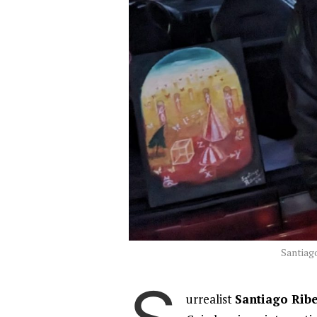
Santiago
urrealist
Santiago Rib