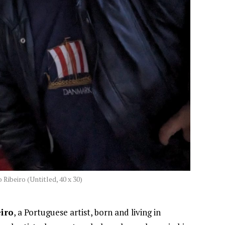
 Ribeiro (Untitled, 40 x 30)
eiro
, a Portuguese artist, born and living in