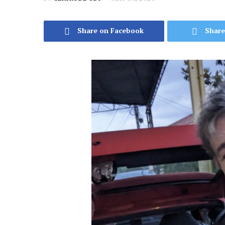
Share on Facebook
Share