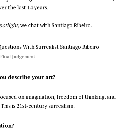
er the last 14 years.
potlight
, we chat with Santiago Ribeiro.
Final Judgement
u describe your art?
 focused on imagination, freedom of thinking, and
. This is 21st-century surrealism.
tion?