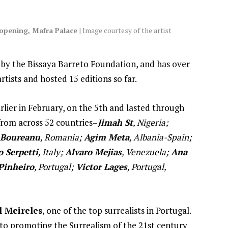
 opening, Mafra Palace
| Image courtesy of the artist
 by the Bissaya Barreto Foundation, and has over
rtists and hosted 15 editions so far.
rlier in February, on the 5th and lasted through
 from across 52 countries–
Jimah St
, Nigeria;
 Boureanu
, Romania;
Agim Meta
, Albania-Spain;
o Serpetti
, Italy;
Alvaro Mejias
, Venezuela;
Ana
Pinheiro
, Portugal;
Victor Lages
, Portugal,
l Meireles
, one of the top surrealists in Portugal.
d to promoting the Surrealism of the 21st century