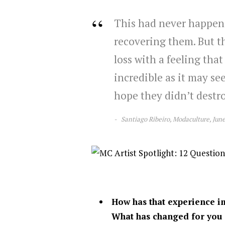
This had never happene
recovering them. But th
loss with a feeling that 
incredible as it may see
hope they didn’t destr
Santiago Ribeiro, Modaculture, Jun
How has that experience im
What has changed for you 