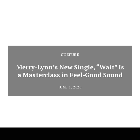
CULTURE
Merry-Lynn’s New Single, “Wait” Is
a Masterclass in Feel-Good Sound
JUNE 1, 2026