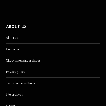
ABOUT US
About us
Contact us
Check magazine archives
Privacy policy
Terms and conditions
Site archives
Submit