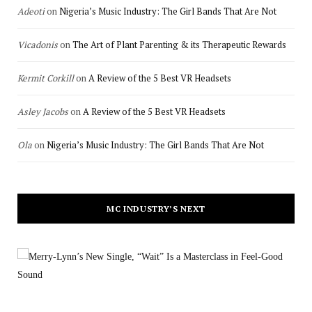
Adeoti
on
Nigeria’s Music Industry: The Girl Bands That Are Not
Vicadonis
on
The Art of Plant Parenting & its Therapeutic Rewards
Kermit Corkill
on
A Review of the 5 Best VR Headsets
Asley Jacobs
on
A Review of the 5 Best VR Headsets
Ola
on
Nigeria’s Music Industry: The Girl Bands That Are Not
MC INDUSTRY’S NEXT