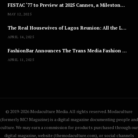
FESTAC ‘77 to Preview at 2025 Cannes, a Milestone for African Cinema
MAY 12, 2025
The Real Housewives of Lagos Reunion: All the Looks
APRIL 14, 2025
FashionBar Announces The Trans Media Fashion Show in Chicago | April 24
APRIL 11, 2025
© 2019-2026 Modaculture Media. All rights reserved. Modaculture
(formerly MC! Magazine) is a digital magazine documenting people and
culture. We may earn a commission for products purchased through our
digital magazine, website (themodaculture.com), or social channels