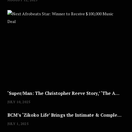
Nex
A
U
G
U
S
T
8
,
2
0
2
5
‘Super/Man: The Christopher Reeve Story,’ ‘The ABC Killer’ & Other Documentaries to Stream This July
JULY 10, 2025
BCM’s ‘Zikoko Life’ Brings the Intimate & Complex Lives of Nigerian Women Reclaiming Agency to TV
JULY 1, 2025