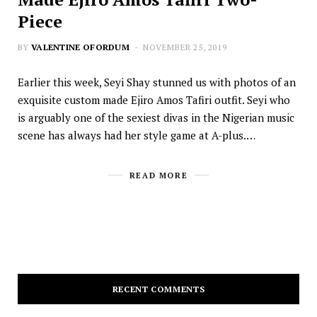
Piece
BY
VALENTINE OFORDUM
NOVEMBER 25, 2019
Earlier this week, Seyi Shay stunned us with photos of an
exquisite custom made Ejiro Amos Tafiri outfit. Seyi who
is arguably one of the sexiest divas in the Nigerian music
scene has always had her style game at A-plus.…
READ MORE
RECENT COMMENTS