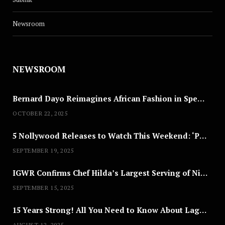
Newsroom
NEWSROOM
Bernard Dayo Reimagines African Fashion in Speculative Cosplay Tribute
OCTOBER 22, 2025
5 Nollywood Releases to Watch This Weekend: ‘Pretty Thief,’ ‘The Agency’ & More
SEPTEMBER 19, 2025
IGWR Confirms Chef Hilda’s Largest Serving of Nigerian Style Jollof Rice
SEPTEMBER 15, 2025
15 Years Strong! All You Need to Know About Lagos Fashion Week 2025
AUGUST 12, 2025