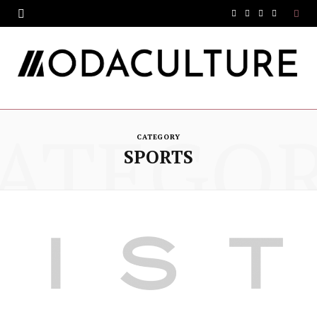
F
T
I
Y
a
w
n
o
c
i
s
u
e
t
t
T
ATEGO
b
t
a
u
CATEGORY
o
e
g
b
SPORTS
o
r
r
e
k
a
m