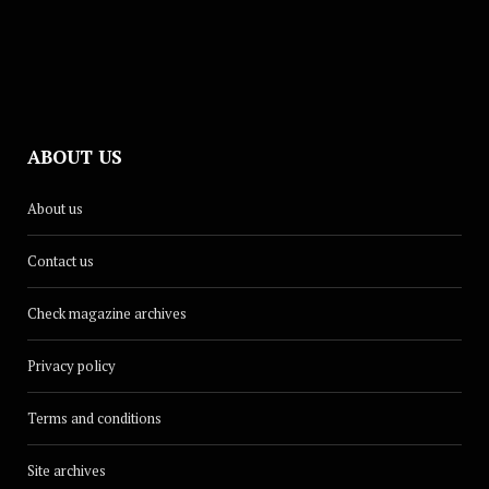
ABOUT US
About us
Contact us
Check magazine archives
Privacy policy
Terms and conditions
Site archives