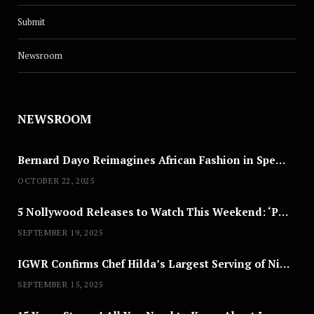
Submit
Newsroom
NEWSROOM
Bernard Dayo Reimagines African Fashion in Speculative Cosplay Tribute
OCTOBER 22, 2025
5 Nollywood Releases to Watch This Weekend: ‘Pretty Thief,’ ‘The Agency’ & More
SEPTEMBER 19, 2025
IGWR Confirms Chef Hilda’s Largest Serving of Nigerian Style Jollof Rice
SEPTEMBER 15, 2025