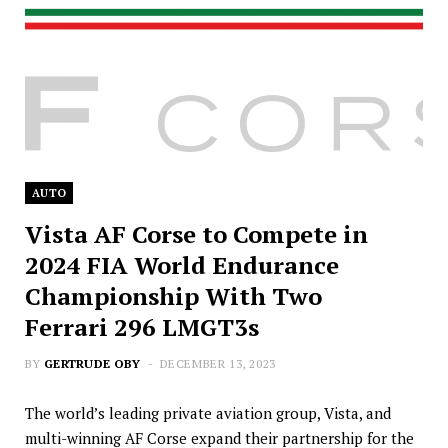
AUTO
Vista AF Corse to Compete in
2024 FIA World Endurance
Championship With Two
Ferrari 296 LMGT3s
BY
GERTRUDE OBY
DECEMBER 13, 2023
The world’s leading private aviation group, Vista, and
multi-winning AF Corse expand their partnership for the