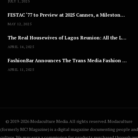
JULY 1, 2025
FESTAC ‘77 to Preview at 2025 Cannes, a Milestone for African Cinema
MAY 12, 2025
The Real Housewives of Lagos Reunion: All the Looks
APRIL 14, 2025
FashionBar Announces The Trans Media Fashion Show in Chicago | April 24
APRIL 11, 2025
© 2019-2026 Modaculture Media. All rights reserved. Modaculture
(formerly MC! Magazine) is a digital magazine documenting people and
culture. We may earn a commission for products purchased through our