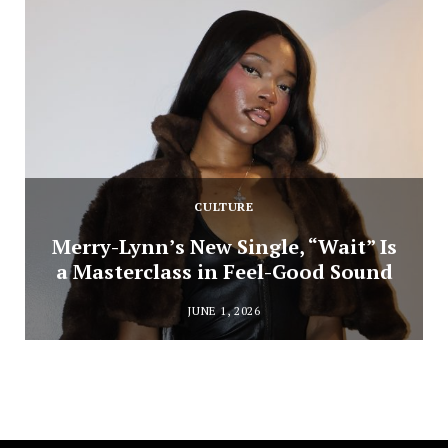
CULTURE
Merry-Lynn’s New Single, “Wait” Is
a Masterclass in Feel-Good Sound
JUNE 1, 2026