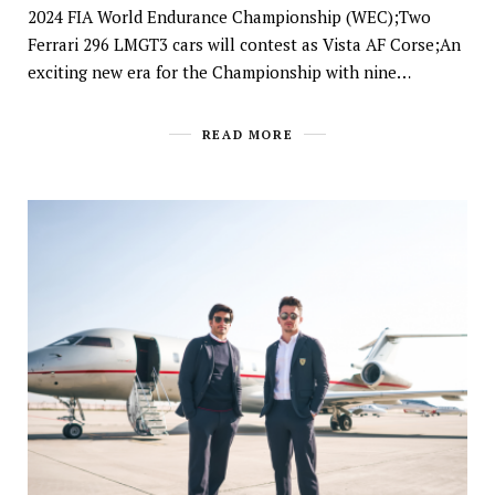
2024 FIA World Endurance Championship (WEC);Two
Ferrari 296 LMGT3 cars will contest as Vista AF Corse;An
exciting new era for the Championship with nine…
READ MORE