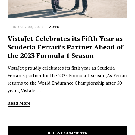
FEBRUARY 22, 2023
AUTO
VistaJet Celebrates its Fifth Year as
Scuderia Ferrari’s Partner Ahead of
the 2023 Formula 1 Season
VistaJet proudly celebrates its fifth year as Scuderia
Ferrari’s partner for the 2023 Formula 1 season;As Ferrari
returns to the World Endurance Championship after 50
years, VistaJet…
Read More
RECENT COMMENTS