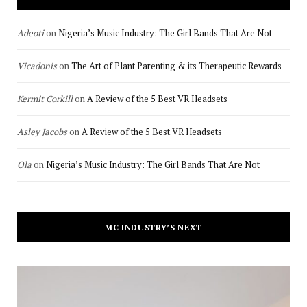
Adeoti
on
Nigeria’s Music Industry: The Girl Bands That Are Not
Vicadonis
on
The Art of Plant Parenting & its Therapeutic Rewards
Kermit Corkill
on
A Review of the 5 Best VR Headsets
Asley Jacobs
on
A Review of the 5 Best VR Headsets
Ola
on
Nigeria’s Music Industry: The Girl Bands That Are Not
MC INDUSTRY’S NEXT