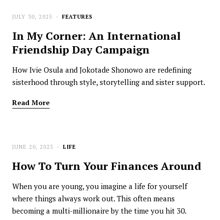
JULY 30, 2025
FEATURES
In My Corner: An International
Friendship Day Campaign
How Ivie Osula and Jokotade Shonowo are redefining
sisterhood through style, storytelling and sister support.
Read More
JUNE 20, 2025
LIFE
How To Turn Your Finances Around
When you are young, you imagine a life for yourself
where things always work out. This often means
becoming a multi-millionaire by the time you hit 30.