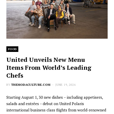
FOOD
United Unveils New Menu
Items From World’s Leading
Chefs
BY
THEMODACULTURE.COM
JUNE 19, 2026
Starting August 1, 30 new dishes – including appetisers,
salads and entrées – debut on United Polaris
international business class flights from world-renowned