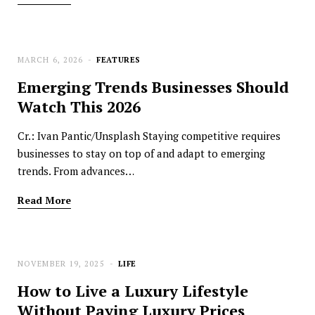
MARCH 6, 2026
FEATURES
Emerging Trends Businesses Should
Watch This 2026
Cr.: Ivan Pantic/Unsplash Staying competitive requires
businesses to stay on top of and adapt to emerging
trends. From advances…
Read More
NOVEMBER 19, 2025
LIFE
How to Live a Luxury Lifestyle
Without Paying Luxury Prices