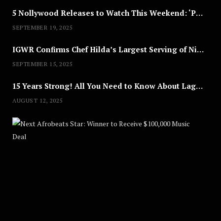
5 Nollywood Releases to Watch This Weekend: ‘Pretty Thief,’ ‘The Agency’ & More
SEPTEMBER 19, 2025
IGWR Confirms Chef Hilda’s Largest Serving of Nigerian Style Jollof Rice
SEPTEMBER 15, 2025
15 Years Strong! All You Need to Know About Lagos Fashion Week 2025
AUGUST 12, 2025
Nex
A
U
G
U
S
T
8
,
2
0