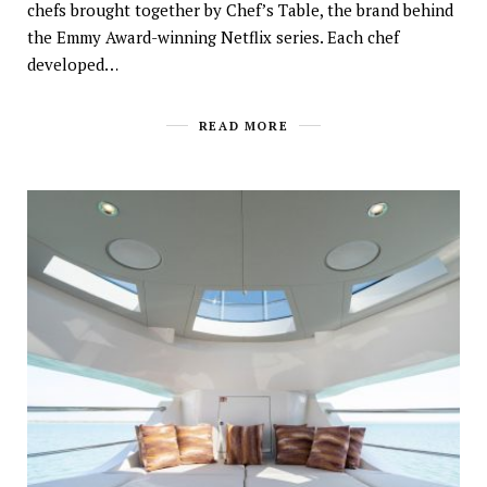
chefs brought together by Chef’s Table, the brand behind
the Emmy Award-winning Netflix series. Each chef
developed…
READ MORE