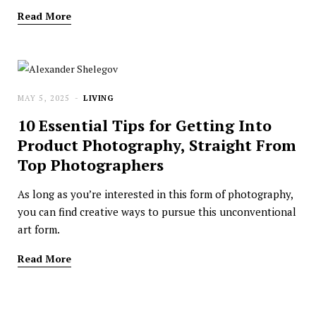
Read More
MAY 5, 2025
LIVING
10 Essential Tips for Getting Into
Product Photography, Straight From
Top Photographers
As long as you’re interested in this form of photography,
you can find creative ways to pursue this unconventional
art form.
Read More