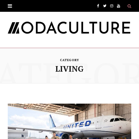
F
T
I
Y
a
w
n
o
c
i
s
u
e
t
t
T
ATEGO
b
t
a
u
CATEGORY
o
e
g
b
LIVING
o
r
r
e
k
a
m