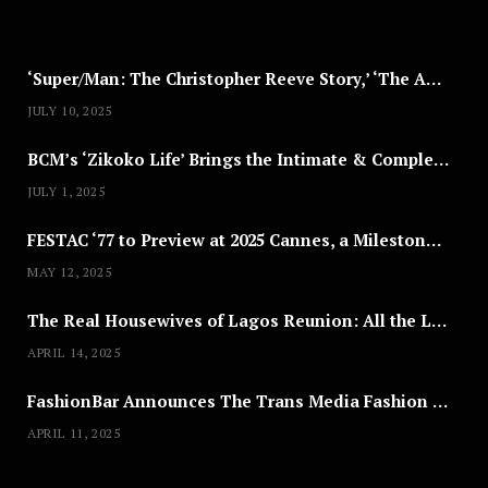
2
5
‘Super/Man: The Christopher Reeve Story,’ ‘The ABC Killer’ & Other Documentaries to Stream This July
JULY 10, 2025
BCM’s ‘Zikoko Life’ Brings the Intimate & Complex Lives of Nigerian Women Reclaiming Agency to TV
JULY 1, 2025
FESTAC ‘77 to Preview at 2025 Cannes, a Milestone for African Cinema
MAY 12, 2025
The Real Housewives of Lagos Reunion: All the Looks
APRIL 14, 2025
FashionBar Announces The Trans Media Fashion Show in Chicago | April 24
APRIL 11, 2025