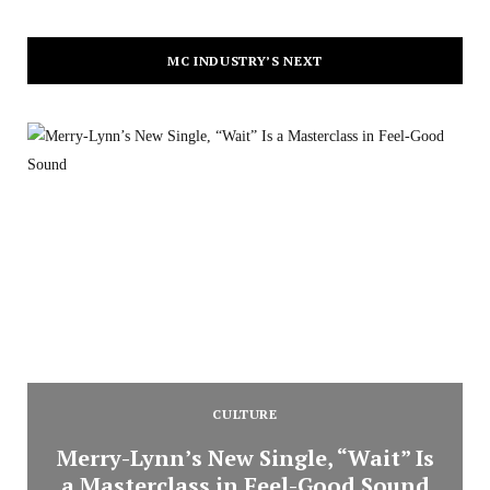
MC INDUSTRY’S NEXT
CULTURE
Merry-Lynn’s New Single, “Wait” Is
a Masterclass in Feel-Good Sound