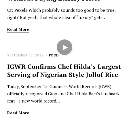
Cr: Pexels Which probably sounds too good to be true,
right? But yeah, that whole idea of “luxury” gets…
Read More
SEPTEMBER 15, 2025
FOOD
IGWR Confirms Chef Hilda’s Largest
Serving of Nigerian Style Jollof Rice
Today, September 15, Guinness World Records (GWR)
officially recognised Gino and Chef Hilda Baci’s landmark
feat—a new world record…
Read More