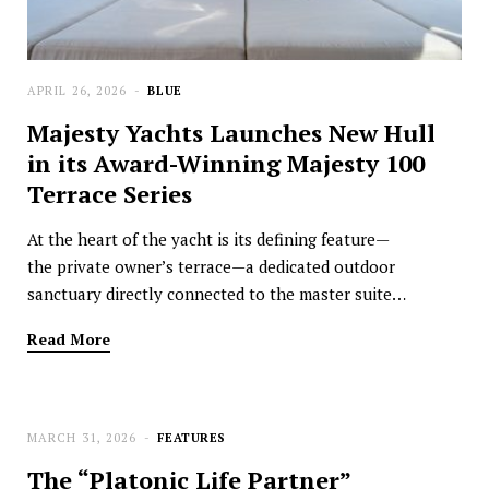
APRIL 26, 2026
BLUE
Majesty Yachts Launches New Hull
in its Award-Winning Majesty 100
Terrace Series
At the heart of the yacht is its defining feature—
the private owner’s terrace—a dedicated outdoor
sanctuary directly connected to the master suite…
Read More
MARCH 31, 2026
FEATURES
The “Platonic Life Partner”