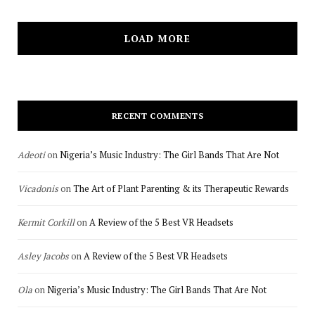
LOAD MORE
RECENT COMMENTS
Adeoti
on
Nigeria’s Music Industry: The Girl Bands That Are Not
Vicadonis
on
The Art of Plant Parenting & its Therapeutic Rewards
Kermit Corkill
on
A Review of the 5 Best VR Headsets
Asley Jacobs
on
A Review of the 5 Best VR Headsets
Ola
on
Nigeria’s Music Industry: The Girl Bands That Are Not