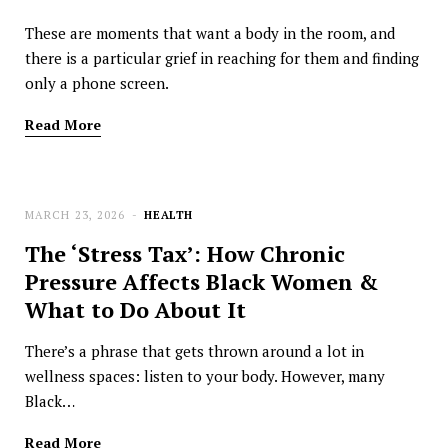
These are moments that want a body in the room, and
there is a particular grief in reaching for them and finding
only a phone screen.
Read More
MARCH 23, 2026
HEALTH
The ‘Stress Tax’: How Chronic
Pressure Affects Black Women &
What to Do About It
There’s a phrase that gets thrown around a lot in
wellness spaces: listen to your body. However, many
Black…
Read More