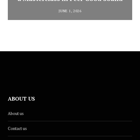
JUNE 1, 2026
ABOUT US
About us
Contact us