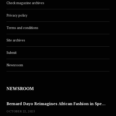
Check magazine archives
Privacy policy
Terms and conditions
Site archives
Submit
Newsroom
NEWSROOM
Bernard Dayo Reimagines African Fashion in Speculative Cosplay Tribute
OCTOBER 22, 2025