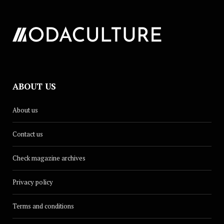
ABOUT US
About us
Contact us
Check magazine archives
Privacy policy
Terms and conditions