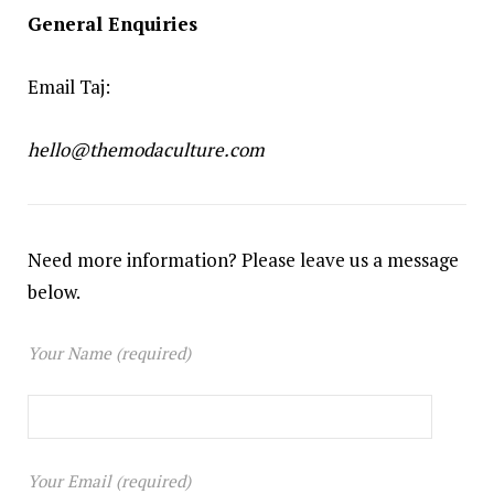
General Enquiries
Email Taj:
hello@themodaculture.com
Need more information? Please leave us a message
below.
Your Name (required)
Your Email (required)