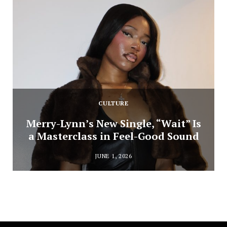
CULTURE
Merry-Lynn’s New Single, “Wait” Is
a Masterclass in Feel-Good Sound
JUNE 1, 2026