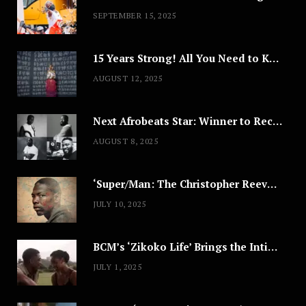
SEPTEMBER 15, 2025
15 Years Strong! All You Need to Know About Lagos Fashion Week 2025
AUGUST 12, 2025
Next Afrobeats Star: Winner to Receive $100,000 Music Deal
AUGUST 8, 2025
‘Super/Man: The Christopher Reeve Story,’ ‘The ABC Killer’ & Other Documentaries to Stream This July
JULY 10, 2025
BCM’s ‘Zikoko Life’ Brings the Intimate & Complex Lives of Nigerian Women Reclaiming Agency to TV
JULY 1, 2025