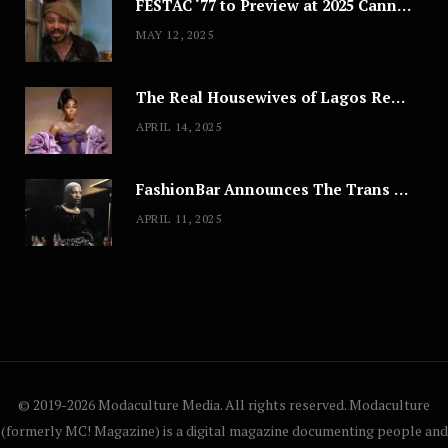
FESTAC ‘77 to Preview at 2025 Cannes, a Milestone for African Cinema
MAY 12, 2025
The Real Housewives of Lagos Reunion: All the Looks
APRIL 14, 2025
FashionBar Announces The Trans Media Fashion Show in Chicago | April 24
APRIL 11, 2025
© 2019-2026 Modaculture Media. All rights reserved. Modaculture
(formerly MC! Magazine) is a digital magazine documenting people and