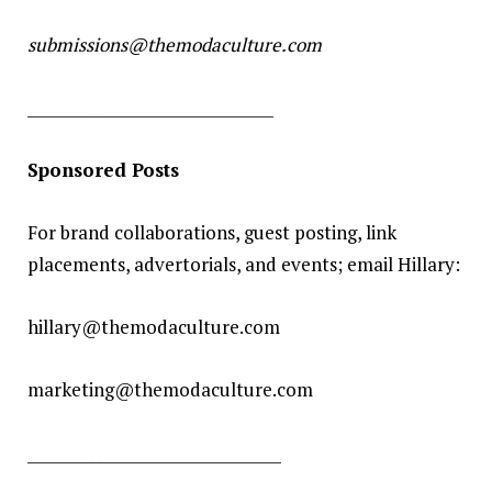
submissions@themodaculture.com
________________________________
Sponsored Posts
For brand collaborations, guest posting, link
placements, advertorials, and events; email Hillary:
hillary@themodaculture.com
marketing@themodaculture.com
_________________________________