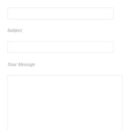
Subject
Your Message