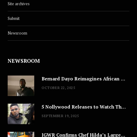
Site archives
Submit
Newsroom
NEWSROOM
Bernard Dayo Reimagines African Fashion in Speculative Cosplay Tribute
OCTOBER 22, 2025
5 Nollywood Releases to Watch This Weekend: ‘Pretty Thief,’ ‘The Agency’ & More
SEPTEMBER 19, 2025
IGWR Confirms Chef Hilda’s Largest Serving of Nigerian Style Jollof Rice