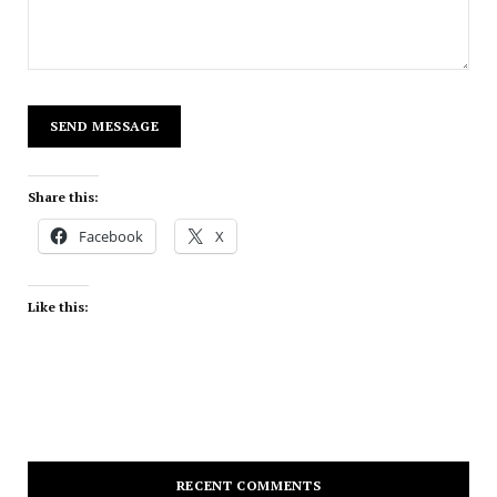
Share this:
Facebook
X
Like this:
RECENT COMMENTS