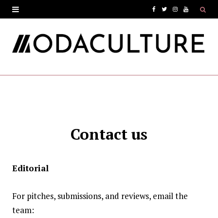
F
T
I
Y
a
w
n
o
c
i
s
u
e
t
t
T
b
t
a
u
o
e
g
b
o
r
r
e
Contact us
k
a
m
Editorial
For pitches, submissions, and reviews, email the
team: