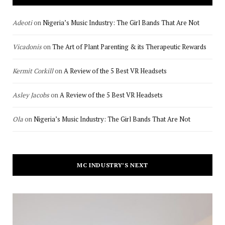
Adeoti
on
Nigeria’s Music Industry: The Girl Bands That Are Not
Vicadonis
on
The Art of Plant Parenting & its Therapeutic Rewards
Kermit Corkill
on
A Review of the 5 Best VR Headsets
Asley Jacobs
on
A Review of the 5 Best VR Headsets
Ola
on
Nigeria’s Music Industry: The Girl Bands That Are Not
MC INDUSTRY’S NEXT