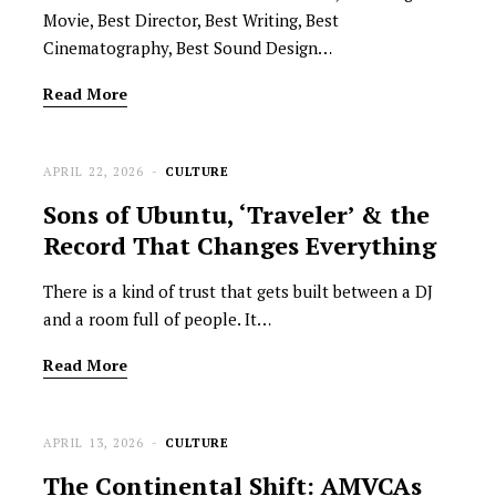
Movie, Best Director, Best Writing, Best
Cinematography, Best Sound Design…
Read More
APRIL 22, 2026
CULTURE
Sons of Ubuntu, ‘Traveler’ & the
Record That Changes Everything
There is a kind of trust that gets built between a DJ
and a room full of people. It…
Read More
APRIL 13, 2026
CULTURE
The Continental Shift: AMVCAs