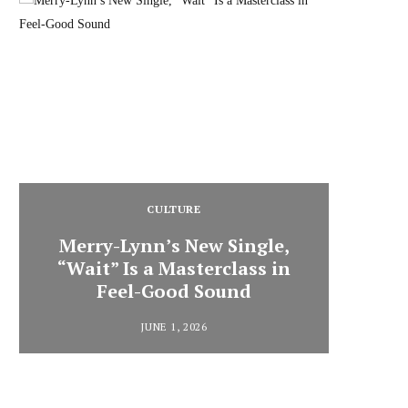
CULTURE
Merry-Lynn’s New Single,
“Wait” Is a Masterclass in
Din
Feel-Good Sound
Summ
JUNE 1, 2026