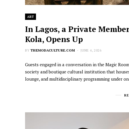
ART
In Lagos, a Private Members
Kola, Opens Up
BY
THEMODACULTURE.COM
JUNE 4, 2026
Guests engaged in a conversation in the Magic Room |
society and boutique cultural institution that houses
lounge, and multidisciplinary programming under o
R