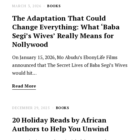
MARCH 3, 2026
BOOKS
The Adaptation That Could
Change Everything: What ‘Baba
Segi’s Wives’ Really Means for
Nollywood
On January 15, 2026, Mo Abudu’s EbonyLife Films
announced that The Secret Lives of Baba Segi’s Wives
would hit…
Read More
DECEMBER 29, 2025
BOOKS
20 Holiday Reads by African
Authors to Help You Unwind