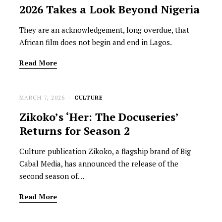
2026 Takes a Look Beyond Nigeria
They are an acknowledgement, long overdue, that
African film does not begin and end in Lagos.
Read More
MARCH 7, 2026
CULTURE
Zikoko’s ‘Her: The Docuseries’
Returns for Season 2
Culture publication Zikoko, a flagship brand of Big
Cabal Media, has announced the release of the
second season of…
Read More