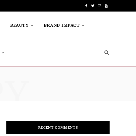
F
T
I
Y
a
w
n
o
BEAUTY
BRAND IMPACT
c
i
s
u
e
t
t
T
b
t
a
u
o
e
g
b
RY
o
r
r
e
k
a
m
RECENT COMMENTS