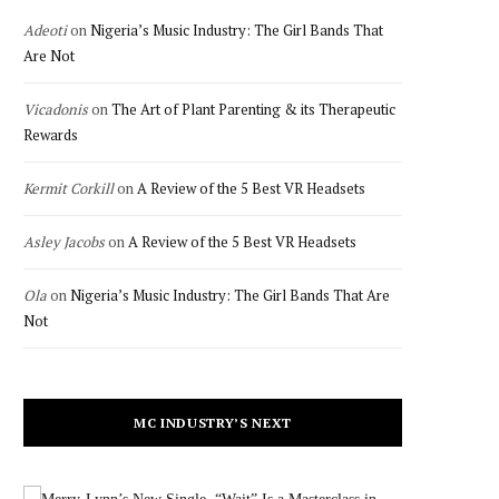
Adeoti
on
Nigeria’s Music Industry: The Girl Bands That
Are Not
Vicadonis
on
The Art of Plant Parenting & its Therapeutic
Rewards
Kermit Corkill
on
A Review of the 5 Best VR Headsets
Asley Jacobs
on
A Review of the 5 Best VR Headsets
Ola
on
Nigeria’s Music Industry: The Girl Bands That Are
Not
MC INDUSTRY’S NEXT