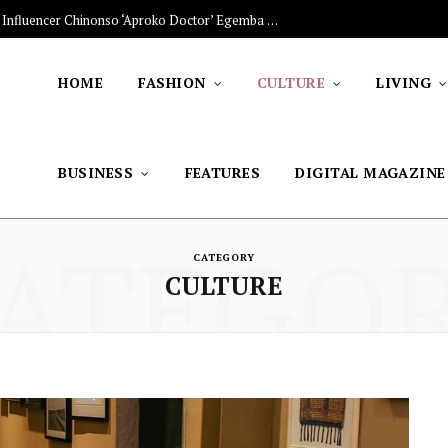
The Stars Lighting Up Africa: Nigerian Influencer Chinonso ‘Aproko Doctor’ Egemba on Advancing Healthy Living through Social Media
HOME
FASHION
CULTURE
LIVING
BUSINESS
FEATURES
DIGITAL MAGAZINE
ATEGO
CATEGORY
CULTURE