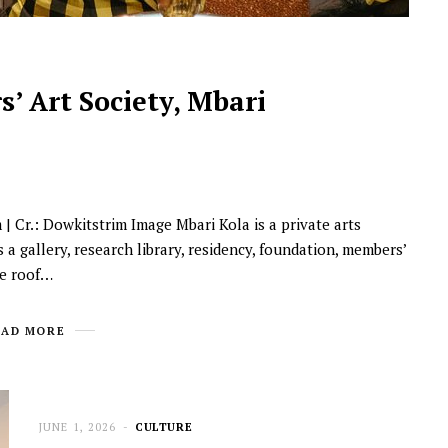
’ Art Society, Mbari
 Cr.: Dowkitstrim Image Mbari Kola is a private arts
NEWSROOM
 a gallery, research library, residency, foundation, members’
Joyce Olong Follows Up Her
ne roof…
Stunning 2017 Debut With
Soul-Stirring New EP, ‘Soseo’
EAD MORE
APRIL 11, 2025
JUNE 1, 2026
CULTURE