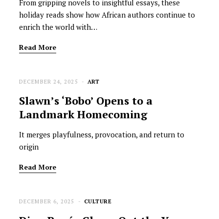
From gripping novels to insightful essays, these
holiday reads show how African authors continue to
enrich the world with…
Read More
DECEMBER 24, 2025
ART
Slawn’s ‘Bobo’ Opens to a
Landmark Homecoming
It merges playfulness, provocation, and return to
origin
Read More
DECEMBER 6, 2025
CULTURE