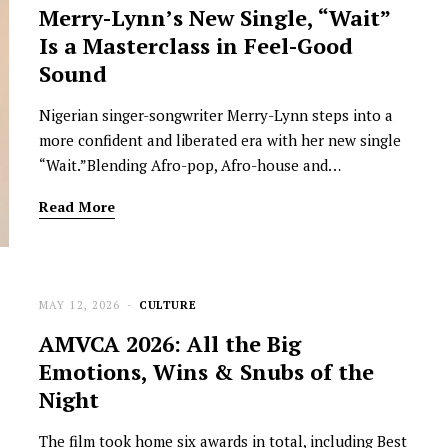
Merry-Lynn’s New Single, “Wait”
Is a Masterclass in Feel-Good
Sound
Nigerian singer-songwriter Merry-Lynn steps into a
more confident and liberated era with her new single
“Wait.”Blending Afro-pop, Afro-house and…
Read More
MAY 12, 2026
CULTURE
AMVCA 2026: All the Big
Emotions, Wins & Snubs of the
Night
The film took home six awards in total, including Best