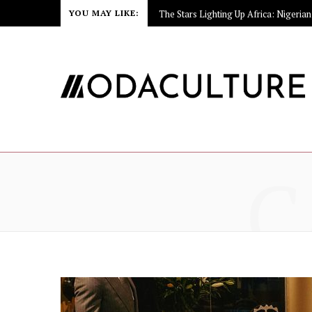
YOU MAY LIKE:
C