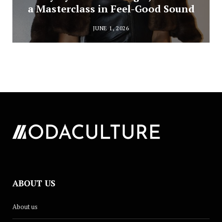
a Masterclass in Feel-Good Sound
JUNE 1, 2026
ABOUT US
About us