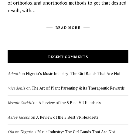
of orthodox and unorthodox methods to get that desired
result, with…
READ MORE
RECENT COMMENTS
Adeoti
on
Nigeria’s Music Industry: The Girl Bands That Are Not
Vicadonis
on
The Art of Plant Parenting & its Therapeutic Rewards
Kermit Corkill
on
A Review of the 5 Best VR Headsets
Asley Jacobs
on
A Review of the 5 Best VR Headsets
Ola
on
Nigeria’s Music Industry: The Girl Bands That Are Not