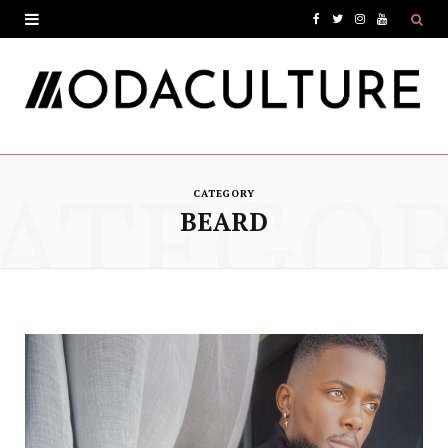
F
T
I
Y
a
w
n
o
c
i
s
u
e
t
t
T
ATEGO
b
t
a
u
CATEGORY
o
e
g
b
BEARD
o
r
r
e
k
a
m