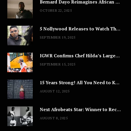
Bernard Dayo Reimagines African Fashion in Speculative Cosplay Tribute
OCTOBER 22, 2025
5 Nollywood Releases to Watch This Weekend: ‘Pretty Thief,’ ‘The Agency’ & More
SEPTEMBER 19, 2025
IGWR Confirms Chef Hilda’s Largest Serving of Nigerian Style Jollof Rice
SEPTEMBER 15, 2025
15 Years Strong! All You Need to Know About Lagos Fashion Week 2025
AUGUST 12, 2025
Next Afrobeats Star: Winner to Receive $100,000 Music Deal
AUGUST 8, 2025