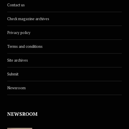
Contact us
Check magazine archives
Privacy policy
Terms and conditions
Site archives
Submit
Newsroom
NEWSROOM