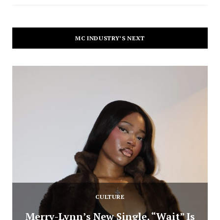
MC INDUSTRY’S NEXT
CULTURE
Merry-Lynn’s New Single, “Wait” Is