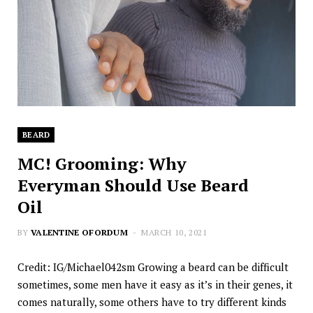
BEARD
MC! Grooming: Why
Everyman Should Use Beard
Oil
BY
VALENTINE OFORDUM
MARCH 10, 2021
Credit: IG/Michael042sm Growing a beard can be difficult
sometimes, some men have it easy as it’s in their genes, it
comes naturally, some others have to try different kinds