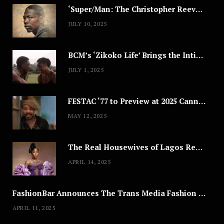
‘Super/Man: The Christopher Reeve Story,’ ‘The ABC Killer’ & Other Documentaries to Stream This July
JULY 10, 2025
BCM’s ‘Zikoko Life’ Brings the Intimate & Complex Lives of Nigerian Women Reclaiming Agency to TV
JULY 1, 2025
FESTAC ‘77 to Preview at 2025 Cannes, a Milestone for African Cinema
MAY 12, 2025
The Real Housewives of Lagos Reunion: All the Looks
APRIL 14, 2025
FashionBar Announces The Trans Media Fashion Show in Chicago | April 24
APRIL 11, 2025