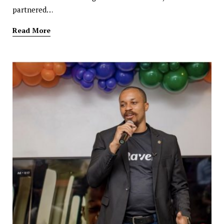
partnered…
Read More