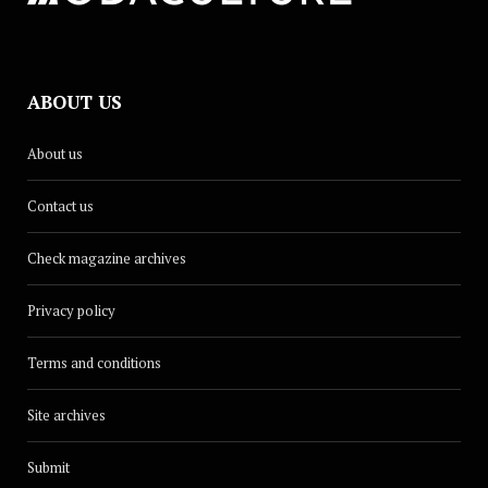
ABOUT US
About us
Contact us
Check magazine archives
Privacy policy
Terms and conditions
Site archives
Submit