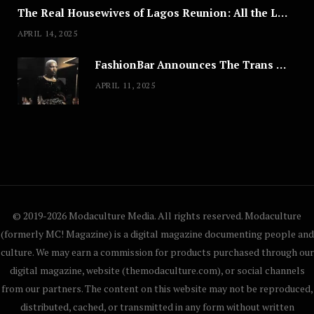
The Real Housewives of Lagos Reunion: All the Looks
APRIL 14, 2025
FashionBar Announces The Trans Media Fashion Show in Chicago | April 24
APRIL 11, 2025
© 2019-2026 Modaculture Media. All rights reserved. Modaculture
(formerly MC! Magazine) is a digital magazine documenting people and
culture. We may earn a commission for products purchased through our
digital magazine, website (themodaculture.com), or social channels
from our partners. The content on this website may not be reproduced,
distributed, cached, or transmitted in any form without written