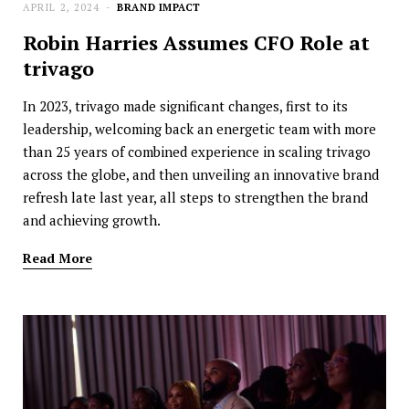
APRIL 2, 2024
BRAND IMPACT
Robin Harries Assumes CFO Role at
trivago
In 2023, trivago made significant changes, first to its
leadership, welcoming back an energetic team with more
than 25 years of combined experience in scaling trivago
across the globe, and then unveiling an innovative brand
refresh late last year, all steps to strengthen the brand
and achieving growth.
Read More