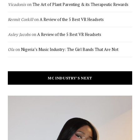
Vicadonis
on
The Art of Plant Parenting & its Therapeutic Rewards
Kermit Corkill
on
A Review of the 5 Best VR Headsets
Asley Jacobs
on
A Review of the 5 Best VR Headsets
Ola
on
Nigeria’s Music Industry: The Girl Bands That Are Not
MC INDUSTRY’S NEXT