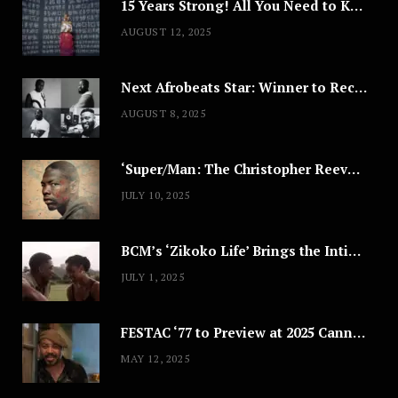
15 Years Strong! All You Need to Know About Lagos Fashion Week 2025
AUGUST 12, 2025
Next Afrobeats Star: Winner to Receive $100,000 Music Deal
AUGUST 8, 2025
‘Super/Man: The Christopher Reeve Story,’ ‘The ABC Killer’ & Other Documentaries to Stream This July
JULY 10, 2025
BCM’s ‘Zikoko Life’ Brings the Intimate & Complex Lives of Nigerian Women Reclaiming Agency to TV
JULY 1, 2025
FESTAC ‘77 to Preview at 2025 Cannes, a Milestone for African Cinema
MAY 12, 2025