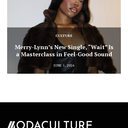
CULTURE
Merry-Lynn’s New Single, “Wait” Is
a Masterclass in Feel-Good Sound
JUNE 1, 2026