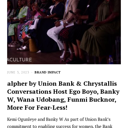
JUNE 3, 2023
BRAND IMPACT
alpher by Union Bank & Chrystallis
Conversations Host Ego Boyo, Banky
W, Wana Udobang, Funmi Bucknor,
More For Fear-Less!
Kemi Ogunleye and Banky W As part of Union Bank’s
commitment to enabling success for women, the Bank