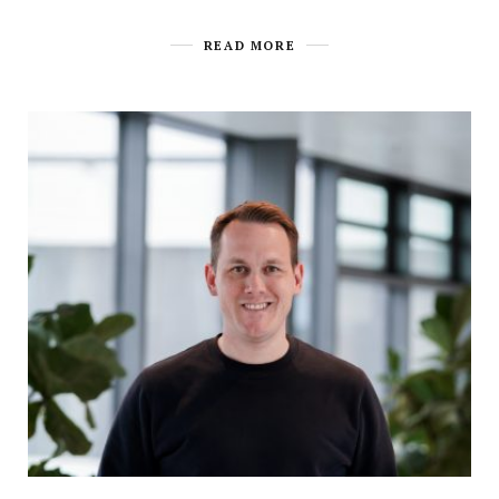
READ MORE