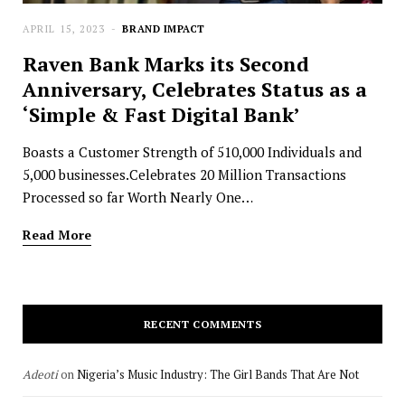
APRIL 15, 2023
BRAND IMPACT
Raven Bank Marks its Second
Anniversary, Celebrates Status as a
‘Simple & Fast Digital Bank’
Boasts a Customer Strength of 510,000 Individuals and
5,000 businesses.Celebrates 20 Million Transactions
Processed so far Worth Nearly One…
Read More
RECENT COMMENTS
Adeoti
on
Nigeria’s Music Industry: The Girl Bands That Are Not