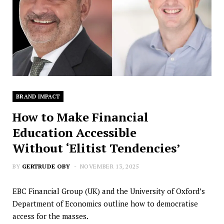
BRAND IMPACT
How to Make Financial
Education Accessible
Without ‘Elitist Tendencies’
BY
GERTRUDE OBY
NOVEMBER 13, 2025
EBC Financial Group (UK) and the University of Oxford’s
Department of Economics outline how to democratise
access for the masses.