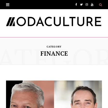
F
T
I
Y
a
w
n
o
c
i
s
u
e
t
t
T
ATEGO
b
t
a
u
CATEGORY
o
e
g
b
FINANCE
o
r
r
e
k
a
m