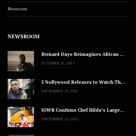
Newsroom
NEWSROOM
Bernard Dayo Reimagines African Fashion in Speculative Cosplay Tribute
OCTOBER 22, 2025
5 Nollywood Releases to Watch This Weekend: ‘Pretty Thief,’ ‘The Agency’ & More
SEPTEMBER 19, 2025
IGWR Confirms Chef Hilda’s Largest Serving of Nigerian Style Jollof Rice
SEPTEMBER 15, 2025