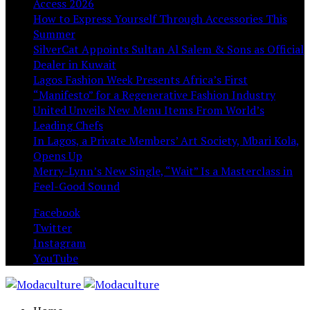
Access 2026
How to Express Yourself Through Accessories This
Summer
SilverCat Appoints Sultan Al Salem & Sons as Official
Dealer in Kuwait
Lagos Fashion Week Presents Africa’s First
“Manifesto” for a Regenerative Fashion Industry
United Unveils New Menu Items From World’s
Leading Chefs
In Lagos, a Private Members’ Art Society, Mbari Kola,
Opens Up
Merry-Lynn’s New Single, “Wait” Is a Masterclass in
Feel-Good Sound
Facebook
Twitter
Instagram
YouTube