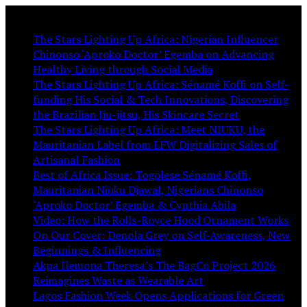
You May Like:
The Stars Lighting Up Africa: Nigerian Influencer
Chinonso ‘Aproko Doctor’ Egemba on Advancing
Healthy Living through Social Media
The Stars Lighting Up Africa: Sénamé Koffi on Self-
funding His Social & Tech Innovations, Discovering
the Brazilian Jiu-jitsu, His Skincare Secret
The Stars Lighting Up Africa: Meet NIUKU, the
Mauritanian Label from LFW Digitalizing Sales of
Artisanal Fashion
Best of Africa Issue: Togolese Sénamé Koffi,
Mauritanian Niuku Djawal, Nigerians Chinonso
‘Aproko Doctor’ Egemba & Cynthia Abila
Video: How the Rolls-Royce Hood Ornament Works
On Our Cover: Denola Grey on Self-Awareness, New
Beginnings & Influencing
Akpa Ilemona Theresa’s The BagCo Project 2026
Reimagines Waste as Wearable Art
Lagos Fashion Week Opens Applications for Green