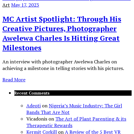
Art
May 17, 2023
MC Artist Spotlight: Through His
Creative Pictures, Photographer
Awelewa Charles Is Hitting Great
Milestones
An interview with photographer Awelewa Charles on
achieving a milestone in telling stories with his pictures.
Read More
Recent Comments
Adeoti
on
Nigeria’s Music Industry: The Girl
Bands That Are Not
Vicadonis
on
The Art of Plant Parenting & its
Therapeutic Rewards
Kermit Corkill
on
A Review of the 5 Best VR