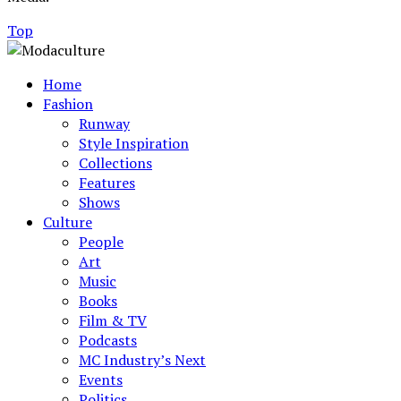
Top
Home
Fashion
Runway
Style Inspiration
Collections
Features
Shows
Culture
People
Art
Music
Books
Film & TV
Podcasts
MC Industry’s Next
Events
Politics