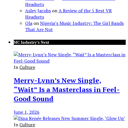
Headsets
Asley Jacobs
on
A Review of the 5 Best VR
Headsets
Ola
on
Nigeria’s Music Industry: The Girl Bands
That Are Not
MC Industry’s Next
In
Culture
Merry-Lynn’s New Single,
“Wait” Is a Masterclass in Feel-
Good Sound
June 1, 2026
In
Culture