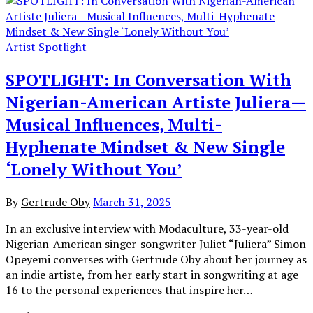
Artist Spotlight
SPOTLIGHT: In Conversation With
Nigerian-American Artiste Juliera—
Musical Influences, Multi-
Hyphenate Mindset & New Single
‘Lonely Without You’
By
Gertrude Oby
March 31, 2025
In an exclusive interview with Modaculture, 33-year-old
Nigerian-American singer-songwriter Juliet “Juliera” Simon
Opeyemi converses with Gertrude Oby about her journey as
an indie artiste, from her early start in songwriting at age
16 to the personal experiences that inspire her…