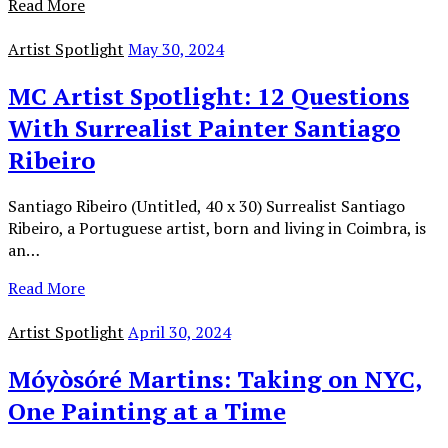
Read More
Artist Spotlight
May 30, 2024
MC Artist Spotlight: 12 Questions
With Surrealist Painter Santiago
Ribeiro
Santiago Ribeiro (Untitled, 40 x 30) Surrealist Santiago
Ribeiro, a Portuguese artist, born and living in Coimbra, is
an…
Read More
Artist Spotlight
April 30, 2024
Móyòsóré Martins: Taking on NYC,
One Painting at a Time