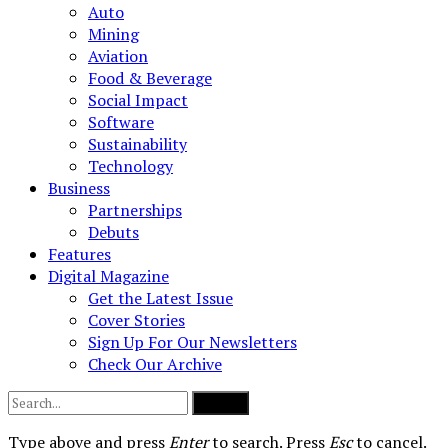
Auto
Mining
Aviation
Food & Beverage
Social Impact
Software
Sustainability
Technology
Business
Partnerships
Debuts
Features
Digital Magazine
Get the Latest Issue
Cover Stories
Sign Up For Our Newsletters
Check Our Archive
Submit
Type above and press
Enter
to search. Press
Esc
to cancel.