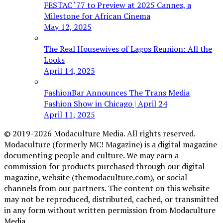
FESTAC ‘77 to Preview at 2025 Cannes, a
Milestone for African Cinema
May 12, 2025
The Real Housewives of Lagos Reunion: All the
Looks
April 14, 2025
FashionBar Announces The Trans Media
Fashion Show in Chicago | April 24
April 11, 2025
© 2019-2026 Modaculture Media. All rights reserved.
Modaculture (formerly MC! Magazine) is a digital magazine
documenting people and culture. We may earn a
commission for products purchased through our digital
magazine, website (themodaculture.com), or social
channels from our partners. The content on this website
may not be reproduced, distributed, cached, or transmitted
in any form without written permission from Modaculture
Media.