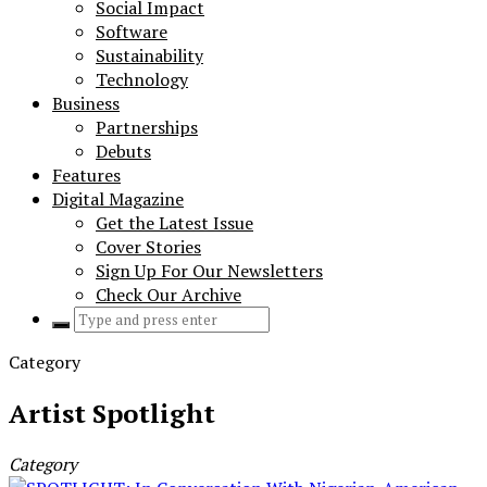
Social Impact
Software
Sustainability
Technology
Business
Partnerships
Debuts
Features
Digital Magazine
Get the Latest Issue
Cover Stories
Sign Up For Our Newsletters
Check Our Archive
Search
for:
Category
Artist Spotlight
Category