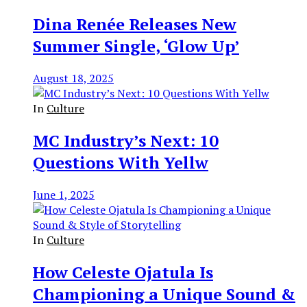
Dina Renée Releases New
Summer Single, ‘Glow Up’
August 18, 2025
In
Culture
MC Industry’s Next: 10
Questions With Yellw
June 1, 2025
In
Culture
How Celeste Ojatula Is
Championing a Unique Sound &