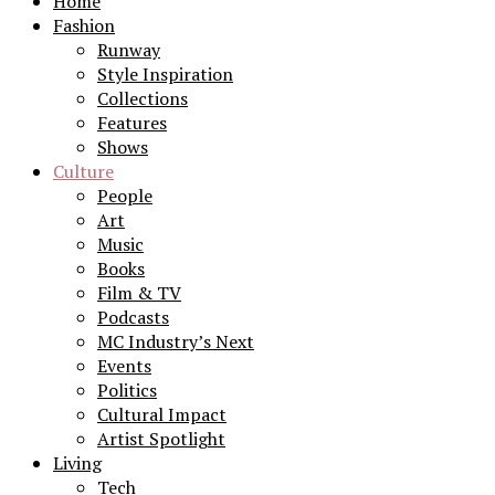
Home
Fashion
Runway
Style Inspiration
Collections
Features
Shows
Culture
People
Art
Music
Books
Film & TV
Podcasts
MC Industry’s Next
Events
Politics
Cultural Impact
Artist Spotlight
Living
Tech