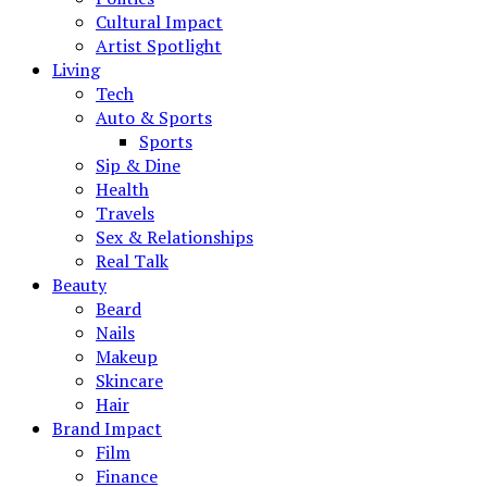
Cultural Impact
Artist Spotlight
Living
Tech
Auto & Sports
Sports
Sip & Dine
Health
Travels
Sex & Relationships
Real Talk
Beauty
Beard
Nails
Makeup
Skincare
Hair
Brand Impact
Film
Finance