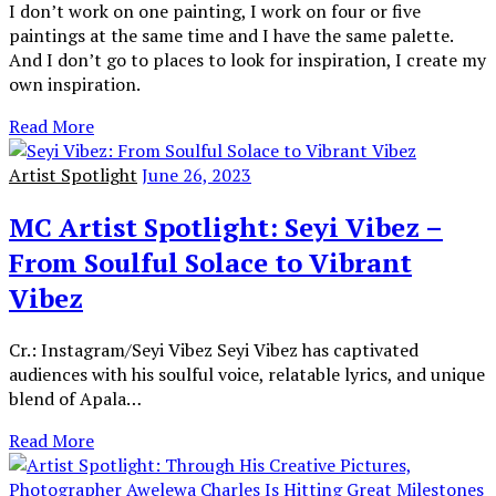
I don’t work on one painting, I work on four or five
paintings at the same time and I have the same palette.
And I don’t go to places to look for inspiration, I create my
own inspiration.
Read More
Artist Spotlight
June 26, 2023
MC Artist Spotlight: Seyi Vibez –
From Soulful Solace to Vibrant
Vibez
Cr.: Instagram/Seyi Vibez Seyi Vibez has captivated
audiences with his soulful voice, relatable lyrics, and unique
blend of Apala…
Read More