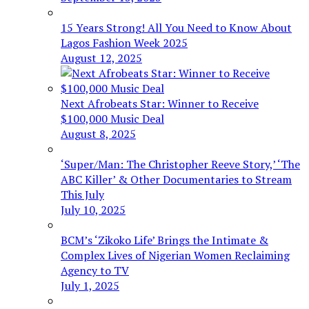
15 Years Strong! All You Need to Know About
Lagos Fashion Week 2025
August 12, 2025
Next Afrobeats Star: Winner to Receive
$100,000 Music Deal
August 8, 2025
‘Super/Man: The Christopher Reeve Story,’ ‘The
ABC Killer’ & Other Documentaries to Stream
This July
July 10, 2025
BCM’s ‘Zikoko Life’ Brings the Intimate &
Complex Lives of Nigerian Women Reclaiming
Agency to TV
July 1, 2025