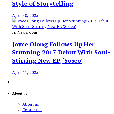
Style of Storytelling
April 30, 2025
In
Newsroom
Joyce Olong Follows Up Her
Stunning 2017 Debut With Soul-
Stirring New EP, ‘Soseo’
April 11, 2025
About us
About us
Contact us