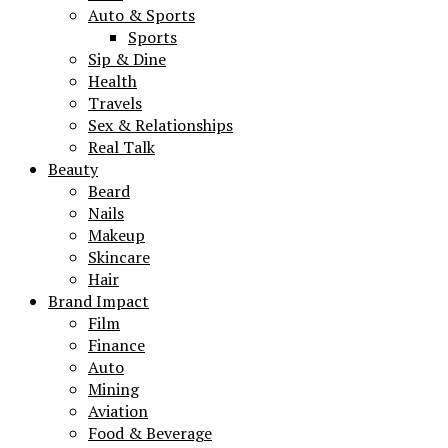
Auto & Sports
Sports
Sip & Dine
Health
Travels
Sex & Relationships
Real Talk
Beauty
Beard
Nails
Makeup
Skincare
Hair
Brand Impact
Film
Finance
Auto
Mining
Aviation
Food & Beverage