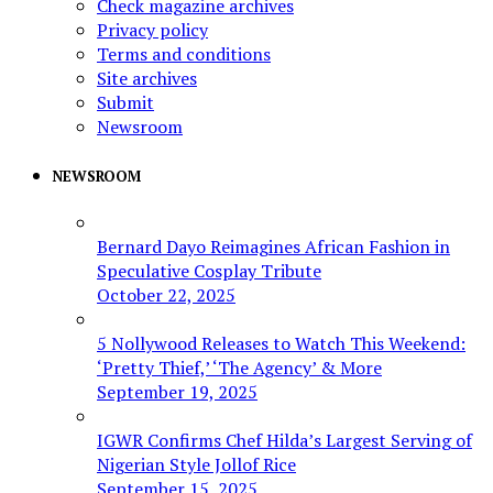
Check magazine archives
Privacy policy
Terms and conditions
Site archives
Submit
Newsroom
NEWSROOM
Bernard Dayo Reimagines African Fashion in
Speculative Cosplay Tribute
October 22, 2025
5 Nollywood Releases to Watch This Weekend:
‘Pretty Thief,’ ‘The Agency’ & More
September 19, 2025
IGWR Confirms Chef Hilda’s Largest Serving of
Nigerian Style Jollof Rice
September 15, 2025