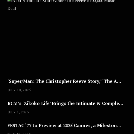
A
U
G
U
S
T
8
,
2
0
2
5
‘Super/Man: The Christopher Reeve Story,’ ‘The ABC Killer’ & Other Documentaries to Stream This July
JULY 10, 2025
BCM’s ‘Zikoko Life’ Brings the Intimate & Complex Lives of Nigerian Women Reclaiming Agency to TV
JULY 1, 2025
FESTAC ‘77 to Preview at 2025 Cannes, a Milestone for African Cinema