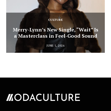
CULTURE
Merry-Lynn’s New Single, “Wait” Is
a Masterclass in Feel-Good Sound
JUNE 1, 2026