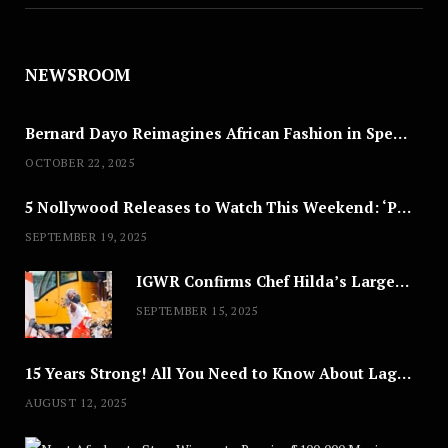
NEWSROOM
Bernard Dayo Reimagines African Fashion in Speculative Cosplay Tribute
OCTOBER 22, 2025
5 Nollywood Releases to Watch This Weekend: ‘Pretty Thief,’ ‘The Agency’ & More
SEPTEMBER 19, 2025
IGWR Confirms Chef Hilda’s Largest Serving of Nigerian Style Jollof Rice
SEPTEMBER 15, 2025
15 Years Strong! All You Need to Know About Lagos Fashion Week 2025
AUGUST 12, 2025
Nex