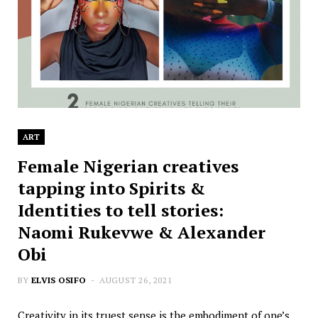
ART
Female Nigerian creatives
tapping into Spirits &
Identities to tell stories:
Naomi Rukevwe & Alexander
Obi
BY
ELVIS OSIFO
AUGUST 26, 2021
Creativity in its truest sense is the embodiment of one’s