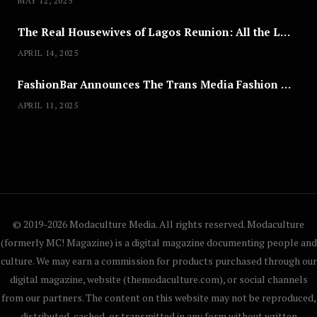
MAY 12, 2025
The Real Housewives of Lagos Reunion: All the Looks
APRIL 14, 2025
FashionBar Announces The Trans Media Fashion Show in Chicago | April 24
APRIL 11, 2025
© 2019-2026 Modaculture Media. All rights reserved. Modaculture
(formerly MC! Magazine) is a digital magazine documenting people and
culture. We may earn a commission for products purchased through our
digital magazine, website (themodaculture.com), or social channels
from our partners. The content on this website may not be reproduced,
distributed, cached, or transmitted in any form without written