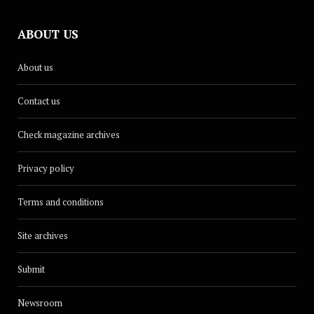
ABOUT US
About us
Contact us
Check magazine archives
Privacy policy
Terms and conditions
Site archives
Submit
Newsroom