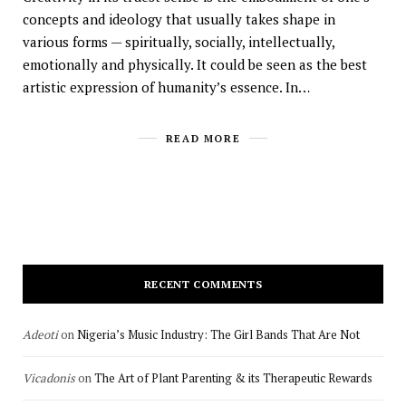
concepts and ideology that usually takes shape in
various forms — spiritually, socially, intellectually,
emotionally and physically. It could be seen as the best
artistic expression of humanity’s essence. In…
READ MORE
RECENT COMMENTS
Adeoti
on
Nigeria’s Music Industry: The Girl Bands That Are Not
Vicadonis
on
The Art of Plant Parenting & its Therapeutic Rewards