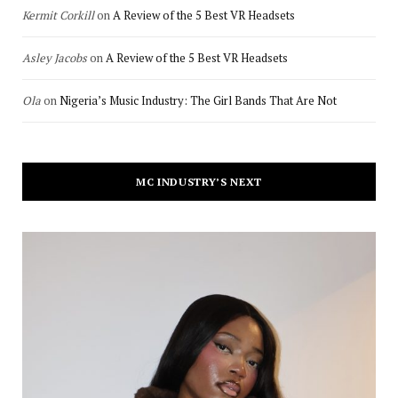
Kermit Corkill
on
A Review of the 5 Best VR Headsets
Asley Jacobs
on
A Review of the 5 Best VR Headsets
Ola
on
Nigeria’s Music Industry: The Girl Bands That Are Not
MC INDUSTRY’S NEXT