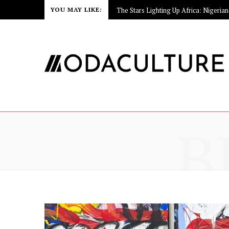
YOU MAY LIKE:
B