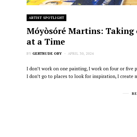
ARTIST SPOTLIGHT
Móyòsóré Martins: Taking 
at a Time
BY
GERTRUDE OBY
APRIL 30, 2024
I don’t work on one painting, I work on four or five
I don’t go to places to look for inspiration, I create
R