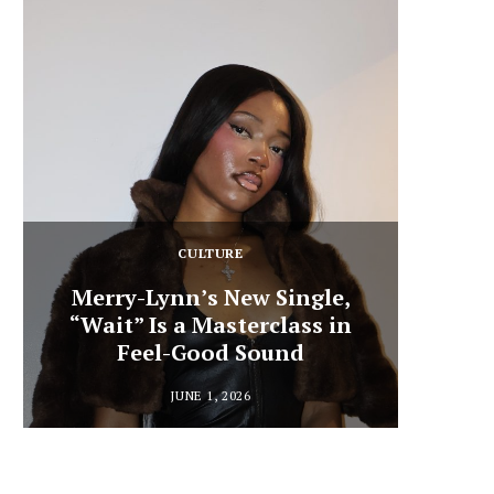
CULTURE
Merry-Lynn’s New Single,
“Wait” Is a Masterclass in
Din
Feel-Good Sound
Summ
JUNE 1, 2026