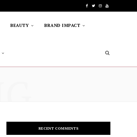
F
T
I
Y
a
w
n
o
BEAUTY
BRAND IMPACT
c
i
s
u
e
t
t
T
b
t
a
u
o
e
g
b
NG
o
r
r
e
k
a
m
RECENT COMMENTS