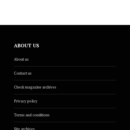
ABOUT US
About us
Contact us
Check magazine archives
Privacy policy
Terms and conditions
Site archives