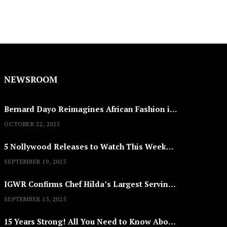
NEWSROOM
Bernard Dayo Reimagines African Fashion in Speculative Cosplay Tribute
OCTOBER 22, 2025
5 Nollywood Releases to Watch This Weekend: ‘Pretty Thief,’ ‘The Agency’ & More
SEPTEMBER 19, 2025
IGWR Confirms Chef Hilda’s Largest Serving of Nigerian Style Jollof Rice
SEPTEMBER 15, 2025
15 Years Strong! All You Need to Know About Lagos Fashion Week 2025