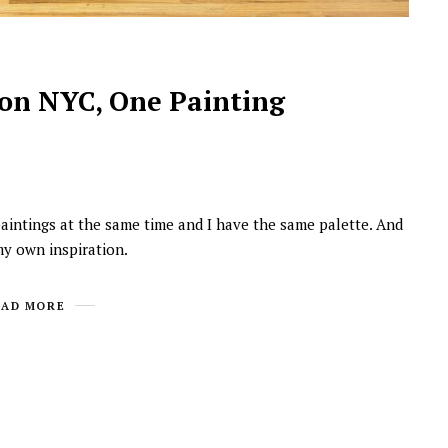
on NYC, One Painting
 paintings at the same time and I have the same palette. And
NEWSROOM
 my own inspiration.
Joyce Olong Follows Up Her
Stunning 2017 Debut With
EAD MORE
Soul-Stirring New EP, ‘Soseo’
APRIL 11, 2025