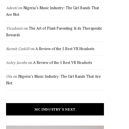
Adeoti
on
Nigeria’s Music Industry: The Girl Bands That
Are Not
Vicadonis
on
The Art of Plant Parenting & its Therapeutic
Rewards
Kermit Corkill
on
A Review of the 5 Best VR Headsets
Asley Jacobs
on
A Review of the 5 Best VR Headsets
Ola
on
Nigeria’s Music Industry: The Girl Bands That Are
Not
MC INDUSTRY’S NEXT