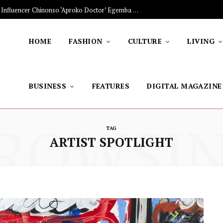
The Stars Lighting Up Africa: Nigerian Influencer Chinonso ‘Aproko Doctor’ Egemba on Advancing Healthy Living through Social Media
HOME
FASHION
CULTURE
LIVING
BUSINESS
FEATURES
DIGITAL MAGAZINE
ROWSI
TAG
ARTIST SPOTLIGHT