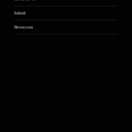
Submit
Newsroom