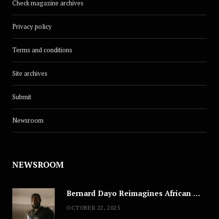
Check magazine archives
Privacy policy
Terms and conditions
Site archives
Submit
Newsroom
NEWSROOM
Bernard Dayo Reimagines African Fashion in Speculative Cosplay Tribute
OCTOBER 22, 2025