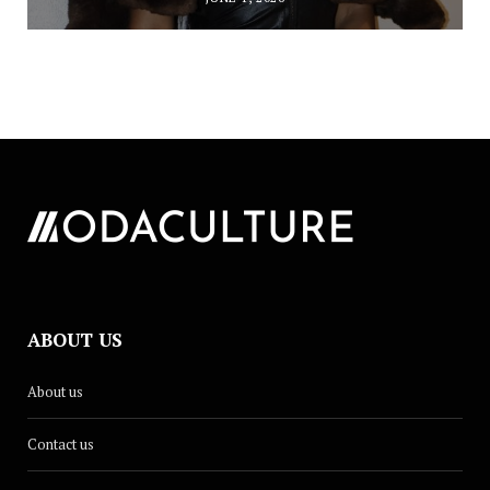
ABOUT US
About us
Contact us