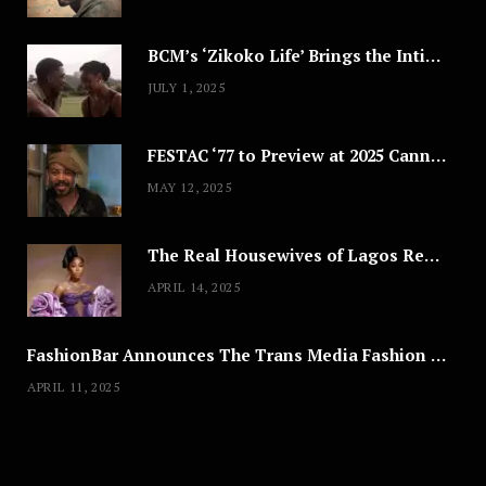
BCM’s ‘Zikoko Life’ Brings the Intimate & Complex Lives of Nigerian Women Reclaiming Agency to TV
JULY 1, 2025
FESTAC ‘77 to Preview at 2025 Cannes, a Milestone for African Cinema
MAY 12, 2025
The Real Housewives of Lagos Reunion: All the Looks
APRIL 14, 2025
FashionBar Announces The Trans Media Fashion Show in Chicago | April 24
APRIL 11, 2025