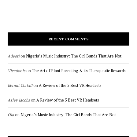
RECENT COMMENTS
Adeoti
on
Nigeria’s Music Industry: The Girl Bands That Are Not
Vicadonis
on
The Art of Plant Parenting & its Therapeutic Rewards
Kermit Corkill
on
A Review of the 5 Best VR Headsets
Asley Jacobs
on
A Review of the 5 Best VR Headsets
Ola
on
Nigeria’s Music Industry: The Girl Bands That Are Not