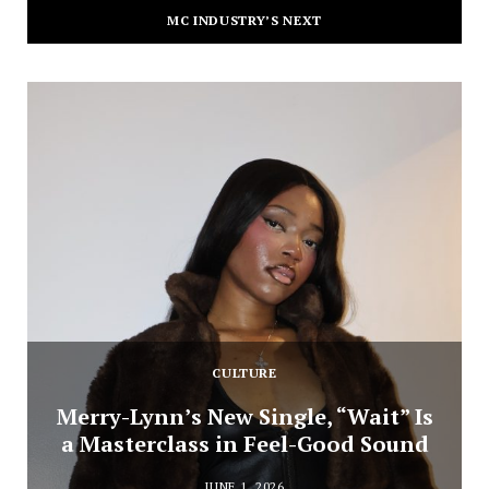
MC INDUSTRY’S NEXT
CULTURE
Merry-Lynn’s New Single, “Wait” Is
a Masterclass in Feel-Good Sound
JUNE 1, 2026