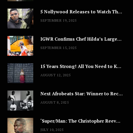
5 Nollywood Releases to Watch This Weekend: ‘Pretty Thief,’ ‘The Agency’ & More
SEPTEMBER 19, 2025
IGWR Confirms Chef Hilda’s Largest Serving of Nigerian Style Jollof Rice
SEPTEMBER 15, 2025
15 Years Strong! All You Need to Know About Lagos Fashion Week 2025
AUGUST 12, 2025
Next Afrobeats Star: Winner to Receive $100,000 Music Deal
AUGUST 8, 2025
‘Super/Man: The Christopher Reeve Story,’ ‘The ABC Killer’ & Other Documentaries to Stream This July
JULY 10, 2025