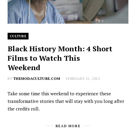
CULTURE
Black History Month: 4 Short
Films to Watch This
Weekend
BY
THEMODACULTURE.COM
FEBRUARY 21, 2025
Take some time this weekend to experience these
transformative stories that will stay with you long after
the credits roll.
READ MORE