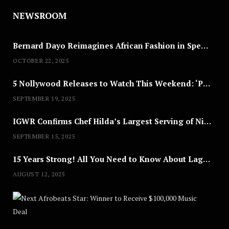
NEWSROOM
Bernard Dayo Reimagines African Fashion in Speculative Cosplay Tribute
OCTOBER 22, 2025
5 Nollywood Releases to Watch This Weekend: ‘Pretty Thief,’ ‘The Agency’ & More
SEPTEMBER 19, 2025
IGWR Confirms Chef Hilda’s Largest Serving of Nigerian Style Jollof Rice
SEPTEMBER 15, 2025
15 Years Strong! All You Need to Know About Lagos Fashion Week 2025
AUGUST 12, 2025
Nex
A
U