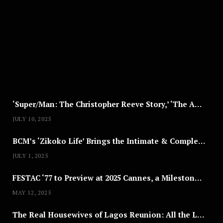
G
U
S
T
8
,
2
0
2
5
‘Super/Man: The Christopher Reeve Story,’ ‘The ABC Killer’ & Other Documentaries to Stream This July
JULY 10, 2025
BCM’s ‘Zikoko Life’ Brings the Intimate & Complex Lives of Nigerian Women Reclaiming Agency to TV
JULY 1, 2025
FESTAC ‘77 to Preview at 2025 Cannes, a Milestone for African Cinema
MAY 12, 2025
The Real Housewives of Lagos Reunion: All the Looks