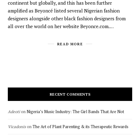
continent but globally, and this has been further
amplified as Beyoncé listed several Nigerian fashion
designers alongside other black fashion designers from
all over the world on her website Beyonce.com.…
READ MORE
RECENT COMMENTS
Adeoti
on
Nigeria’s Music Industry: The Girl Bands That Are Not
Vicadonis
on
The Art of Plant Parenting & its Therapeutic Rewards