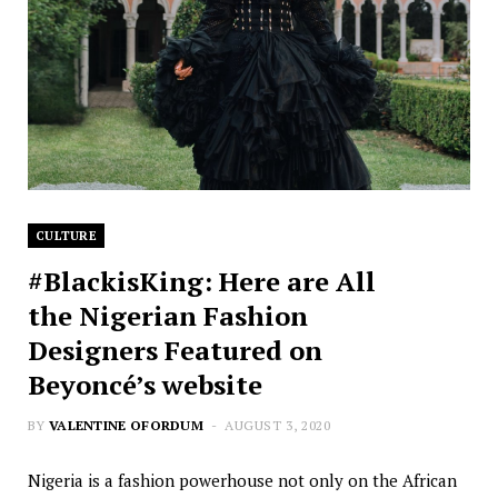
CULTURE
#BlackisKing: Here are All
the Nigerian Fashion
Designers Featured on
Beyoncé’s website
BY
VALENTINE OFORDUM
AUGUST 3, 2020
Nigeria is a fashion powerhouse not only on the African