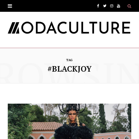
F
T
I
Y
a
w
n
o
c
i
s
u
e
t
t
T
ROWSI
b
t
a
u
TAG
o
e
g
b
#BLACKJOY
o
r
r
e
k
a
m