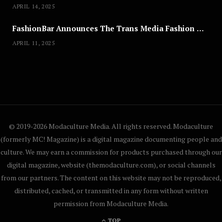
APRIL 14, 2025
FashionBar Announces The Trans Media Fashion Show in Chicago | April 24
APRIL 11, 2025
© 2019-2026 Modaculture Media. All rights reserved. Modaculture
(formerly MC! Magazine) is a digital magazine documenting people and
culture. We may earn a commission for products purchased through our
digital magazine, website (themodaculture.com), or social channels
from our partners. The content on this website may not be reproduced,
distributed, cached, or transmitted in any form without written
permission from Modaculture Media.
TOP