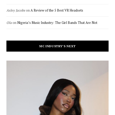
Asley Jacobs
on
A Review of the 5 Best VR Headsets
Ola
on
Nigeria’s Music Industry: The Girl Bands That Are Not
MC INDUSTRY’S NEXT