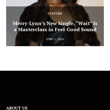
CULTURE
Merry-Lynn’s New Single, “Wait” Is
a Masterclass in Feel-Good Sound
JUNE 1, 2026
ABOUT US