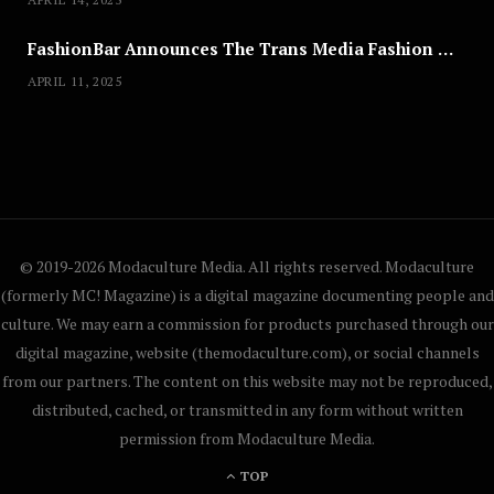
FashionBar Announces The Trans Media Fashion Show in Chicago | April 24
APRIL 11, 2025
© 2019-2026 Modaculture Media. All rights reserved. Modaculture
(formerly MC! Magazine) is a digital magazine documenting people and
culture. We may earn a commission for products purchased through our
digital magazine, website (themodaculture.com), or social channels
from our partners. The content on this website may not be reproduced,
distributed, cached, or transmitted in any form without written
permission from Modaculture Media.
TOP