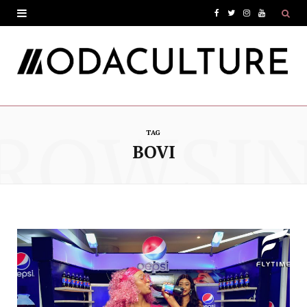
F
T
I
Y
a
w
n
o
c
i
s
u
e
t
t
T
ROWSI
b
t
a
u
TAG
o
e
g
b
BOVI
o
r
r
e
k
a
m