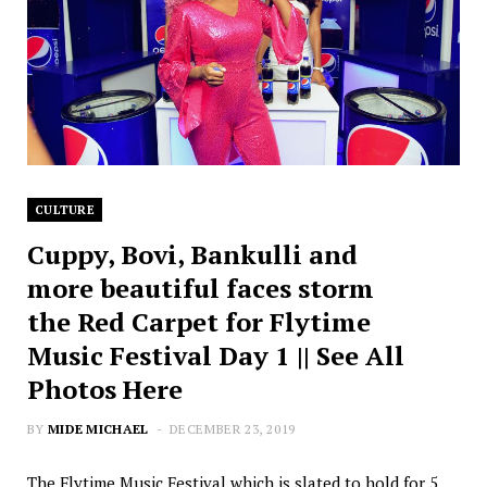
CULTURE
Cuppy, Bovi, Bankulli and
more beautiful faces storm
the Red Carpet for Flytime
Music Festival Day 1 || See All
Photos Here
BY
MIDE MICHAEL
DECEMBER 23, 2019
The Flytime Music Festival which is slated to hold for 5