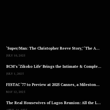
U
S
T
8
,
2
0
2
5
‘Super/Man: The Christopher Reeve Story,’ ‘The ABC Killer’ & Other Documentaries to Stream This July
JULY 10, 2025
BCM’s ‘Zikoko Life’ Brings the Intimate & Complex Lives of Nigerian Women Reclaiming Agency to TV
JULY 1, 2025
FESTAC ‘77 to Preview at 2025 Cannes, a Milestone for African Cinema
MAY 12, 2025
The Real Housewives of Lagos Reunion: All the Looks
APRIL 14, 2025