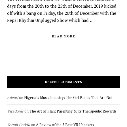
days from the 20th to the 25th of December, 2019 kicked
off with a bang on Friday, the 20th of December with the
Pepsi Rhythm Unplugged Show which had…
READ MORE
RECENT COMMENTS
Adeoti
on
Nigeria’s Music Industry: The Girl Bands That Are Not
Vicadonis
on
The Art of Plant Parenting & its Therapeutic Rewards
Kermit Corkill
on
A Review of the 5 Best VR Headsets