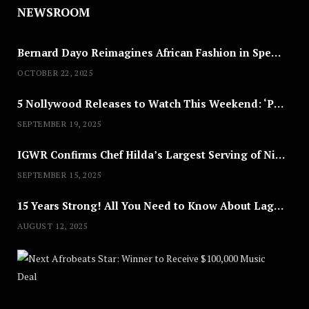
NEWSROOM
Bernard Dayo Reimagines African Fashion in Speculative Cosplay Tribute
OCTOBER 22, 2025
5 Nollywood Releases to Watch This Weekend: ‘Pretty Thief,’ ‘The Agency’ & More
SEPTEMBER 19, 2025
IGWR Confirms Chef Hilda’s Largest Serving of Nigerian Style Jollof Rice
SEPTEMBER 15, 2025
15 Years Strong! All You Need to Know About Lagos Fashion Week 2025
AUGUST 12, 2025
Nex
A
U
G