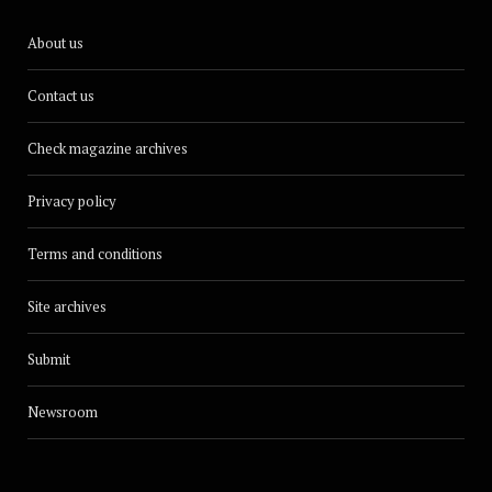
About us
Contact us
Check magazine archives
Privacy policy
Terms and conditions
Site archives
Submit
Newsroom