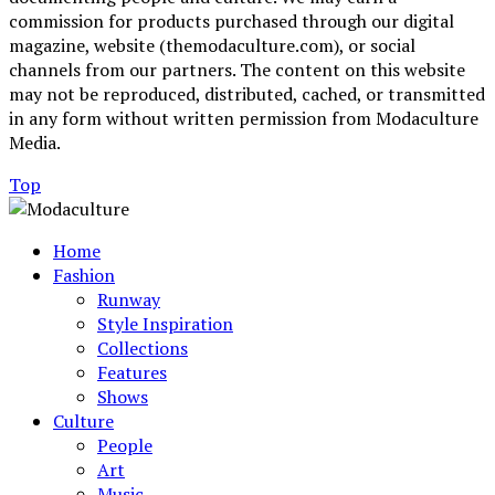
commission for products purchased through our digital
magazine, website (themodaculture.com), or social
channels from our partners. The content on this website
may not be reproduced, distributed, cached, or transmitted
in any form without written permission from Modaculture
Media.
Top
Home
Fashion
Runway
Style Inspiration
Collections
Features
Shows
Culture
People
Art
Music