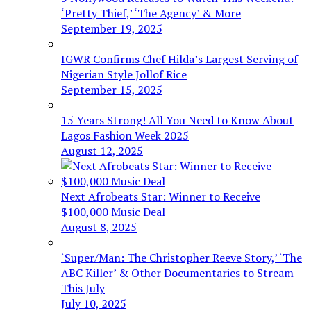
‘Pretty Thief,’ ‘The Agency’ & More
September 19, 2025
IGWR Confirms Chef Hilda’s Largest Serving of
Nigerian Style Jollof Rice
September 15, 2025
15 Years Strong! All You Need to Know About
Lagos Fashion Week 2025
August 12, 2025
Next Afrobeats Star: Winner to Receive
$100,000 Music Deal
August 8, 2025
‘Super/Man: The Christopher Reeve Story,’ ‘The
ABC Killer’ & Other Documentaries to Stream
This July
July 10, 2025