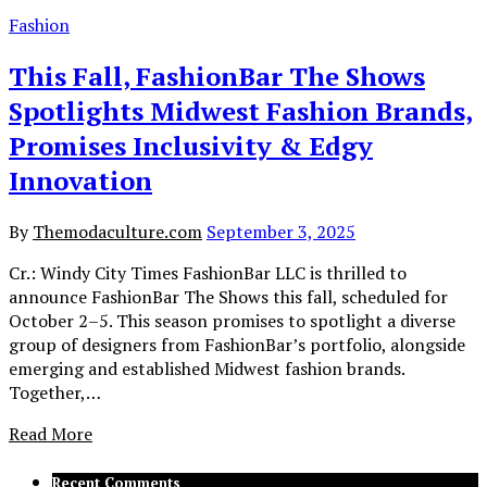
Fashion
This Fall, FashionBar The Shows
Spotlights Midwest Fashion Brands,
Promises Inclusivity & Edgy
Innovation
By
Themodaculture.com
September 3, 2025
Cr.: Windy City Times FashionBar LLC is thrilled to
announce FashionBar The Shows this fall, scheduled for
October 2–5. This season promises to spotlight a diverse
group of designers from FashionBar’s portfolio, alongside
emerging and established Midwest fashion brands.
Together,…
Read More
Recent Comments