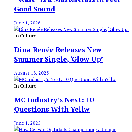
Good Sound
June 1, 2026
In
Culture
Dina Renée Releases New
Summer Single, ‘Glow Up’
August 18, 2025
In
Culture
MC Industry’s Next: 10
Questions With Yellw
June 1, 2025