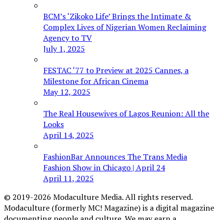
BCM’s ‘Zikoko Life’ Brings the Intimate &
Complex Lives of Nigerian Women Reclaiming
Agency to TV
July 1, 2025
FESTAC ‘77 to Preview at 2025 Cannes, a
Milestone for African Cinema
May 12, 2025
The Real Housewives of Lagos Reunion: All the
Looks
April 14, 2025
FashionBar Announces The Trans Media
Fashion Show in Chicago | April 24
April 11, 2025
© 2019-2026 Modaculture Media. All rights reserved.
Modaculture (formerly MC! Magazine) is a digital magazine
documenting people and culture. We may earn a