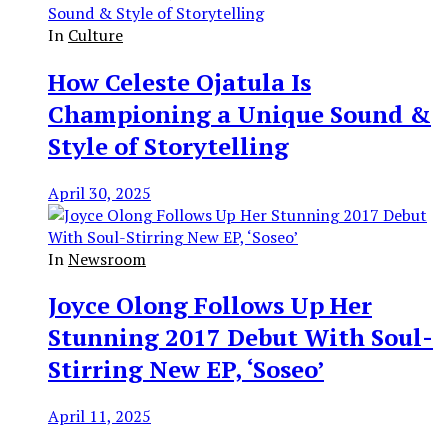
In
Culture
How Celeste Ojatula Is
Championing a Unique Sound &
Style of Storytelling
April 30, 2025
In
Newsroom
Joyce Olong Follows Up Her
Stunning 2017 Debut With Soul-
Stirring New EP, ‘Soseo’
April 11, 2025