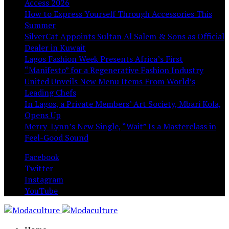
Access 2026
How to Express Yourself Through Accessories This
Summer
SilverCat Appoints Sultan Al Salem & Sons as Official
Dealer in Kuwait
Lagos Fashion Week Presents Africa’s First
“Manifesto” for a Regenerative Fashion Industry
United Unveils New Menu Items From World’s
Leading Chefs
In Lagos, a Private Members’ Art Society, Mbari Kola,
Opens Up
Merry-Lynn’s New Single, “Wait” Is a Masterclass in
Feel-Good Sound
Facebook
Twitter
Instagram
YouTube