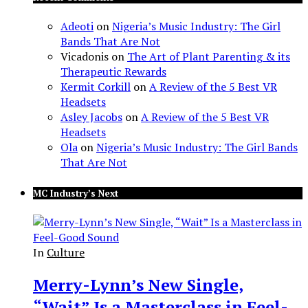
Adeoti
on
Nigeria’s Music Industry: The Girl
Bands That Are Not
Vicadonis
on
The Art of Plant Parenting & its
Therapeutic Rewards
Kermit Corkill
on
A Review of the 5 Best VR
Headsets
Asley Jacobs
on
A Review of the 5 Best VR
Headsets
Ola
on
Nigeria’s Music Industry: The Girl Bands
That Are Not
MC Industry’s Next
In
Culture
Merry-Lynn’s New Single,
“Wait” Is a Masterclass in Feel-