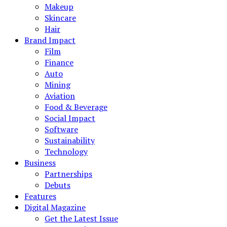
Makeup
Skincare
Hair
Brand Impact
Film
Finance
Auto
Mining
Aviation
Food & Beverage
Social Impact
Software
Sustainability
Technology
Business
Partnerships
Debuts
Features
Digital Magazine
Get the Latest Issue