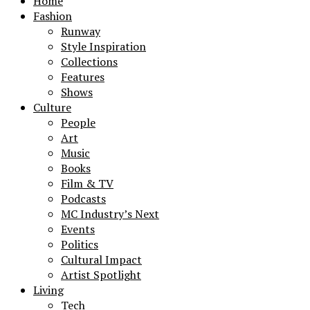
Home
Fashion
Runway
Style Inspiration
Collections
Features
Shows
Culture
People
Art
Music
Books
Film & TV
Podcasts
MC Industry’s Next
Events
Politics
Cultural Impact
Artist Spotlight
Living
Tech