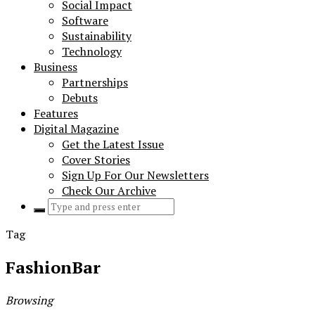
Social Impact
Software
Sustainability
Technology
Business
Partnerships
Debuts
Features
Digital Magazine
Get the Latest Issue
Cover Stories
Sign Up For Our Newsletters
Check Our Archive
Search
for:
Tag
FashionBar
Browsing