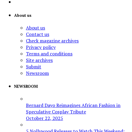
About us
About us
Contact us
Check magazine archives
Privacy policy
Terms and conditions
Site archives
Submit
Newsroom
NEWSROOM
Bernard Dayo Reimagines African Fashion in
Speculative Cosplay Tribute
October 22, 2025
5 Nollywood Releases to Watch This Weekend: