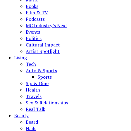
Books
Film & TV
Podcasts
MC Industry’s Next
Events
Politics
Cultural Impact
Artist Spotlight
Living
Tech
Auto & Sports
Sports
Sip & Dine
Health
Travels
Sex & Relationships
Real Talk
Beauty
Beard
Nails