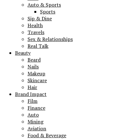
Auto & Sports
Sports
Sip & Dine
Health
Travels
Sex & Relationships
Real Talk
Beauty
Beard
Nails
Makeup
Skincare
Hair
Brand Impact
Film
Finance
Auto
Mining
Aviation
Food & Beverage