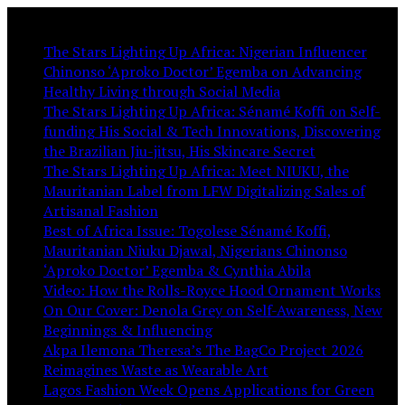
You May Like:
The Stars Lighting Up Africa: Nigerian Influencer
Chinonso ‘Aproko Doctor’ Egemba on Advancing
Healthy Living through Social Media
The Stars Lighting Up Africa: Sénamé Koffi on Self-
funding His Social & Tech Innovations, Discovering
the Brazilian Jiu-jitsu, His Skincare Secret
The Stars Lighting Up Africa: Meet NIUKU, the
Mauritanian Label from LFW Digitalizing Sales of
Artisanal Fashion
Best of Africa Issue: Togolese Sénamé Koffi,
Mauritanian Niuku Djawal, Nigerians Chinonso
‘Aproko Doctor’ Egemba & Cynthia Abila
Video: How the Rolls-Royce Hood Ornament Works
On Our Cover: Denola Grey on Self-Awareness, New
Beginnings & Influencing
Akpa Ilemona Theresa’s The BagCo Project 2026
Reimagines Waste as Wearable Art
Lagos Fashion Week Opens Applications for Green