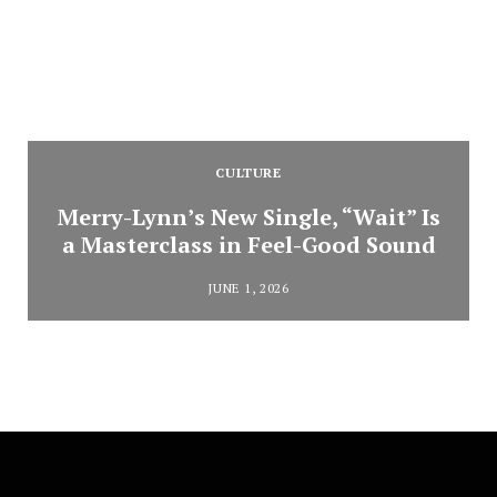
CULTURE
Merry-Lynn’s New Single, “Wait” Is
a Masterclass in Feel-Good Sound
JUNE 1, 2026