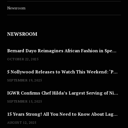
Newsroom
NEWSROOM
Bernard Dayo Reimagines African Fashion in Speculative Cosplay Tribute
OCTOBER 22, 2025
5 Nollywood Releases to Watch This Weekend: ‘Pretty Thief,’ ‘The Agency’ & More
SEPTEMBER 19, 2025
IGWR Confirms Chef Hilda’s Largest Serving of Nigerian Style Jollof Rice
SEPTEMBER 15, 2025
15 Years Strong! All You Need to Know About Lagos Fashion Week 2025
AUGUST 12, 2025