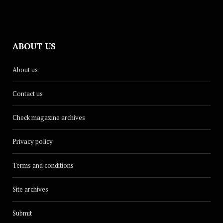
ABOUT US
About us
Contact us
Check magazine archives
Privacy policy
Terms and conditions
Site archives
Submit