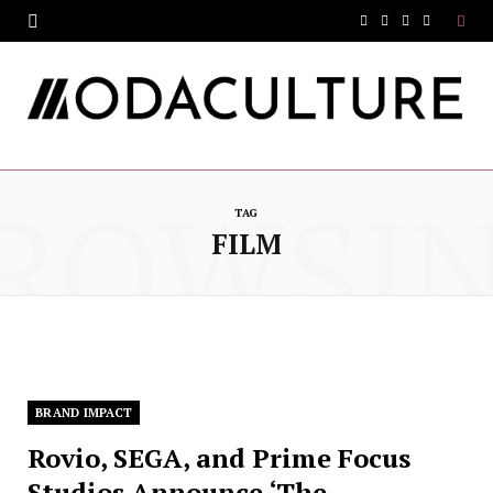
F
T
I
Y
a
w
n
o
c
i
s
u
e
t
t
T
ROWSI
b
t
a
u
TAG
o
e
g
b
FILM
o
r
r
e
k
a
m
BRAND IMPACT
Rovio, SEGA, and Prime Focus
Studios Announce ‘The