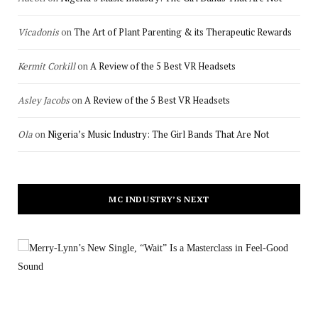
Vicadonis
on
The Art of Plant Parenting & its Therapeutic Rewards
Kermit Corkill
on
A Review of the 5 Best VR Headsets
Asley Jacobs
on
A Review of the 5 Best VR Headsets
Ola
on
Nigeria’s Music Industry: The Girl Bands That Are Not
MC INDUSTRY’S NEXT