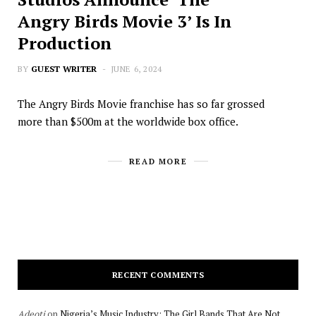
Angry Birds Movie 3’ Is In
Production
BY
GUEST WRITER
JUNE 6, 2024
The Angry Birds Movie franchise has so far grossed
more than $500m at the worldwide box office.
READ MORE
RECENT COMMENTS
Adeoti
on
Nigeria’s Music Industry: The Girl Bands That Are Not