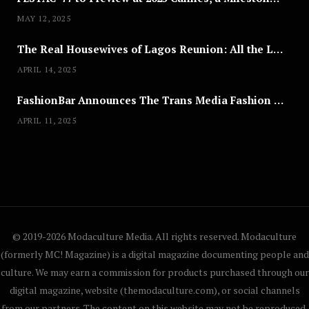
MAY 12, 2025
The Real Housewives of Lagos Reunion: All the Looks
APRIL 14, 2025
FashionBar Announces The Trans Media Fashion Show in Chicago | April 24
APRIL 11, 2025
© 2019-2026 Modaculture Media. All rights reserved. Modaculture
(formerly MC! Magazine) is a digital magazine documenting people and
culture. We may earn a commission for products purchased through our
digital magazine, website (themodaculture.com), or social channels
from our partners. The content on this website may not be reproduced,