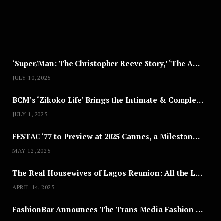
,
2
0
2
5
‘Super/Man: The Christopher Reeve Story,’ ‘The ABC Killer’ & Other Documentaries to Stream This July
JULY 10, 2025
BCM’s ‘Zikoko Life’ Brings the Intimate & Complex Lives of Nigerian Women Reclaiming Agency to TV
JULY 1, 2025
FESTAC ‘77 to Preview at 2025 Cannes, a Milestone for African Cinema
MAY 12, 2025
The Real Housewives of Lagos Reunion: All the Looks
APRIL 14, 2025
FashionBar Announces The Trans Media Fashion Show in Chicago | April 24