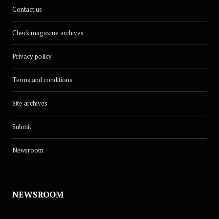
Contact us
Check magazine archives
Privacy policy
Terms and conditions
Site archives
Submit
Newsroom
NEWSROOM