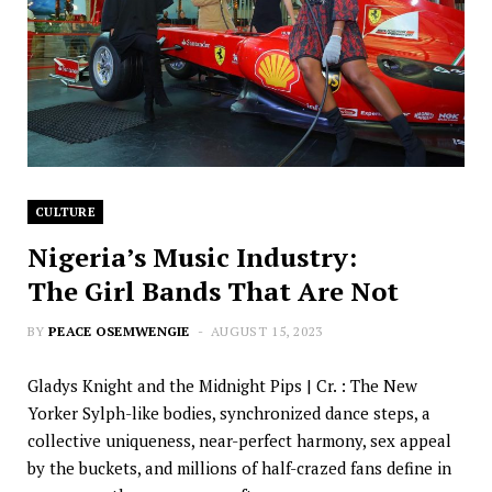
CULTURE
Nigeria’s Music Industry:
The Girl Bands That Are Not
BY
PEACE OSEMWENGIE
AUGUST 15, 2023
Gladys Knight and the Midnight Pips | Cr. : The New
Yorker Sylph-like bodies, synchronized dance steps, a
collective uniqueness, near-perfect harmony, sex appeal
by the buckets, and millions of half-crazed fans define in