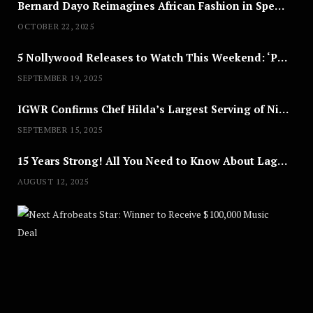
Bernard Dayo Reimagines African Fashion in Speculative Cosplay Tribute
OCTOBER 22, 2025
5 Nollywood Releases to Watch This Weekend: ‘Pretty Thief,’ ‘The Agency’ & More
SEPTEMBER 19, 2025
IGWR Confirms Chef Hilda’s Largest Serving of Nigerian Style Jollof Rice
SEPTEMBER 15, 2025
15 Years Strong! All You Need to Know About Lagos Fashion Week 2025
AUGUST 12, 2025
Nex
A
U
G
U
S
T
8