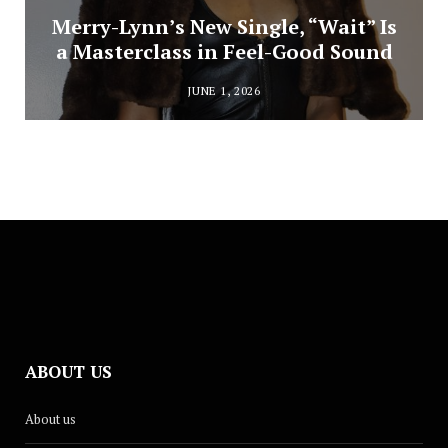
Merry-Lynn’s New Single, “Wait” Is
a Masterclass in Feel-Good Sound
JUNE 1, 2026
ABOUT US
About us