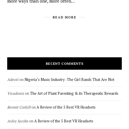
more ways than one, more often…
READ MORE
RECENT COMMENTS
Adeoti
on
Nigeria’s Music Industry: The Girl Bands That Are Not
Vicadonis
on
The Art of Plant Parenting & its Therapeutic Rewards
Kermit Corkill
on
A Review of the 5 Best VR Headsets
Asley Jacobs
on
A Review of the 5 Best VR Headsets