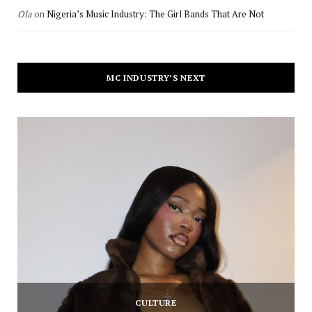
Ola
on
Nigeria’s Music Industry: The Girl Bands That Are Not
MC INDUSTRY’S NEXT
CULTURE