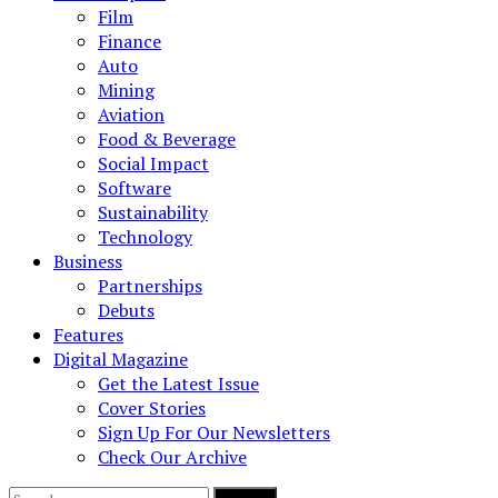
Film
Finance
Auto
Mining
Aviation
Food & Beverage
Social Impact
Software
Sustainability
Technology
Business
Partnerships
Debuts
Features
Digital Magazine
Get the Latest Issue
Cover Stories
Sign Up For Our Newsletters
Check Our Archive