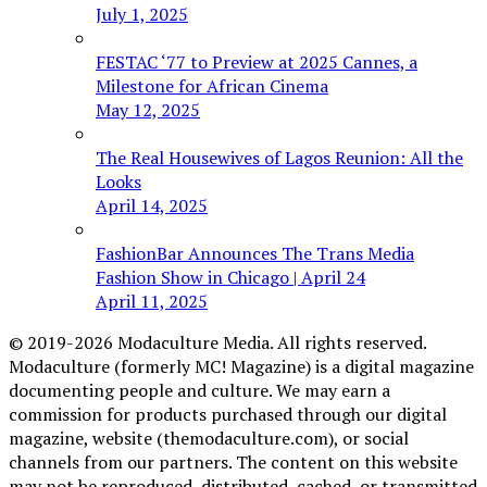
July 1, 2025
FESTAC ‘77 to Preview at 2025 Cannes, a
Milestone for African Cinema
May 12, 2025
The Real Housewives of Lagos Reunion: All the
Looks
April 14, 2025
FashionBar Announces The Trans Media
Fashion Show in Chicago | April 24
April 11, 2025
© 2019-2026 Modaculture Media. All rights reserved.
Modaculture (formerly MC! Magazine) is a digital magazine
documenting people and culture. We may earn a
commission for products purchased through our digital
magazine, website (themodaculture.com), or social
channels from our partners. The content on this website
may not be reproduced, distributed, cached, or transmitted