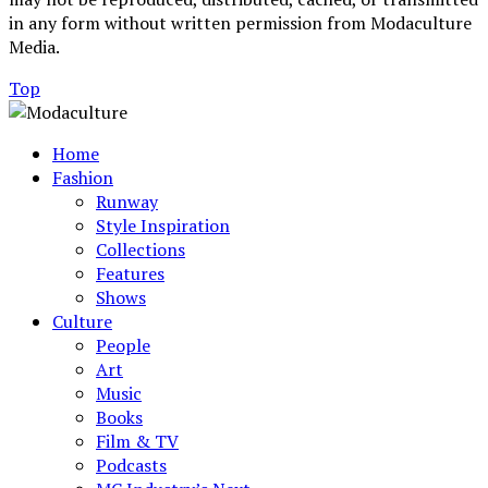
in any form without written permission from Modaculture
Media.
Top
Home
Fashion
Runway
Style Inspiration
Collections
Features
Shows
Culture
People
Art
Music
Books
Film & TV
Podcasts