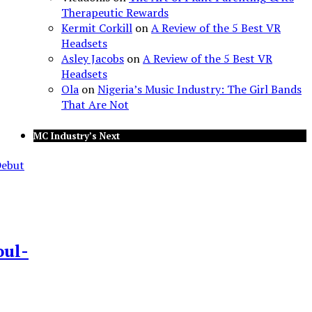
Therapeutic Rewards
Kermit Corkill
on
A Review of the 5 Best VR
Headsets
Asley Jacobs
on
A Review of the 5 Best VR
Headsets
Ola
on
Nigeria’s Music Industry: The Girl Bands
That Are Not
MC Industry’s Next
oul-