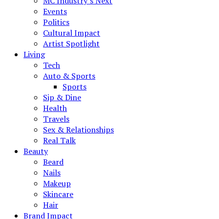
MC Industry’s Next
Events
Politics
Cultural Impact
Artist Spotlight
Living
Tech
Auto & Sports
Sports
Sip & Dine
Health
Travels
Sex & Relationships
Real Talk
Beauty
Beard
Nails
Makeup
Skincare
Hair
Brand Impact