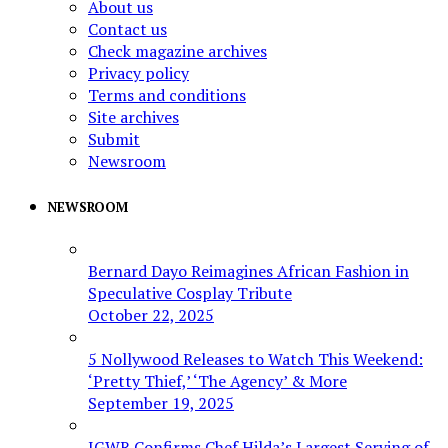
About us
Contact us
Check magazine archives
Privacy policy
Terms and conditions
Site archives
Submit
Newsroom
NEWSROOM
Bernard Dayo Reimagines African Fashion in
Speculative Cosplay Tribute
October 22, 2025
5 Nollywood Releases to Watch This Weekend:
‘Pretty Thief,’ ‘The Agency’ & More
September 19, 2025
IGWR Confirms Chef Hilda’s Largest Serving of