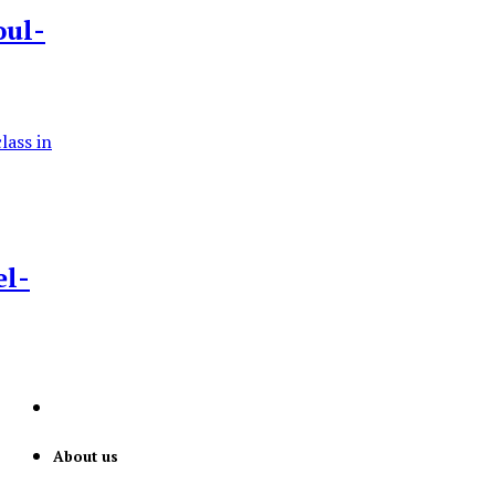
oul-
el-
About us