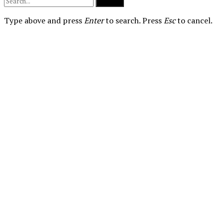
Submit
Type above and press
Enter
to search. Press
Esc
to cancel.