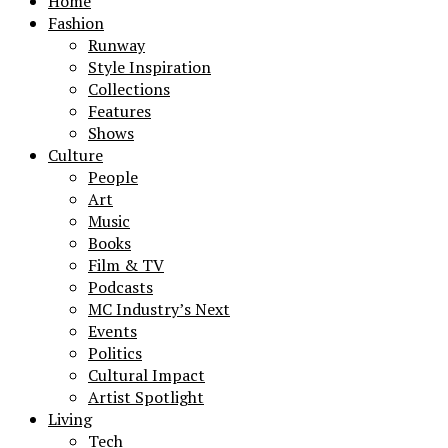
Home
Fashion
Runway
Style Inspiration
Collections
Features
Shows
Culture
People
Art
Music
Books
Film & TV
Podcasts
MC Industry’s Next
Events
Politics
Cultural Impact
Artist Spotlight
Living
Tech