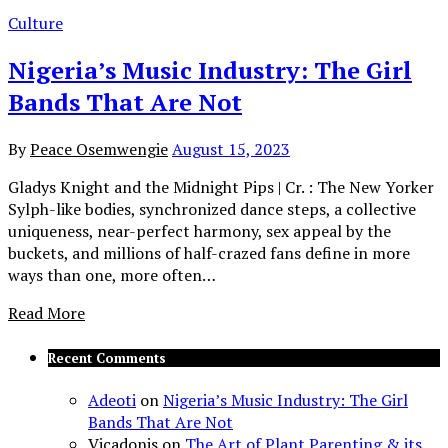
Culture
Nigeria’s Music Industry: The Girl
Bands That Are Not
By
Peace Osemwengie
August 15, 2023
Gladys Knight and the Midnight Pips | Cr. : The New Yorker
Sylph-like bodies, synchronized dance steps, a collective
uniqueness, near-perfect harmony, sex appeal by the
buckets, and millions of half-crazed fans define in more
ways than one, more often…
Read More
Recent Comments
Adeoti
on
Nigeria’s Music Industry: The Girl
Bands That Are Not
Vicadonis
on
The Art of Plant Parenting & its