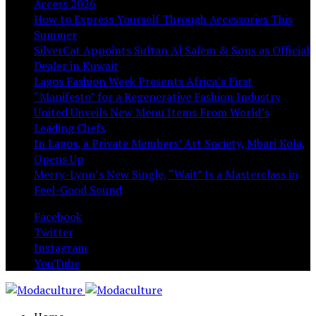
Access 2026
How to Express Yourself Through Accessories This
Summer
SilverCat Appoints Sultan Al Salem & Sons as Official
Dealer in Kuwait
Lagos Fashion Week Presents Africa’s First
“Manifesto” for a Regenerative Fashion Industry
United Unveils New Menu Items From World’s
Leading Chefs
In Lagos, a Private Members’ Art Society, Mbari Kola,
Opens Up
Merry-Lynn’s New Single, “Wait” Is a Masterclass in
Feel-Good Sound
Facebook
Twitter
Instagram
YouTube