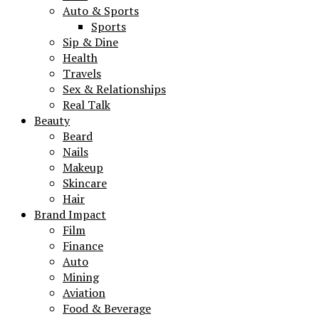
Auto & Sports
Sports
Sip & Dine
Health
Travels
Sex & Relationships
Real Talk
Beauty
Beard
Nails
Makeup
Skincare
Hair
Brand Impact
Film
Finance
Auto
Mining
Aviation
Food & Beverage