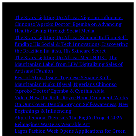
You May Like:
The Stars Lighting Up Africa: Nigerian Influencer
Chinonso ‘Aproko Doctor’ Egemba on Advancing
Healthy Living through Social Media
The Stars Lighting Up Africa: Sénamé Koffi on Self-
funding His Social & Tech Innovations, Discovering
the Brazilian Jiu-jitsu, His Skincare Secret
The Stars Lighting Up Africa: Meet NIUKU, the
Mauritanian Label from LFW Digitalizing Sales of
Artisanal Fashion
Best of Africa Issue: Togolese Sénamé Koffi,
Mauritanian Niuku Djawal, Nigerians Chinonso
‘Aproko Doctor’ Egemba & Cynthia Abila
Video: How the Rolls-Royce Hood Ornament Works
On Our Cover: Denola Grey on Self-Awareness, New
Beginnings & Influencing
Akpa Ilemona Theresa’s The BagCo Project 2026
Reimagines Waste as Wearable Art
Lagos Fashion Week Opens Applications for Green