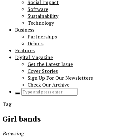
Social Impact
Software
Sustainability
Technology
Business
Partnerships
Debuts
Features
Digital Magazine
Get the Latest Issue
Cover Stories
Sign Up For Our Newsletters
Check Our Archive
Search
for:
Tag
Girl bands
Browsing