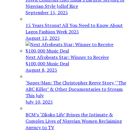
Nigerian Style Jollof Rice
September 15, 2025
15 Years Strong! All You Need to Know About
Lagos Fashion Week 2025
August 12, 2025
Next Afrobeats Star: Winner to Receive
$100,000 Music Deal
August 8, 2025
‘Super/Man: The Christopher Reeve Story,’ ‘The
ABC Killer’ & Other Documentaries to Stream
This July
July 10, 2025
BCM’s ‘Zikoko Life’ Brings the Intimate &
Complex Lives of Nigerian Women Reclaiming
Agency to TV