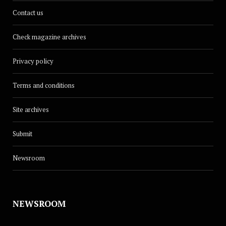
Contact us
Check magazine archives
Privacy policy
Terms and conditions
Site archives
Submit
Newsroom
NEWSROOM