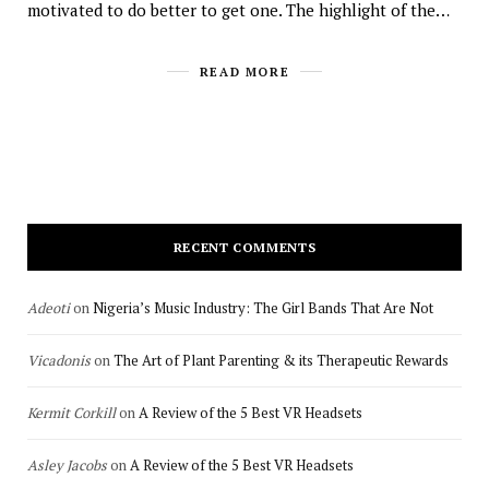
motivated to do better to get one. The highlight of the…
READ MORE
RECENT COMMENTS
Adeoti
on
Nigeria’s Music Industry: The Girl Bands That Are Not
Vicadonis
on
The Art of Plant Parenting & its Therapeutic Rewards
Kermit Corkill
on
A Review of the 5 Best VR Headsets
Asley Jacobs
on
A Review of the 5 Best VR Headsets