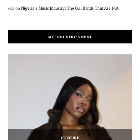
Ola
on
Nigeria’s Music Industry: The Girl Bands That Are Not
MC INDUSTRY’S NEXT
CULTURE