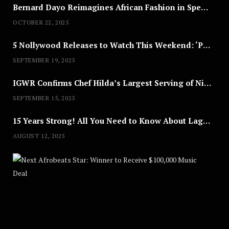
Bernard Dayo Reimagines African Fashion in Speculative Cosplay Tribute
OCTOBER 22, 2025
5 Nollywood Releases to Watch This Weekend: ‘Pretty Thief,’ ‘The Agency’ & More
SEPTEMBER 19, 2025
IGWR Confirms Chef Hilda’s Largest Serving of Nigerian Style Jollof Rice
SEPTEMBER 15, 2025
15 Years Strong! All You Need to Know About Lagos Fashion Week 2025
AUGUST 12, 2025
Nex
A
U
G
U
S
T
8