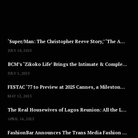
,
2
0
2
5
‘Super/Man: The Christopher Reeve Story,’ ‘The ABC Killer’ & Other Documentaries to Stream This July
JULY 10, 2025
BCM’s ‘Zikoko Life’ Brings the Intimate & Complex Lives of Nigerian Women Reclaiming Agency to TV
JULY 1, 2025
FESTAC ‘77 to Preview at 2025 Cannes, a Milestone for African Cinema
MAY 12, 2025
The Real Housewives of Lagos Reunion: All the Looks
APRIL 14, 2025
FashionBar Announces The Trans Media Fashion Show in Chicago | April 24