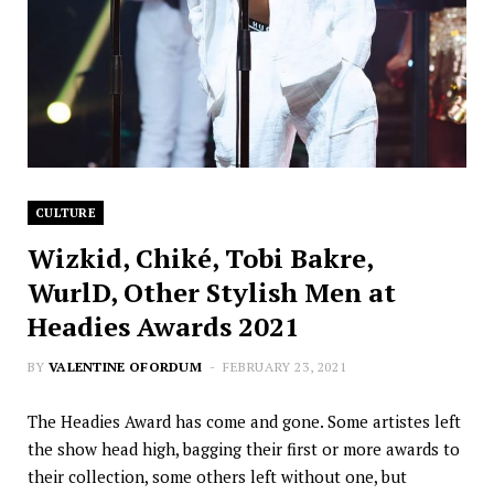
CULTURE
Wizkid, Chiké, Tobi Bakre,
WurlD, Other Stylish Men at
Headies Awards 2021
BY
VALENTINE OFORDUM
FEBRUARY 23, 2021
The Headies Award has come and gone. Some artistes left
the show head high, bagging their first or more awards to
their collection, some others left without one, but