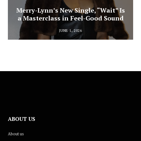
Merry-Lynn’s New Single, “Wait” Is
a Masterclass in Feel-Good Sound
JUNE 1, 2026
ABOUT US
About us