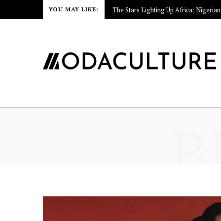
YOU MAY LIKE:
B