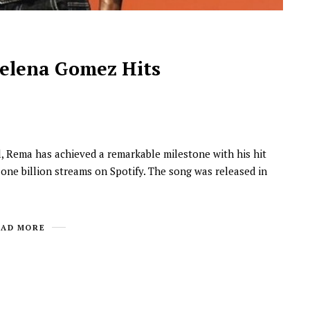
Selena Gomez Hits
al, Rema has achieved a remarkable milestone with his hit
NEWSROOM
ne billion streams on Spotify. The song was released in
Joyce Olong Follows Up Her
Stunning 2017 Debut With
Soul-Stirring New EP, ‘Soseo’
EAD MORE
APRIL 11, 2025