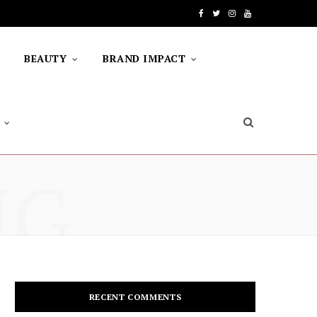
F
T
I
Y
a
w
n
o
BEAUTY
BRAND IMPACT
c
i
s
u
e
t
t
T
b
t
a
u
o
e
g
b
NG
o
r
r
e
k
a
m
RECENT COMMENTS