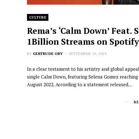
CULTURE
Rema’s ‘Calm Down’ Feat. 
1Billion Streams on Spotify
BY
GERTRUDE OBY
SEPTEMBER 10, 2023
In a clear testament to his artistry and global appe
single Calm Down, featuring Selena Gomez reaching o
August 2022. According to a statement released…
R