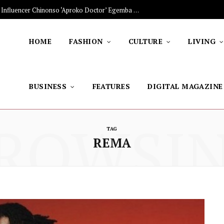
The Stars Lighting Up Africa: Nigerian Influencer Chinonso ‘Aproko Doctor’ Egemba on Advancing Healthy Living through Social Media
HOME
FASHION
CULTURE
LIVING
BUSINESS
FEATURES
DIGITAL MAGAZINE
ROWSI
TAG
REMA