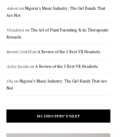
Adeoti
on
Nigeria’s Music Industry: The Girl Bands That
Are Not
Vicadonis
on
The Art of Plant Parenting & its Therapeutic
Rewards
Kermit Corkill
on
A Review of the 5 Best VR Headsets
Asley Jacobs
on
A Review of the 5 Best VR Headsets
Ola
on
Nigeria’s Music Industry: The Girl Bands That Are
Not
MC INDUSTRY’S NEXT