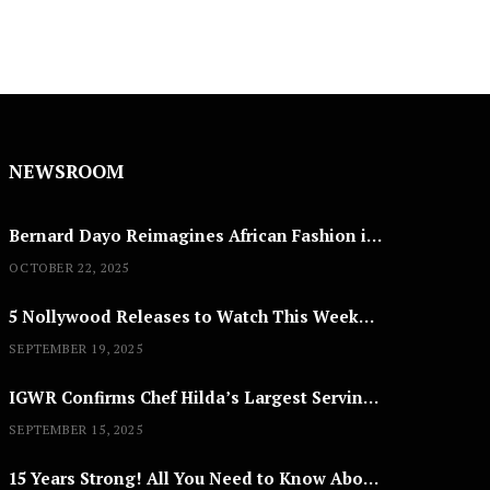
NEWSROOM
Bernard Dayo Reimagines African Fashion in Speculative Cosplay Tribute
OCTOBER 22, 2025
5 Nollywood Releases to Watch This Weekend: ‘Pretty Thief,’ ‘The Agency’ & More
SEPTEMBER 19, 2025
IGWR Confirms Chef Hilda’s Largest Serving of Nigerian Style Jollof Rice
SEPTEMBER 15, 2025
15 Years Strong! All You Need to Know About Lagos Fashion Week 2025