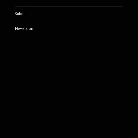
Submit
Newsroom