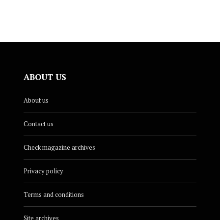
ABOUT US
About us
Contact us
Check magazine archives
Privacy policy
Terms and conditions
Site archives