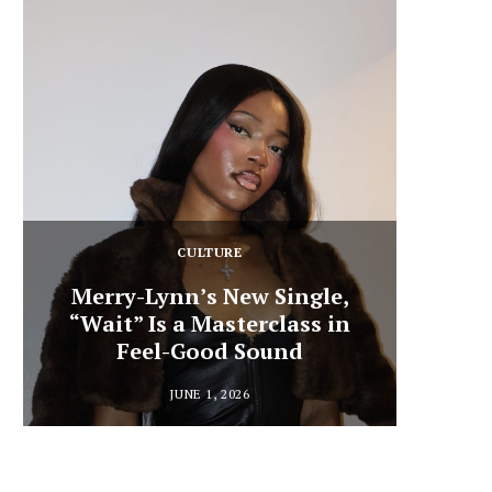
CULTURE
Merry-Lynn’s New Single,
“Wait” Is a Masterclass in
Din
Feel-Good Sound
Summ
JUNE 1, 2026