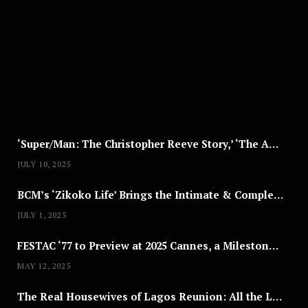
G
U
S
T
8
,
2
0
2
5
‘Super/Man: The Christopher Reeve Story,’ ‘The ABC Killer’ & Other Documentaries to Stream This July
JULY 10, 2025
BCM’s ‘Zikoko Life’ Brings the Intimate & Complex Lives of Nigerian Women Reclaiming Agency to TV
JULY 1, 2025
FESTAC ‘77 to Preview at 2025 Cannes, a Milestone for African Cinema
MAY 12, 2025
The Real Housewives of Lagos Reunion: All the Looks