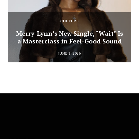
CULTURE
Merry-Lynn’s New Single, “Wait” Is
a Masterclass in Feel-Good Sound
JUNE 1, 2026