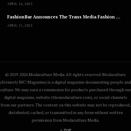
APRIL 14, 2025
FashionBar Announces The Trans Media Fashion Show in Chicago | April 24
APRIL 11, 2025
© 2019-2026 Modaculture Media. All rights reserved. Modaculture
(formerly MC! Magazine) is a digital magazine documenting people and
culture. We may earn a commission for products purchased through our
digital magazine, website (themodaculture.com), or social channels
from our partners. The content on this website may not be reproduced,
distributed, cached, or transmitted in any form without written
permission from Modaculture Media.
TOP