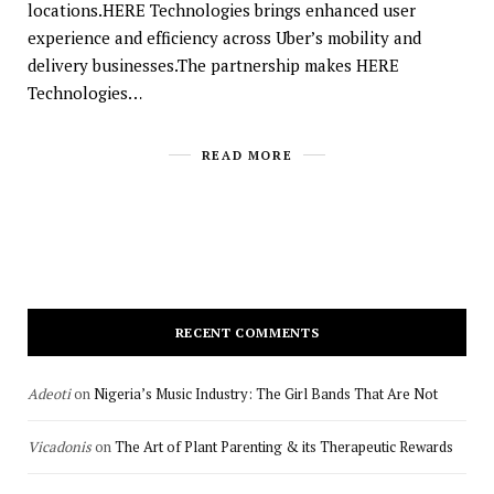
locations.HERE Technologies brings enhanced user
experience and efficiency across Uber’s mobility and
delivery businesses.The partnership makes HERE
Technologies…
READ MORE
RECENT COMMENTS
Adeoti
on
Nigeria’s Music Industry: The Girl Bands That Are Not
Vicadonis
on
The Art of Plant Parenting & its Therapeutic Rewards