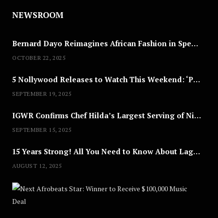
NEWSROOM
Bernard Dayo Reimagines African Fashion in Speculative Cosplay Tribute
OCTOBER 22, 2025
5 Nollywood Releases to Watch This Weekend: ‘Pretty Thief,’ ‘The Agency’ & More
SEPTEMBER 19, 2025
IGWR Confirms Chef Hilda’s Largest Serving of Nigerian Style Jollof Rice
SEPTEMBER 15, 2025
15 Years Strong! All You Need to Know About Lagos Fashion Week 2025
AUGUST 12, 2025
Nex
A
U