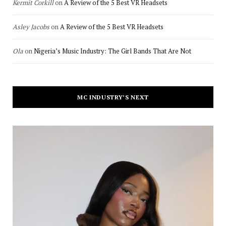
Kermit Corkill
on
A Review of the 5 Best VR Headsets
Asley Jacobs
on
A Review of the 5 Best VR Headsets
Ola
on
Nigeria’s Music Industry: The Girl Bands That Are Not
MC INDUSTRY’S NEXT