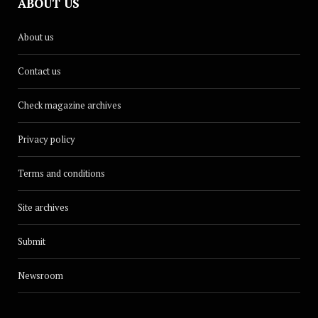
ABOUT US
About us
Contact us
Check magazine archives
Privacy policy
Terms and conditions
Site archives
Submit
Newsroom