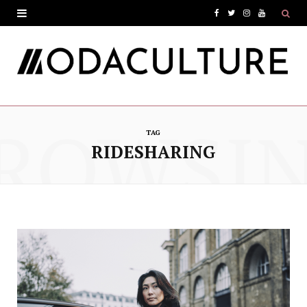
F
T
I
Y
a
w
n
o
c
i
s
u
e
t
t
T
ROWSI
b
t
a
u
TAG
o
e
g
b
RIDESHARING
o
r
r
e
k
a
m