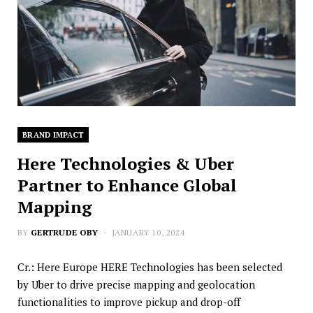
BRAND IMPACT
Here Technologies & Uber
Partner to Enhance Global
Mapping
BY
GERTRUDE OBY
JANUARY 10, 2024
Cr.: Here Europe HERE Technologies has been selected
by Uber to drive precise mapping and geolocation
functionalities to improve pickup and drop-off