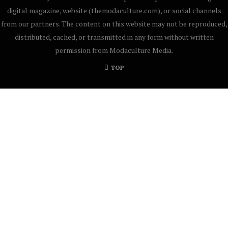
digital magazine, website (themodaculture.com), or social channels
from our partners. The content on this website may not be reproduced,
distributed, cached, or transmitted in any form without written
permission from Modaculture Media.
TOP