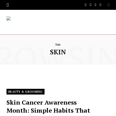
F
T
I
Y
a
w
n
o
c
i
s
u
e
t
t
T
ROWSI
b
t
a
u
TAG
SKIN
o
e
g
b
o
r
r
e
k
a
m
BEAUTY & GROOMING
Skin Cancer Awareness
Month: Simple Habits That