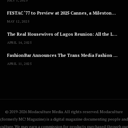
JULY 1, 2025
Joyce Olong Follows Up Her
FESTAC ‘77 to Preview at 2025 Cannes, a Milestone for African Cinema
Stunning 2017 Debut With Soul-
Stirring New EP, ‘Soseo’
MAY 12, 2025
APRIL 11, 2025
The Real Housewives of Lagos Reunion: All the Looks
APRIL 14, 2025
FashionBar Announces The Trans Media Fashion Show in Chicago | April 24
APRIL 11, 2025
© 2019-2026 Modaculture Media. All rights reserved. Modaculture
(formerly MC! Magazine) is a digital magazine documenting people and
culture. We may earn a commission for products purchased through our