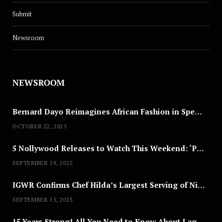
Submit
Newsroom
CULTURE
MC Industry’s Next: 10 Questions
NEWSROOM
With Yellw
JUNE 1, 2025
Bernard Dayo Reimagines African Fashion in Speculative Cosplay Tribute
OCTOBER 22, 2025
5 Nollywood Releases to Watch This Weekend: ‘Pretty Thief,’ ‘The Agency’ & More
SEPTEMBER 19, 2025
IGWR Confirms Chef Hilda’s Largest Serving of Nigerian Style Jollof Rice
SEPTEMBER 15, 2025
15 Years Strong! All You Need to Know About Lagos Fashion Week 2025