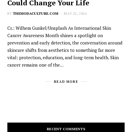
Could Change Your Life
BY
THEMODACULTURE.COM
MAY 22, 2026
Cr.: Wilhem Gunkel/Unsplash As International Skin
Cancer Awareness Month shines a spotlight on
prevention and early detection, the conversation around
skincare shifts from aesthetics to something far more
vital: protection, education, and long-term health. Skin
cancer remains one of the…
READ MORE
RECENT COMMENTS