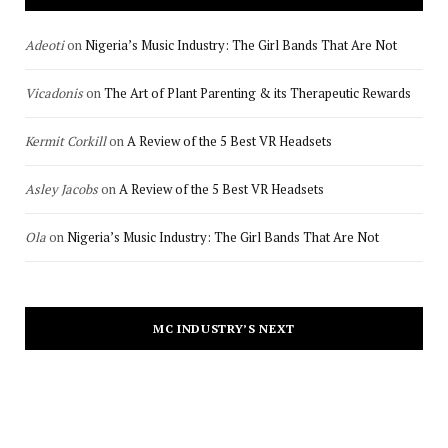
Adeoti
on
Nigeria’s Music Industry: The Girl Bands That Are Not
Vicadonis
on
The Art of Plant Parenting & its Therapeutic Rewards
Kermit Corkill
on
A Review of the 5 Best VR Headsets
Asley Jacobs
on
A Review of the 5 Best VR Headsets
Ola
on
Nigeria’s Music Industry: The Girl Bands That Are Not
MC INDUSTRY’S NEXT