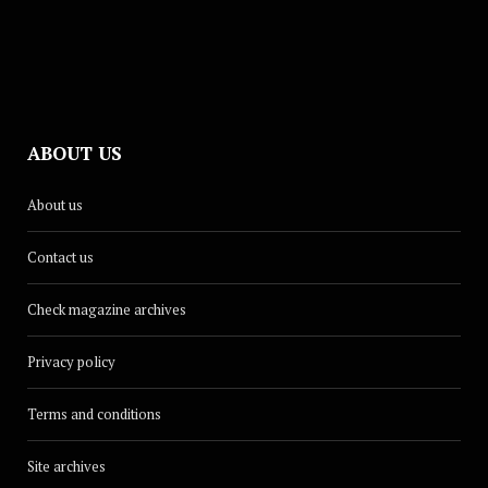
ABOUT US
CULTURE
About us
Dina Renée Releases New Summer
Single, ‘Glow Up’
Contact us
AUGUST 18, 2025
Check magazine archives
Privacy policy
Terms and conditions
Site archives