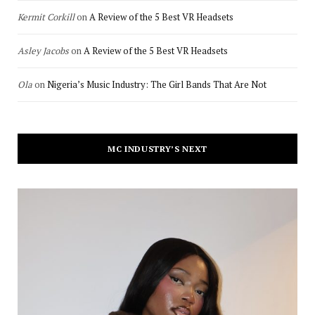
Kermit Corkill
on
A Review of the 5 Best VR Headsets
Asley Jacobs
on
A Review of the 5 Best VR Headsets
Ola
on
Nigeria’s Music Industry: The Girl Bands That Are Not
MC INDUSTRY’S NEXT