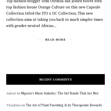
Top fashion blogger Temi Otedola has joined forces with
top fashion house Orange Culture on this new Capsule
Collection titled the JTO x OC Collection. This new
collection aims at taking you back to much simpler times
with gender-neutral African…
READ MORE
RECENT COMMENTS
Adeoti
on
Nigeria’s Music Industry: The Girl Bands That Are Not
Vicadonis
on
The Art of Plant Parenting & its Therapeutic Rewards