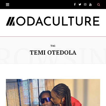
F
T
I
Y
a
w
n
o
c
i
s
u
e
t
t
T
ROWSI
b
t
a
u
TAG
o
e
g
b
TEMI OTEDOLA
o
r
r
e
k
a
m