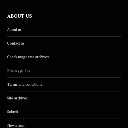
ABOUT US
About us
Contact us
Check magazine archives
Privacy policy
Terms and conditions
Site archives
Submit
Newsroom