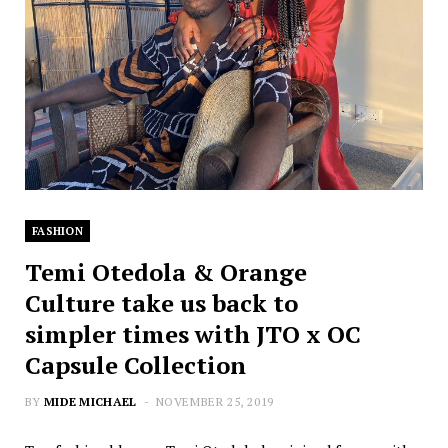
FASHION
Temi Otedola & Orange
Culture take us back to
simpler times with JTO x OC
Capsule Collection
BY
MIDE MICHAEL
NOVEMBER 25, 2019