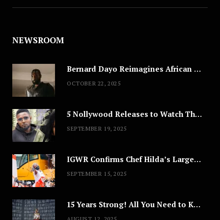
NEWSROOM
Bernard Dayo Reimagines African Fashion in Speculative Cosplay Tribute
OCTOBER 22, 2025
5 Nollywood Releases to Watch This Weekend: ‘Pretty Thief,’ ‘The Agency’ & More
SEPTEMBER 19, 2025
IGWR Confirms Chef Hilda’s Largest Serving of Nigerian Style Jollof Rice
SEPTEMBER 15, 2025
15 Years Strong! All You Need to Know About Lagos Fashion Week 2025
AUGUST 12, 2025