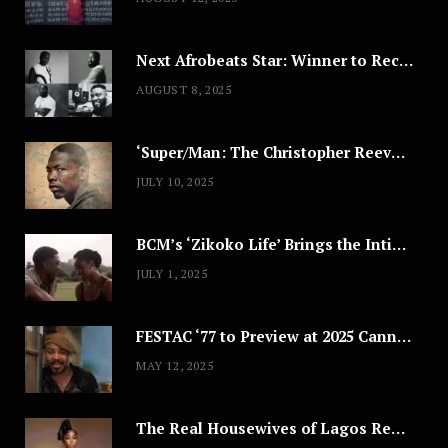
Next Afrobeats Star: Winner to Receive $100,000 Music Deal
AUGUST 8, 2025
‘Super/Man: The Christopher Reeve Story,’ ‘The ABC Killer’ & Other Documentaries to Stream This July
JULY 10, 2025
BCM’s ‘Zikoko Life’ Brings the Intimate & Complex Lives of Nigerian Women Reclaiming Agency to TV
JULY 1, 2025
FESTAC ‘77 to Preview at 2025 Cannes, a Milestone for African Cinema
MAY 12, 2025
The Real Housewives of Lagos Reunion: All the Looks