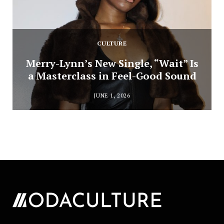
CULTURE
Merry-Lynn’s New Single, “Wait” Is
a Masterclass in Feel-Good Sound
JUNE 1, 2026