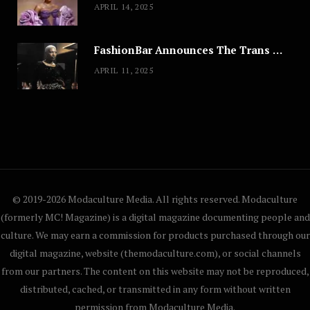
APRIL 14, 2025
FashionBar Announces The Trans Media Fashion Show in Chicago | April 24
APRIL 11, 2025
© 2019-2026 Modaculture Media. All rights reserved. Modaculture
(formerly MC! Magazine) is a digital magazine documenting people and
culture. We may earn a commission for products purchased through our
digital magazine, website (themodaculture.com), or social channels
from our partners. The content on this website may not be reproduced,
distributed, cached, or transmitted in any form without written
permission from Modaculture Media.