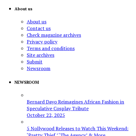
About us
About us
Contact us
Check magazine archives
Privacy policy
Terms and conditions
Site archives
Submit
Newsroom
NEWSROOM
Bernard Dayo Reimagines African Fashion in
Speculative Cosplay Tribute
October 22, 2025
5 Nollywood Releases to Watch This Weekend:
‘Pretty Thief,’ ‘The Agency’ & More