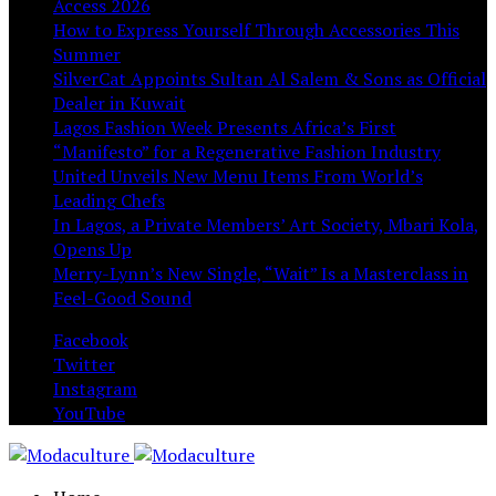
Access 2026
How to Express Yourself Through Accessories This
Summer
SilverCat Appoints Sultan Al Salem & Sons as Official
Dealer in Kuwait
Lagos Fashion Week Presents Africa’s First
“Manifesto” for a Regenerative Fashion Industry
United Unveils New Menu Items From World’s
Leading Chefs
In Lagos, a Private Members’ Art Society, Mbari Kola,
Opens Up
Merry-Lynn’s New Single, “Wait” Is a Masterclass in
Feel-Good Sound
Facebook
Twitter
Instagram
YouTube