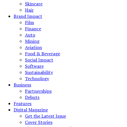
Skincare
Hair
Brand Impact
Film
Finance
Auto
Mining
Aviation
Food & Beverage
Social Impact
Software
Sustainability
Technology
Business
Partnerships
Debuts
Features
Digital Magazine
Get the Latest Issue
Cover Stories