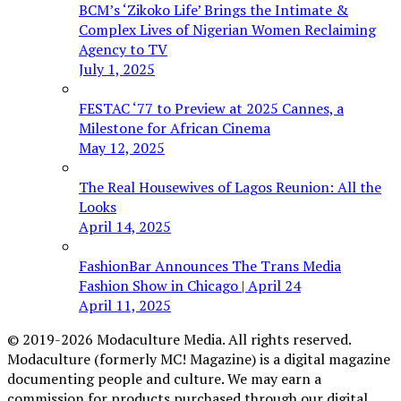
BCM’s ‘Zikoko Life’ Brings the Intimate &
Complex Lives of Nigerian Women Reclaiming
Agency to TV
July 1, 2025
FESTAC ‘77 to Preview at 2025 Cannes, a
Milestone for African Cinema
May 12, 2025
The Real Housewives of Lagos Reunion: All the
Looks
April 14, 2025
FashionBar Announces The Trans Media
Fashion Show in Chicago | April 24
April 11, 2025
© 2019-2026 Modaculture Media. All rights reserved.
Modaculture (formerly MC! Magazine) is a digital magazine
documenting people and culture. We may earn a
commission for products purchased through our digital