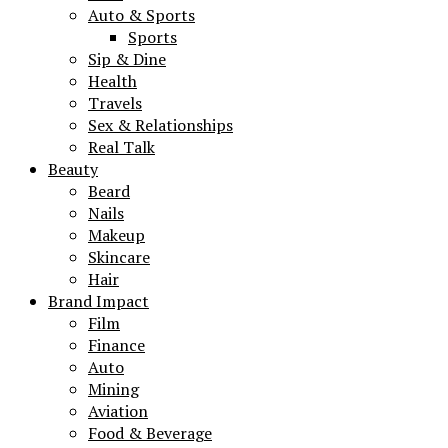
Auto & Sports
Sports
Sip & Dine
Health
Travels
Sex & Relationships
Real Talk
Beauty
Beard
Nails
Makeup
Skincare
Hair
Brand Impact
Film
Finance
Auto
Mining
Aviation
Food & Beverage