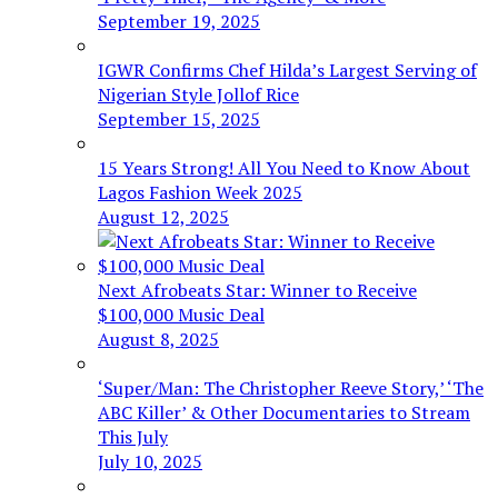
September 19, 2025
IGWR Confirms Chef Hilda’s Largest Serving of
Nigerian Style Jollof Rice
September 15, 2025
15 Years Strong! All You Need to Know About
Lagos Fashion Week 2025
August 12, 2025
Next Afrobeats Star: Winner to Receive
$100,000 Music Deal
August 8, 2025
‘Super/Man: The Christopher Reeve Story,’ ‘The
ABC Killer’ & Other Documentaries to Stream
This July
July 10, 2025