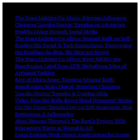
You May Like:
The Stars Lighting Up Africa: Nigerian Influencer
Chinonso ‘Aproko Doctor’ Egemba on Advancing
Healthy Living through Social Media
The Stars Lighting Up Africa: Sénamé Koffi on Self-
funding His Social & Tech Innovations, Discovering
the Brazilian Jiu-jitsu, His Skincare Secret
The Stars Lighting Up Africa: Meet NIUKU, the
Mauritanian Label from LFW Digitalizing Sales of
Artisanal Fashion
Best of Africa Issue: Togolese Sénamé Koffi,
Mauritanian Niuku Djawal, Nigerians Chinonso
‘Aproko Doctor’ Egemba & Cynthia Abila
Video: How the Rolls-Royce Hood Ornament Works
On Our Cover: Denola Grey on Self-Awareness, New
Beginnings & Influencing
Akpa Ilemona Theresa’s The BagCo Project 2026
Reimagines Waste as Wearable Art
Lagos Fashion Week Opens Applications for Green