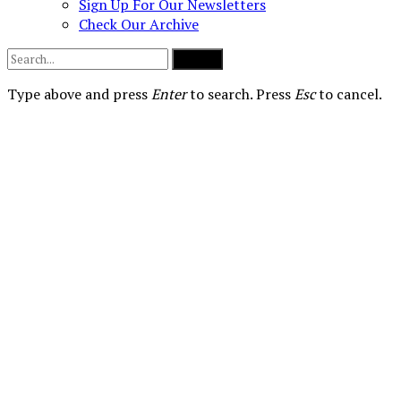
Sign Up For Our Newsletters
Check Our Archive
Submit
Type above and press
Enter
to search. Press
Esc
to cancel.