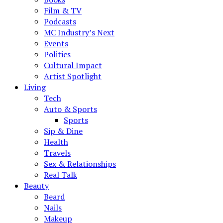
Film & TV
Podcasts
MC Industry’s Next
Events
Politics
Cultural Impact
Artist Spotlight
Living
Tech
Auto & Sports
Sports
Sip & Dine
Health
Travels
Sex & Relationships
Real Talk
Beauty
Beard
Nails
Makeup