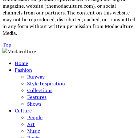
magazine, website (themodaculture.com), or social
channels from our partners. The content on this website
may not be reproduced, distributed, cached, or transmitted
in any form without written permission from Modaculture
Media.
Top
Home
Fashion
Runway
Style Inspiration
Collections
Features
Shows
Culture
People
Art
Music
Books