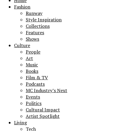
Home
Fashion
Runway
Style Inspiration
Collections
Features
Shows
Culture
People
Art
Music
Books
Film & TV
Podcasts
MC Industry’s Next
Events
Politics
Cultural Impact
Artist Spotlight
Living
Tech