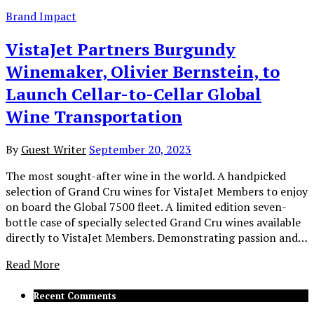
Brand Impact
VistaJet Partners Burgundy
Winemaker, Olivier Bernstein, to
Launch Cellar-to-Cellar Global
Wine Transportation
By
Guest Writer
September 20, 2023
The most sought-after wine in the world. A handpicked
selection of Grand Cru wines for VistaJet Members to enjoy
on board the Global 7500 fleet. A limited edition seven-
bottle case of specially selected Grand Cru wines available
directly to VistaJet Members. Demonstrating passion and…
Read More
Recent Comments