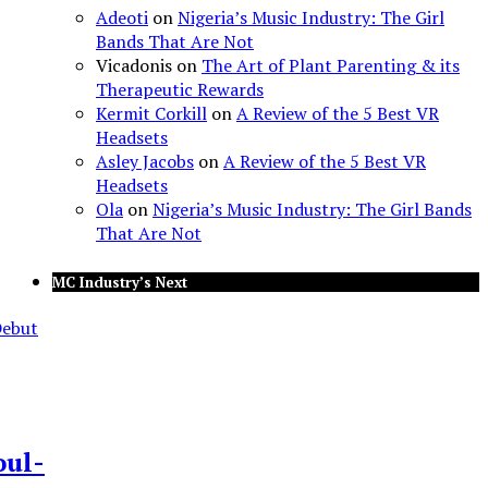
Adeoti
on
Nigeria’s Music Industry: The Girl
Bands That Are Not
Vicadonis
on
The Art of Plant Parenting & its
Therapeutic Rewards
Kermit Corkill
on
A Review of the 5 Best VR
Headsets
Asley Jacobs
on
A Review of the 5 Best VR
Headsets
Ola
on
Nigeria’s Music Industry: The Girl Bands
That Are Not
MC Industry’s Next
oul-