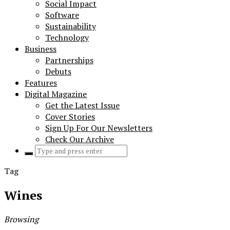
Social Impact
Software
Sustainability
Technology
Business
Partnerships
Debuts
Features
Digital Magazine
Get the Latest Issue
Cover Stories
Sign Up For Our Newsletters
Check Our Archive
Search
for:
Tag
Wines
Browsing