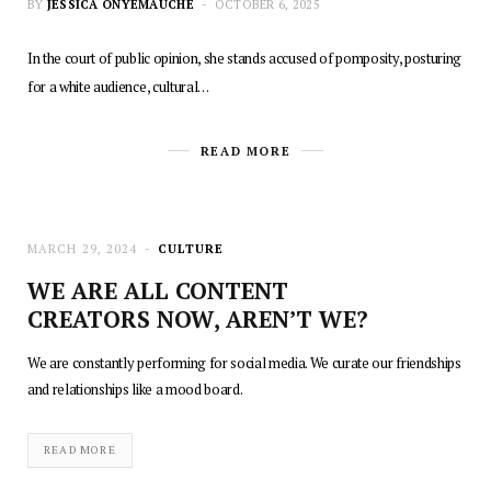
BY
JESSICA ONYEMAUCHE
OCTOBER 6, 2025
In the court of public opinion, she stands accused of pomposity, posturing
for a white audience, cultural…
READ MORE
MARCH 29, 2024
CULTURE
WE ARE ALL CONTENT
CREATORS NOW, AREN’T WE?
We are constantly performing for social media. We curate our friendships
and relationships like a mood board.
READ MORE