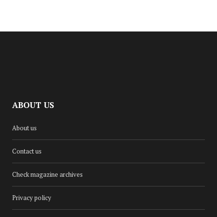
ABOUT US
CULTURE
About us
DINA RENÉE RELEASES NEW
SUMMER SINGLE, ‘GLOW UP’
Contact us
AUGUST 18, 2025
Check magazine archives
Privacy policy