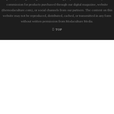
commission for products purchased through our digital magazine, website
(themodaculture.com), or social channels from our partners. The content on this
website may not be reproduced, distributed, cached, or transmitted in any form
without written permission from Modaculture Media.
TOP