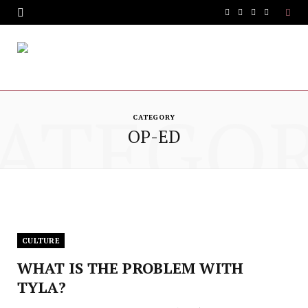
F
T
I
Y
a
w
n
o
c
i
s
u
e
t
t
T
ATEGO
b
t
a
u
CATEGORY
OP-ED
o
e
g
b
o
r
r
e
k
a
m
CULTURE
WHAT IS THE PROBLEM WITH
TYLA?