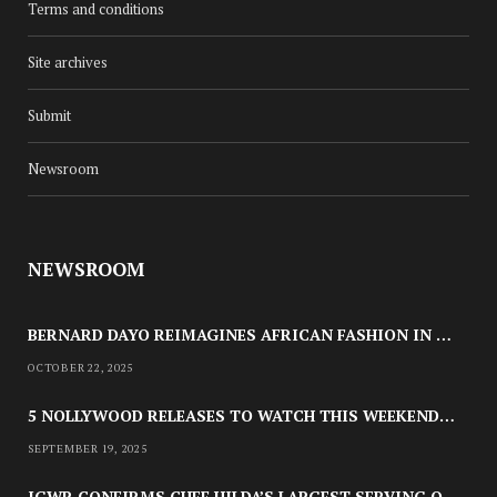
Terms and conditions
Site archives
Submit
Newsroom
CULTURE
MC INDUSTRY’S NEXT: 10
NEWSROOM
QUESTIONS WITH YELLW
JUNE 1, 2025
BERNARD DAYO REIMAGINES AFRICAN FASHION IN SPECULATIVE COSPLAY TRIBUTE
OCTOBER 22, 2025
5 NOLLYWOOD RELEASES TO WATCH THIS WEEKEND: ‘PRETTY THIEF,’ ‘THE AGENCY’ & MORE
SEPTEMBER 19, 2025
IGWR CONFIRMS CHEF HILDA’S LARGEST SERVING OF NIGERIAN STYLE JOLLOF RICE