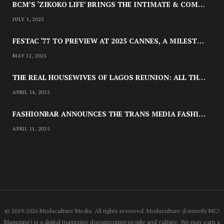
BCM’S ‘ZIKOKO LIFE’ BRINGS THE INTIMATE & COMPLEX LIVES OF NIGERIAN WOMEN RECLAIMING AGENCY TO TV
JULY 1, 2025
NEWSROOM
FESTAC ‘77 TO PREVIEW AT 2025 CANNES, A MILESTONE FOR AFRICAN CINEMA
JOYCE OLONG FOLLOWS UP HER
MAY 12, 2025
STUNNING 2017 DEBUT WITH
SOUL-STIRRING NEW EP, ‘SOSEO’
THE REAL HOUSEWIVES OF LAGOS REUNION: ALL THE LOOKS
APRIL 14, 2025
APRIL 11, 2025
FASHIONBAR ANNOUNCES THE TRANS MEDIA FASHION SHOW IN CHICAGO | APRIL 24
APRIL 11, 2025
© 2019-2026 Modaculture Media. All rights reserved. Modaculture (formerly MC!
Magazine) is a digital magazine documenting people and culture. We may earn a