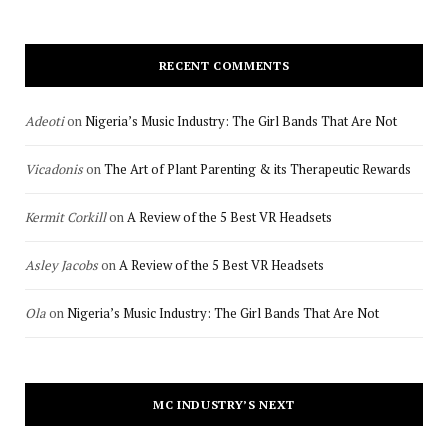
RECENT COMMENTS
Adeoti
on
Nigeria’s Music Industry: The Girl Bands That Are Not
Vicadonis
on
The Art of Plant Parenting & its Therapeutic Rewards
Kermit Corkill
on
A Review of the 5 Best VR Headsets
Asley Jacobs
on
A Review of the 5 Best VR Headsets
Ola
on
Nigeria’s Music Industry: The Girl Bands That Are Not
MC INDUSTRY’S NEXT