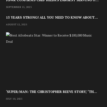
SEPTEMBER 15, 2025
15 YEARS STRONG! ALL YOU NEED TO KNOW ABOUT LAGOS FASHION WEEK 2025
AUGUST 12, 2025
CULTURE
NE
HOW CELESTE OJATULA IS
CHAMPIONING A UNIQUE SOUND &
A
U
STYLE OF STORYTELLING
G
U
S
APRIL 30, 2025
T
8
,
2
0
2
5
‘SUPER/MAN: THE CHRISTOPHER REEVE STORY,’ ‘THE ABC KILLER’ & OTHER DOCUMENTARIES TO STREAM THIS JULY
JULY 10, 2025