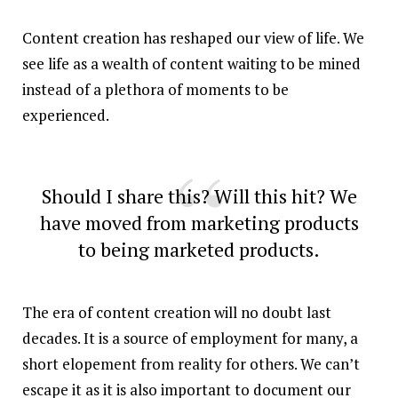
Content creation has reshaped our view of life. We
see life as a wealth of content waiting to be mined
instead of a plethora of moments to be
experienced.
Should I share this? Will this hit? We
have moved from marketing products
to being marketed products.
The era of content creation will no doubt last
decades. It is a source of employment for many, a
short elopement from reality for others. We can’t
escape it as it is also important to document our