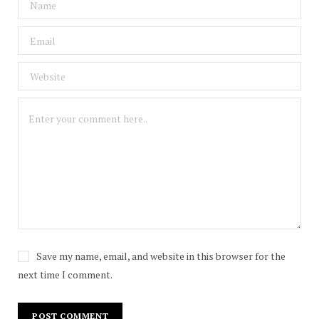
Save my name, email, and website in this browser for the
next time I comment.