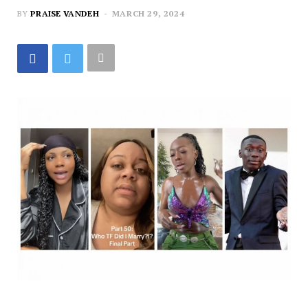
BY
PRAISE VANDEH
MARCH 29, 2024