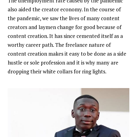
The unemployment rate caused by the pandemic
also aided the creator economy. In the course of
the pandemic, we saw the lives of many content
creators and laymen change for good because of
content creation. It has since cemented itself as a
worthy career path. The freelance nature of
content creation makes it easy to be done as a side
hustle or sole profession and it is why many are
dropping their white collars for ring lights.