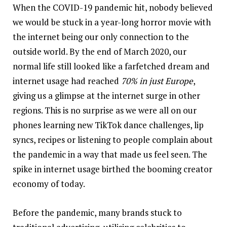
When the
COVID-19
pandemic hit, nobody believed
we would be stuck in a year-long horror movie with
the internet being our only connection to the
outside world. By the end of March 2020, our
normal life still looked like a farfetched dream and
internet usage had reached
70% in just Europe
,
giving us a glimpse at the internet surge in other
regions. This is no surprise as we were all on our
phones learning new TikTok dance challenges, lip
syncs, recipes or listening to people complain about
the pandemic in a way that made us feel seen. The
spike in internet usage birthed the booming creator
economy of today.
Before the pandemic, many brands stuck to