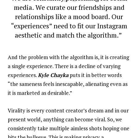
media. We curate our friendships and
relationships like a mood board. Our
“experiences” need to fit our Instagram
aesthetic and match the algorithm.”
And the problem with the algorithm is, it is creating
a single experience. There is a decline of varying
experiences.
Kyle Chayka
puts it in better words
“the sameness feels inescapable, alienating even as
it is marketed as desirable.”
Virality is every content creator’s dream and in our
present world, anything can become viral. So, we
consistently take multiple aimless shots hoping one
hits the bullseye. This is making privacy a