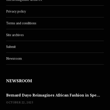
Privacy policy
Terms and conditions
Site archives
Submit
Newsroom
NEWSROOM
Bernard Dayo Reimagines African Fashion in Speculative Cosplay Tribute
OCTOBER 22, 2025