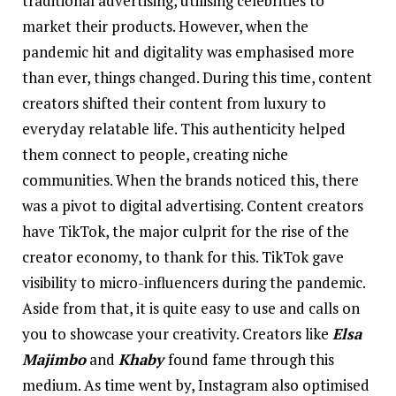
traditional advertising, utilising celebrities to
market their products. However, when the
pandemic hit and digitality was emphasised more
than ever, things changed. During this time, content
creators shifted their content from luxury to
everyday relatable life. This authenticity helped
them connect to people, creating niche
communities. When the brands noticed this, there
was a pivot to digital advertising. Content creators
have TikTok, the major culprit for the rise of the
creator economy, to thank for this. TikTok gave
visibility to micro-influencers during the pandemic.
Aside from that, it is quite easy to use and calls on
you to showcase your creativity. Creators like
Elsa
Majimbo
and
Khaby
found fame through this
medium. As time went by, Instagram also optimised