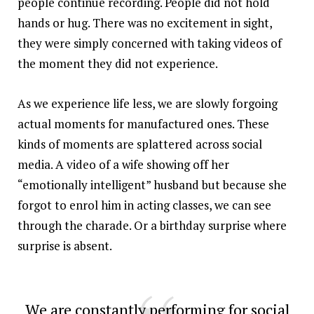
people continue recording. People did not hold
hands or hug. There was no excitement in sight,
they were simply concerned with taking videos of
the moment they did not experience.
As we experience life less, we are slowly forgoing
actual moments for manufactured ones. These
kinds of moments are splattered across social
media. A video of a wife showing off her
“emotionally intelligent” husband but because she
forgot to enrol him in acting classes, we can see
through the charade. Or a birthday surprise where
surprise is absent.
We are constantly performing for social