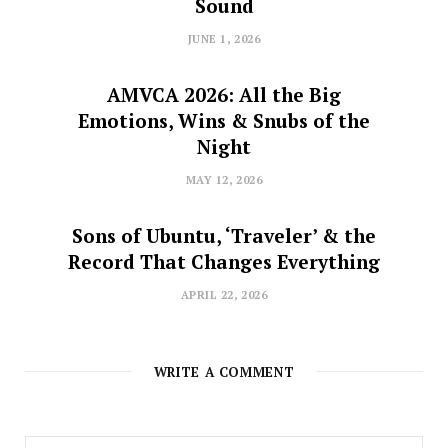
Sound
JUNE 1, 2026
AMVCA 2026: All the Big
Emotions, Wins & Snubs of the
Night
MAY 12, 2026
Sons of Ubuntu, ‘Traveler’ & the
Record That Changes Everything
APRIL 22, 2026
WRITE A COMMENT