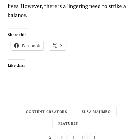
lives. However, there is a lingering need to strike a
balance.
Share this:
Facebook
X
Like this:
CONTENT CREATORS
ELSA MAJIMBO
FEATURES
2