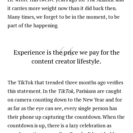
it carries more weight now than it did back then.
Many times, we forget to be in the moment, to be
part of the happening.
Experience is the price we pay for the
content creator lifestyle.
The TikTok that trended three months ago verifies
this statement. In the
TikTok
,
Parisians are caught
on camera counting down to the New Year and for
as far as the eye can see, every single person has
their phone up capturing the countdown. When the
countdown is up, there is a lazy celebration as