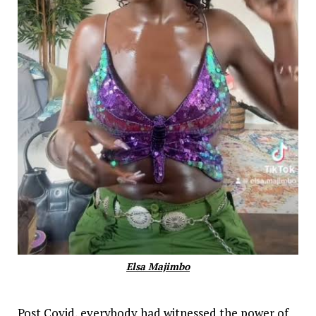
Elsa Majimbo
Post Covid, everybody had witnessed the power of