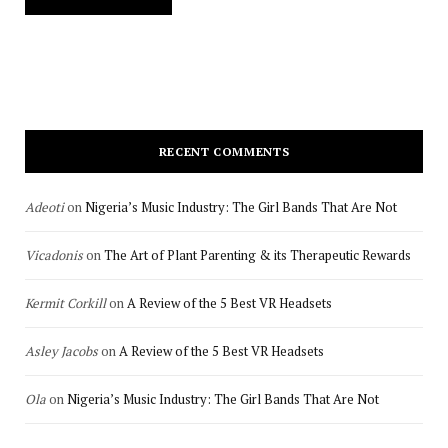
RECENT COMMENTS
Adeoti
on
Nigeria’s Music Industry: The Girl Bands That Are Not
Vicadonis
on
The Art of Plant Parenting & its Therapeutic Rewards
Kermit Corkill
on
A Review of the 5 Best VR Headsets
Asley Jacobs
on
A Review of the 5 Best VR Headsets
Ola
on
Nigeria’s Music Industry: The Girl Bands That Are Not