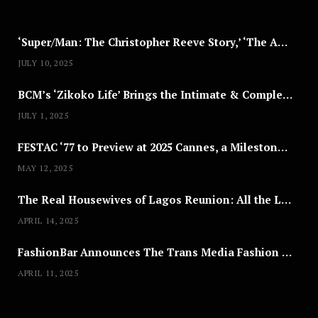
5
‘Super/Man: The Christopher Reeve Story,’ ‘The ABC Killer’ & Other Documentaries to Stream This July
JULY 10, 2025
BCM’s ‘Zikoko Life’ Brings the Intimate & Complex Lives of Nigerian Women Reclaiming Agency to TV
JULY 1, 2025
FESTAC ‘77 to Preview at 2025 Cannes, a Milestone for African Cinema
MAY 12, 2025
The Real Housewives of Lagos Reunion: All the Looks
APRIL 14, 2025
FashionBar Announces The Trans Media Fashion Show in Chicago | April 24
APRIL 11, 2025