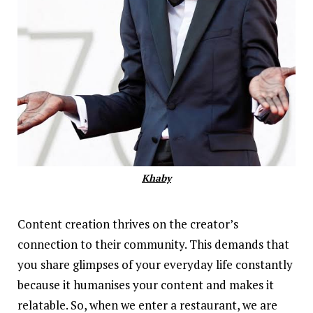
Khaby
Content creation thrives on the creator’s
connection to their community. This demands that
you share glimpses of your everyday life constantly
because it humanises your content and makes it
relatable. So, when we enter a restaurant, we are