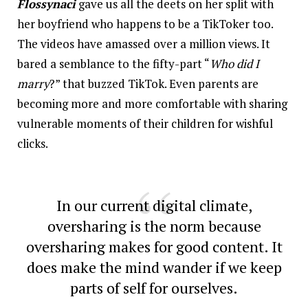
Flossynaci
gave us all the deets on her split with
her boyfriend who happens to be a TikToker too.
The videos have amassed over a million views. It
bared a semblance to the fifty-part “
Who did I
marry
?
” that buzzed TikTok. Even parents are
becoming more and more comfortable with sharing
vulnerable moments of their children for wishful
clicks.
In our current digital climate,
oversharing is the norm because
oversharing makes for good content. It
does make the mind wander if we keep
parts of self for ourselves.