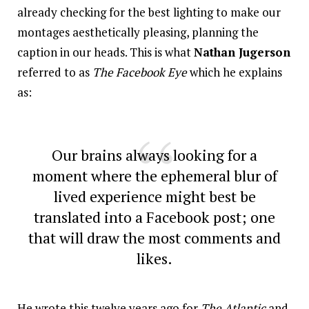
already checking for the best lighting to make our
montages aesthetically pleasing, planning the
caption in our heads. This is what
Nathan Jugerson
referred to as
The Facebook Eye
which he explains
as:
Our brains always looking for a
moment where the ephemeral blur of
lived experience might best be
translated into a Facebook post; one
that will draw the most comments and
likes.
He wrote this twelve years ago for
The Atlantic
and