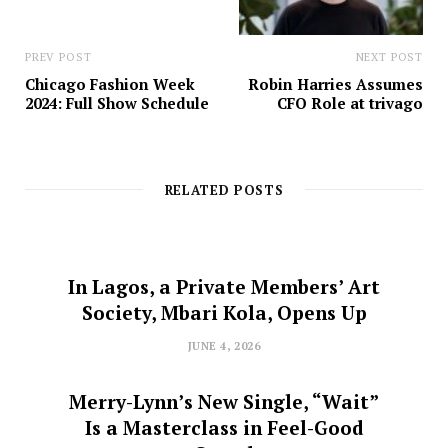
PREV POST
NEXT POST
Chicago Fashion Week
Robin Harries Assumes
2024: Full Show Schedule
CFO Role at trivago
RELATED POSTS
In Lagos, a Private Members’ Art
Society, Mbari Kola, Opens Up
JUNE 4, 2026
Merry-Lynn’s New Single, “Wait”
Is a Masterclass in Feel-Good