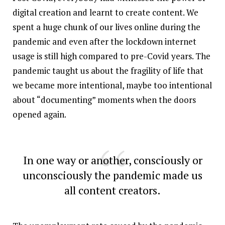
digital creation and learnt to create content. We
spent a huge chunk of our lives online during the
pandemic and even after the lockdown internet
usage is still high compared to pre-Covid years. The
pandemic taught us about the fragility of life that
we became more intentional, maybe too intentional
about “documenting” moments when the doors
opened again.
In one way or another, consciously or
unconsciously the pandemic made us
all content creators.