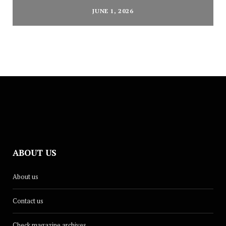
JUNE 1, 2026
ABOUT US
About us
Contact us
Check magazine archives