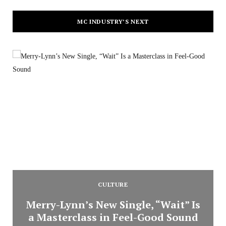
MC INDUSTRY’S NEXT
CULTURE
Merry-Lynn’s New Single, “Wait” Is
a Masterclass in Feel-Good Sound