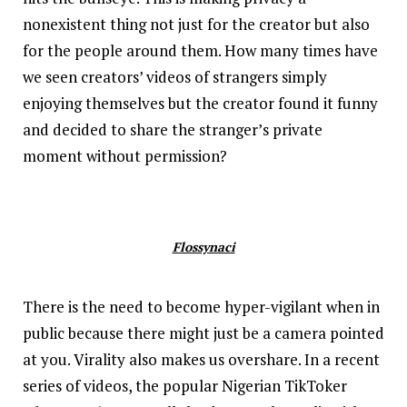
nonexistent thing not just for the creator but also
for the people around them. How many times have
we seen creators’ videos of strangers simply
enjoying themselves but the creator found it funny
and decided to share the stranger’s private
moment without permission?
Flossynaci
There is the need to become hyper-vigilant when in
public because there might just be a camera pointed
at you. Virality also makes us overshare. In a recent
series of videos, the popular Nigerian TikToker