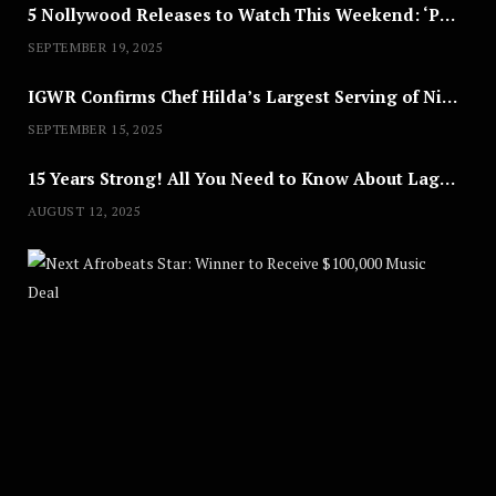
5 Nollywood Releases to Watch This Weekend: ‘Pretty Thief,’ ‘The Agency’ & More
SEPTEMBER 19, 2025
IGWR Confirms Chef Hilda’s Largest Serving of Nigerian Style Jollof Rice
SEPTEMBER 15, 2025
15 Years Strong! All You Need to Know About Lagos Fashion Week 2025
AUGUST 12, 2025
Nex
A
U
G
U
S
T
8
,
2
0
2