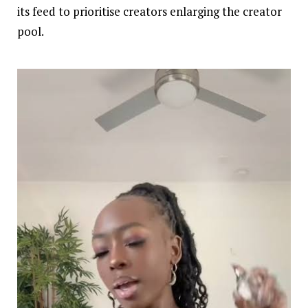
its feed to prioritise creators enlarging the creator
pool.