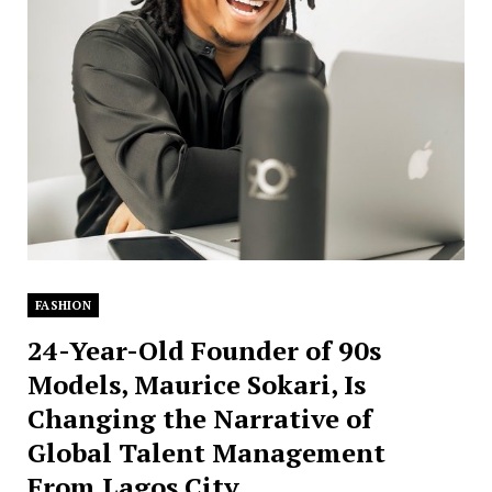
FASHION
24-Year-Old Founder of 90s
Models, Maurice Sokari, Is
Changing the Narrative of
Global Talent Management
From Lagos City