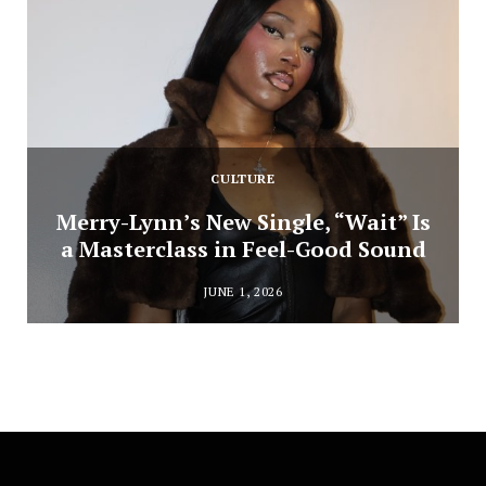
CULTURE
Merry-Lynn’s New Single, “Wait” Is
a Masterclass in Feel-Good Sound
JUNE 1, 2026