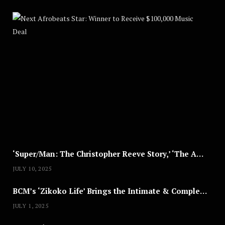
Nex
A
U
G
U
S
T
8
,
2
0
2
5
‘Super/Man: The Christopher Reeve Story,’ ‘The ABC Killer’ & Other Documentaries to Stream This July
JULY 10, 2025
BCM’s ‘Zikoko Life’ Brings the Intimate & Complex Lives of Nigerian Women Reclaiming Agency to TV
JULY 1, 2025