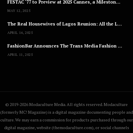
FESTAC ‘77 to Preview at 2025 Cannes, a Milestone for African Cinema
MAY 12, 2025
The Real Housewives of Lagos Reunion: All the Looks
APRIL 14, 2025
FashionBar Announces The Trans Media Fashion Show in Chicago | April 24
APRIL 11, 2025
© 2019-2026 Modaculture Media. All rights reserved. Modaculture
(formerly MC! Magazine) is a digital magazine documenting people and
culture. We may earn a commission for products purchased through our
digital magazine, website (themodaculture.com), or social channels