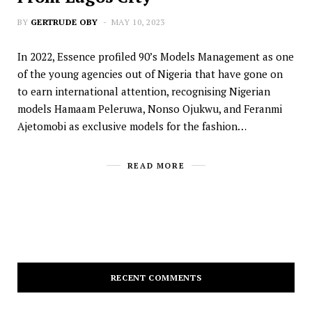
BY
GERTRUDE OBY
MAY 10, 2023
In 2022, Essence profiled 90’s Models Management as one
of the young agencies out of Nigeria that have gone on
to earn international attention, recognising Nigerian
models Hamaam Peleruwa, Nonso Ojukwu, and Feranmi
Ajetomobi as exclusive models for the fashion…
READ MORE
RECENT COMMENTS