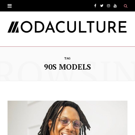
F
T
I
Y
a
w
n
o
c
i
s
u
e
t
t
T
ROWSI
b
t
a
u
TAG
o
e
g
b
90S MODELS
o
r
r
e
k
a
m