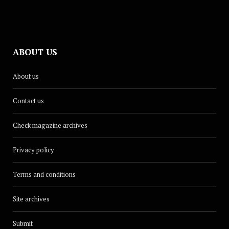
ABOUT US
About us
Contact us
Check magazine archives
Privacy policy
Terms and conditions
Site archives
Submit