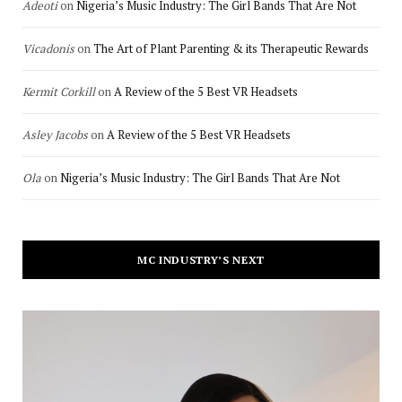
Adeoti
on
Nigeria’s Music Industry: The Girl Bands That Are Not
Vicadonis
on
The Art of Plant Parenting & its Therapeutic Rewards
Kermit Corkill
on
A Review of the 5 Best VR Headsets
Asley Jacobs
on
A Review of the 5 Best VR Headsets
Ola
on
Nigeria’s Music Industry: The Girl Bands That Are Not
MC INDUSTRY’S NEXT