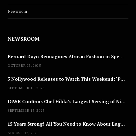
Newsroom
NEWSROOM
Bernard Dayo Reimagines African Fashion in Speculative Cosplay Tribute
OCTOBER 22, 2025
5 Nollywood Releases to Watch This Weekend: ‘Pretty Thief,’ ‘The Agency’ & More
SEPTEMBER 19, 2025
IGWR Confirms Chef Hilda’s Largest Serving of Nigerian Style Jollof Rice
SEPTEMBER 15, 2025
15 Years Strong! All You Need to Know About Lagos Fashion Week 2025
AUGUST 12, 2025