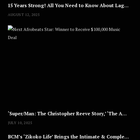
15 Years Strong! All You Need to Know About Lagos Fashion Week 2025
AUGUST 12, 2025
Nex
A
U
G
U
S
T
8
,
2
0
2
5
‘Super/Man: The Christopher Reeve Story,’ ‘The ABC Killer’ & Other Documentaries to Stream This July
JULY 10, 2025
BCM’s ‘Zikoko Life’ Brings the Intimate & Complex Lives of Nigerian Women Reclaiming Agency to TV