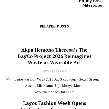
Hitting Great
Milestones
RELATED POSTS
Akpa Ilemona Theresa’s The
BagCo Project 2026 Reimagines
Waste as Wearable Art
AUGUST 5, 2026
Lagos Fashion Week Opens