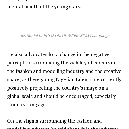
mental health of the young stars.
90s Model Judith Onah, Off-White SS23 Caampaign
He also advocates for a change in the negative
perception surrounding the viability of careers in
the fashion and modelling industry and the creative
space, as these young Nigerian talents are currently
positively projecting the country’s image on a
global scale and should be encouraged, especially
from a young age.
On the stigma surrounding the fashion and