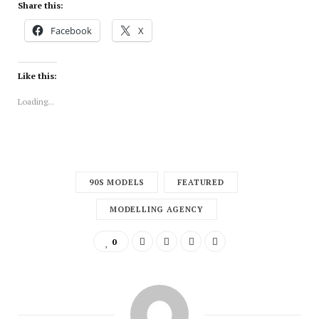
Share this:
Facebook
X
Like this:
Loading...
90S MODELS
FEATURED
MODELLING AGENCY
0