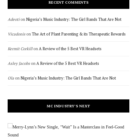
RECENT COMMENTS
Adeoti
on
Nigeria’s Music Industry: The Girl Bands That Are Not
Vicadonis
on
The Art of Plant Parenting & its Therapeutic Rewards
Kermit Corkill
on
A Review of the 5 Best VR Headsets
Asley Jacobs
on
A Review of the 5 Best VR Headsets
Ola
on
Nigeria’s Music Industry: The Girl Bands That Are Not
MC INDUSTRY’S NEXT