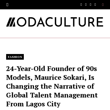
F
T
I
Y
a
w
n
o
c
i
s
u
e
t
t
T
b
t
a
u
o
e
g
b
FASHION
o
r
r
e
24-Year-Old Founder of 90s
k
a
Models, Maurice Sokari, Is
m
Changing the Narrative of
Global Talent Management
From Lagos City