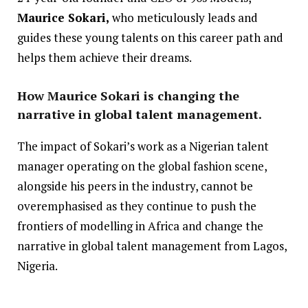
Maurice Sokari,
who meticulously leads and
guides these young talents on this career path and
helps them achieve their dreams.
How Maurice Sokari is changing the
narrative in global talent management.
The impact of Sokari’s work as a Nigerian talent
manager operating on the global fashion scene,
alongside his peers in the industry, cannot be
overemphasised as they continue to push the
frontiers of modelling in Africa and change the
narrative in global talent management from Lagos,
Nigeria.