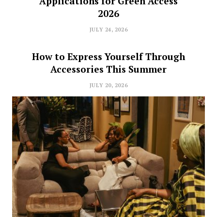
Applications for Green Access
2026
JULY 24, 2026
How to Express Yourself Through
Accessories This Summer
JULY 20, 2026