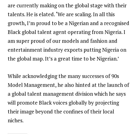
are currently making on the global stage with their
talents. He is elated.
‘
We are scaling. In all this
growth, I’m proud to be a Nigerian and a recognised
Black global talent agent operating from Nigeria. I
am super proud of our models and fashion and
entertainment industry exports putting Nigeria on
the global map. It’s a great time to be Nigerian.’
While acknowledging the many successes of 90s
Model Management, he also hinted at the launch of
a global talent management division which he says
will promote Black voices globally by projecting
their image beyond the confines of their local
niches.