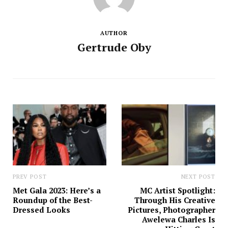
AUTHOR
Gertrude Oby
PREV POST
NEXT POST
Met Gala 2023: Here’s a
MC Artist Spotlight:
Roundup of the Best-
Through His Creative
Dressed Looks
Pictures, Photographer
Awelewa Charles Is