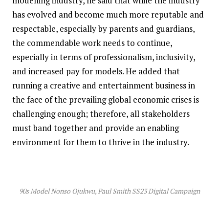
modelling industry, he said that while the industry
has evolved and become much more reputable and
respectable, especially by parents and guardians,
the commendable work needs to continue,
especially in terms of professionalism, inclusivity,
and increased pay for models. He added that
running a creative and entertainment business in
the face of the prevailing global economic crises is
challenging enough; therefore, all stakeholders
must band together and provide an enabling
environment for them to thrive in the industry.
90s Model Nonso Ojukwu, Paul Smith SS23 Digital Campaign