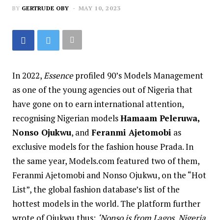
BY
GERTRUDE OBY
MAY 10, 2023
In 2022,
Essence
profiled 90’s Models Management
as one of the young agencies out of Nigeria that
have gone on to earn international attention,
recognising Nigerian models
Hamaam Peleruwa,
Nonso Ojukwu
, and
Feranmi Ajetomobi
as
exclusive models for the fashion house Prada. In
the same year, Models.com featured two of them,
Feranmi Ajetomobi
and
Nonso Ojukwu,
on the “Hot
List”, the global fashion database’s list of the
hottest models in the world. The platform further
wrote of Ojukwu thus;
‘Nonso is from Lagos, Nigeria.