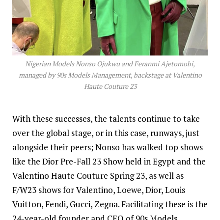
Nigerian Models Nonso Ojukwu and Feranmi Ajetomobi,
managed by 90s Models Management, backstage at Valentino
Haute Couture 23
With these successes, the talents continue to take
over the global stage, or in this case, runways, just
alongside their peers; Nonso has walked top shows
like the Dior Pre-Fall 23 Show held in Egypt and the
Valentino Haute Couture Spring 23, as well as
F/W23 shows for Valentino, Loewe, Dior, Louis
Vuitton, Fendi, Gucci, Zegna. Facilitating these is the
24-year-old founder and CEO of 90s Models,