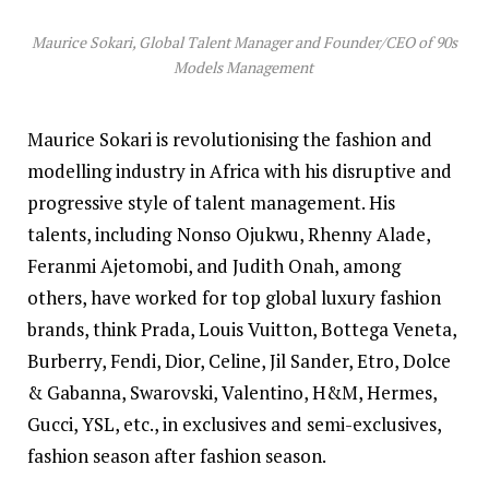
Maurice Sokari, Global Talent Manager and Founder/CEO of 90s
Models Management
Maurice Sokari is revolutionising the fashion and
modelling industry in Africa with his disruptive and
progressive style of talent management. His
talents, including
Nonso Ojukwu, Rhenny Alade,
Feranmi Ajetomobi, and Judith Onah, among
others, have worked for top global luxury fashion
brands, think Prada, Louis Vuitton, Bottega Veneta,
Burberry, Fendi, Dior, Celine, Jil Sander, Etro, Dolce
& Gabanna, Swarovski, Valentino, H&M, Hermes,
Gucci, YSL, etc., in exclusives and semi-exclusives,
fashion season after fashion season.