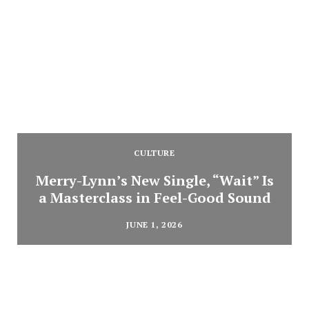
CULTURE
Merry-Lynn’s New Single, “Wait” Is
a Masterclass in Feel-Good Sound
JUNE 1, 2026