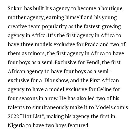
Sokari has built his agency to become a boutique
mother agency, earning himself and his young
creative team popularity as the fastest-growing
agency in Africa. It’s the first agency in Africa to
have three models exclusive for Prada and two of
them as minors, the first agency in Africa to have
four boys as a semi-Exclusive for Fendi, the first
African agency to have four boys as a semi-
exclusive for a Dior show, and the First African
agency to have a model exclusive for Celine for
four seasons in a row. He has also led two of his
talents to simultaneously make it to Models.com’s
2022 “Hot List”, making his agency the first in
Nigeria to have two boys featured.