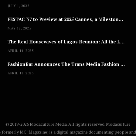
JULY 1, 2025
FESTAC ‘77 to Preview at 2025 Cannes, a Milestone for African Cinema
MAY 12, 2025
The Real Housewives of Lagos Reunion: All the Looks
APRIL 14, 2025
FashionBar Announces The Trans Media Fashion Show in Chicago | April 24
APRIL 11, 2025
© 2019-2026 Modaculture Media. All rights reserved. Modaculture
(formerly MC! Magazine) is a digital magazine documenting people and