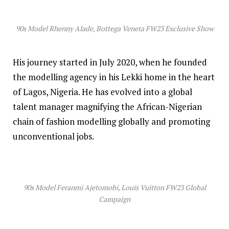
90s Model Rhenny Alade, Bottega Veneta FW23 Exclusive Show
His journey started in July 2020, when he founded
the modelling agency in his Lekki home in the heart
of Lagos, Nigeria. He has evolved into a global
talent manager magnifying the African-Nigerian
chain of fashion modelling globally and promoting
unconventional jobs.
90s Model Feranmi Ajetomobi, Louis Vuitton FW23 Global
Campaign