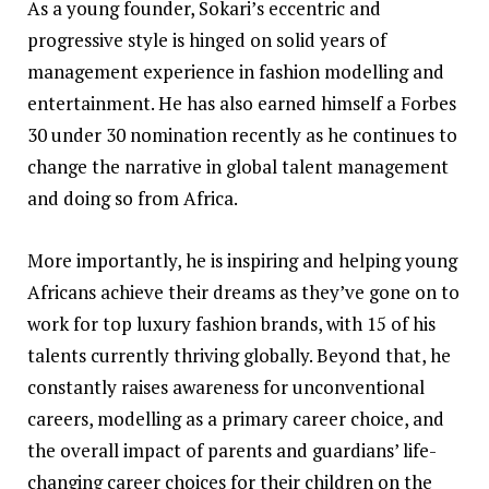
As a young founder, Sokari’s eccentric and
progressive style is hinged on solid years of
management experience in fashion modelling and
entertainment. He has also earned himself a Forbes
30 under 30 nomination recently as he continues to
change the narrative in global talent management
and doing so from Africa.
More importantly, he is inspiring and helping young
Africans achieve their dreams as they’ve gone on to
work for top luxury fashion brands, with 15 of his
talents currently thriving globally. Beyond that, he
constantly raises awareness for unconventional
careers, modelling as a primary career choice, and
the overall impact of parents and guardians’ life-
changing career choices for their children on the