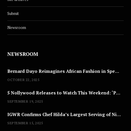
Submit
Newsroom
NEWSROOM
Bernard Dayo Reimagines African Fashion in Speculative Cosplay Tribute
OCTOBER 22, 2025
5 Nollywood Releases to Watch This Weekend: ‘Pretty Thief,’ ‘The Agency’ & More
SEPTEMBER 19, 2025
IGWR Confirms Chef Hilda’s Largest Serving of Nigerian Style Jollof Rice
SEPTEMBER 15, 2025