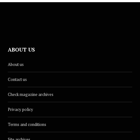
ABOUT US
About us
Contact us
Check magazine archives
Privacy policy
Terms and conditions
Site archives