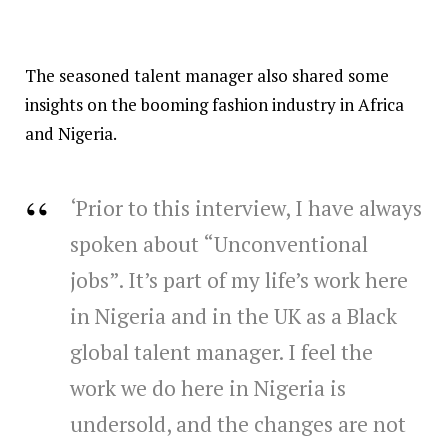
The seasoned talent manager also shared some
insights on the booming fashion industry in Africa
and Nigeria.
‘Prior to this interview, I have always
spoken about “Unconventional
jobs”. It’s part of my life’s work here
in Nigeria and in the UK as a Black
global talent manager. I feel the
work we do here in Nigeria is
undersold, and the changes are not