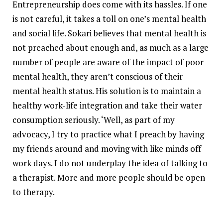
Entrepreneurship does come with its hassles. If one
is not careful, it takes a toll on one’s mental health
and social life. Sokari believes that mental health is
not preached about enough and, as much as a large
number of people are aware of the impact of poor
mental health, they aren’t conscious of their
mental health status. His solution is to maintain a
healthy work-life integration and take their water
consumption seriously. ‘Well, as part of my
advocacy, I try to practice what I preach by having
my friends around and moving with like minds off
work days. I do not underplay the idea of talking to
a therapist. More and more people should be open
to therapy.