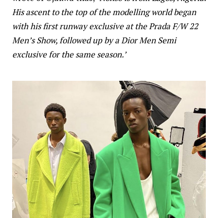
His ascent to the top of the modelling world began
with his first runway exclusive at the Prada F/W 22
Men’s Show, followed up by a Dior Men Semi
exclusive for the same season.’