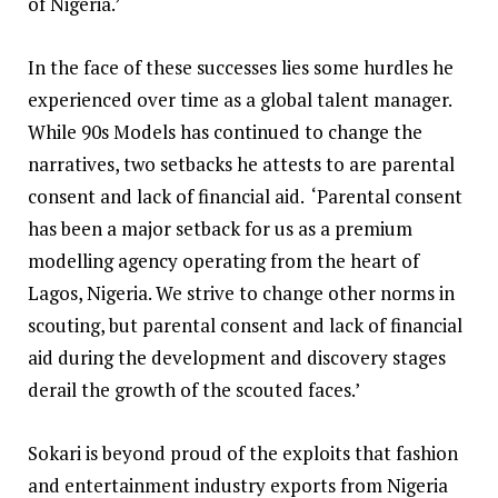
of Nigeria.’
In the face of these successes lies some hurdles he
experienced over time as a global talent manager.
While 90s Models has continued to change the
narratives, two setbacks he attests to are parental
consent and lack of financial aid. ‘Parental consent
has been a major setback for us as a premium
modelling agency operating from the heart of
Lagos, Nigeria. We strive to change other norms in
scouting, but parental consent and lack of financial
aid during the development and discovery stages
derail the growth of the scouted faces.’
Sokari is beyond proud of the exploits that fashion
and entertainment industry exports from Nigeria