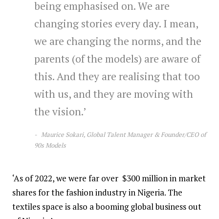
being emphasised on. We are
changing stories every day. I mean,
we are changing the norms, and the
parents (of the models) are aware of
this. And they are realising that too
with us, and they are moving with
the vision.’
Maurice Sokari, Global Talent Manager & Founder/CEO of
90s Models
‘As of 2022, we were far over $300 million in market
shares for the fashion industry in Nigeria. The
textiles space is also a booming global business out