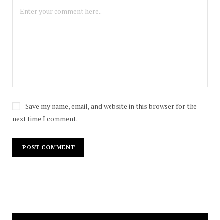
Save my name, email, and website in this browser for the
next time I comment.