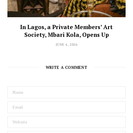
In Lagos, a Private Members’ Art
Society, Mbari Kola, Opens Up
JUNE 4, 2026
WRITE A COMMENT