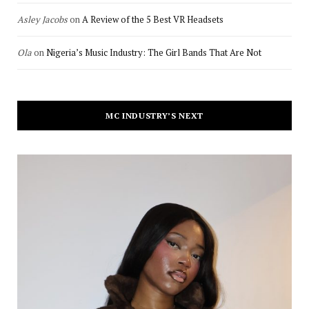
Asley Jacobs
on
A Review of the 5 Best VR Headsets
Ola
on
Nigeria’s Music Industry: The Girl Bands That Are Not
MC INDUSTRY’S NEXT