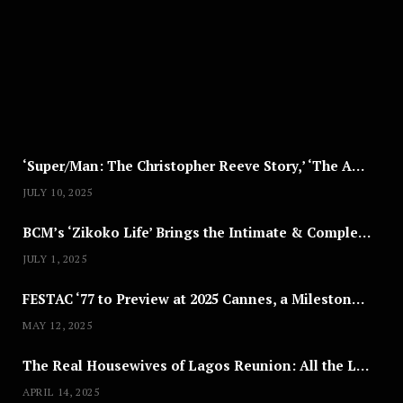
S
T
8
,
2
0
2
5
‘Super/Man: The Christopher Reeve Story,’ ‘The ABC Killer’ & Other Documentaries to Stream This July
JULY 10, 2025
BCM’s ‘Zikoko Life’ Brings the Intimate & Complex Lives of Nigerian Women Reclaiming Agency to TV
JULY 1, 2025
FESTAC ‘77 to Preview at 2025 Cannes, a Milestone for African Cinema
MAY 12, 2025
The Real Housewives of Lagos Reunion: All the Looks
APRIL 14, 2025