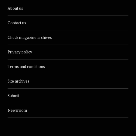
About us
Contact us
Check magazine archives
Privacy policy
Terms and conditions
Site archives
Submit
Newsroom