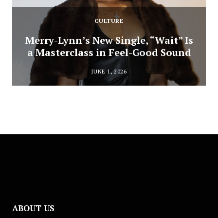
CULTURE
Merry-Lynn’s New Single, “Wait” Is
a Masterclass in Feel-Good Sound
JUNE 1, 2026
ABOUT US