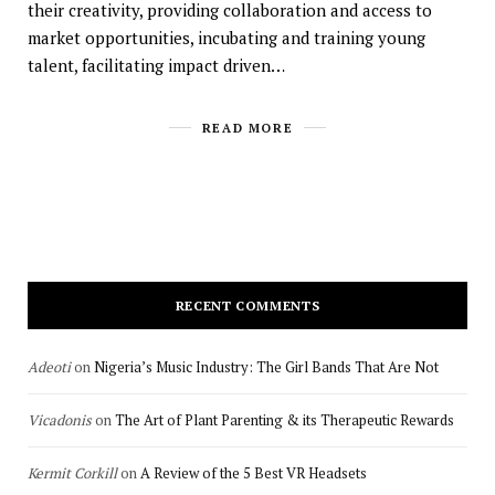
their creativity, providing collaboration and access to
market opportunities, incubating and training young
talent, facilitating impact driven…
READ MORE
RECENT COMMENTS
Adeoti
on
Nigeria’s Music Industry: The Girl Bands That Are Not
Vicadonis
on
The Art of Plant Parenting & its Therapeutic Rewards
Kermit Corkill
on
A Review of the 5 Best VR Headsets