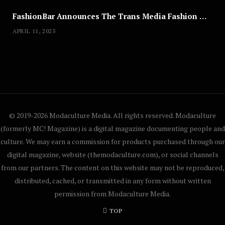
FashionBar Announces The Trans Media Fashion Show in Chicago | April 24
APRIL 11, 2025
© 2019-2026 Modaculture Media. All rights reserved. Modaculture
(formerly MC! Magazine) is a digital magazine documenting people and
culture. We may earn a commission for products purchased through our
digital magazine, website (themodaculture.com), or social channels
from our partners. The content on this website may not be reproduced,
distributed, cached, or transmitted in any form without written
permission from Modaculture Media.
TOP