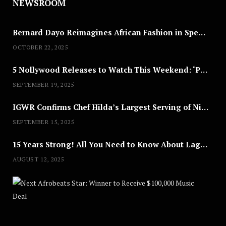
NEWSROOM
Bernard Dayo Reimagines African Fashion in Speculative Cosplay Tribute
OCTOBER 22, 2025
5 Nollywood Releases to Watch This Weekend: ‘Pretty Thief,’ ‘The Agency’ & More
SEPTEMBER 19, 2025
IGWR Confirms Chef Hilda’s Largest Serving of Nigerian Style Jollof Rice
SEPTEMBER 15, 2025
15 Years Strong! All You Need to Know About Lagos Fashion Week 2025
AUGUST 12, 2025
Nex
A
U
G
U