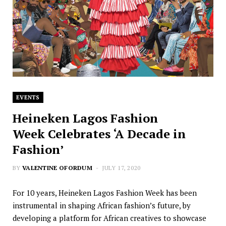
EVENTS
Heineken Lagos Fashion
Week Celebrates ‘A Decade in
Fashion’
BY
VALENTINE OFORDUM
JULY 17, 2020
For 10 years, Heineken Lagos Fashion Week has been
instrumental in shaping African fashion’s future, by
developing a platform for African creatives to showcase