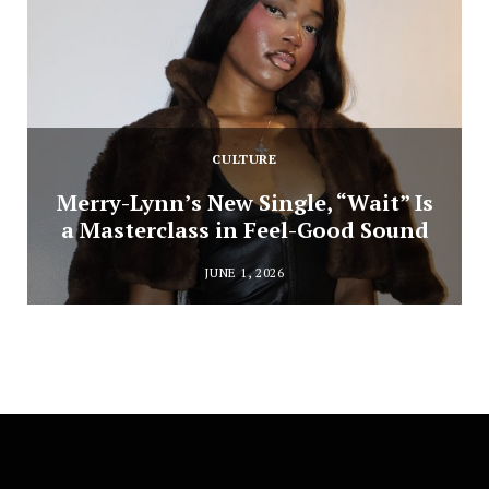
CULTURE
Merry-Lynn’s New Single, “Wait” Is
a Masterclass in Feel-Good Sound
JUNE 1, 2026