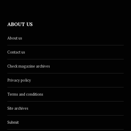
ABOUT US
About us
Contact us
Check magazine archives
Privacy policy
Terms and conditions
Site archives
Submit