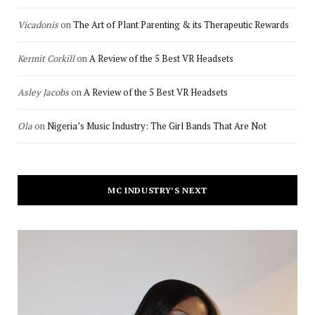
Vicadonis
on
The Art of Plant Parenting & its Therapeutic Rewards
Kermit Corkill
on
A Review of the 5 Best VR Headsets
Asley Jacobs
on
A Review of the 5 Best VR Headsets
Ola
on
Nigeria’s Music Industry: The Girl Bands That Are Not
MC INDUSTRY’S NEXT