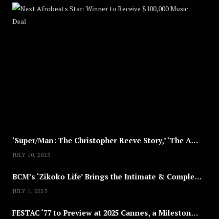
Nex
A
U
G
U
S
T
8
,
2
0
2
5
‘Super/Man: The Christopher Reeve Story,’ ‘The ABC Killer’ & Other Documentaries to Stream This July
JULY 10, 2025
BCM’s ‘Zikoko Life’ Brings the Intimate & Complex Lives of Nigerian Women Reclaiming Agency to TV
JULY 1, 2025
FESTAC ‘77 to Preview at 2025 Cannes, a Milestone for African Cinema