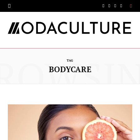
F
T
I
Y
a
w
n
o
c
i
s
u
e
t
t
T
ROWSI
b
t
a
u
TAG
o
e
g
b
BODYCARE
o
r
r
e
k
a
m