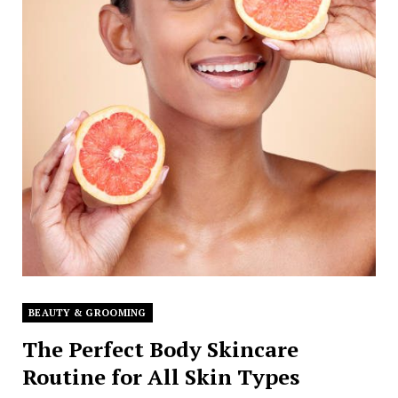
BEAUTY & GROOMING
The Perfect Body Skincare
Routine for All Skin Types