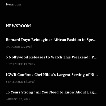
Newsroom
NEWSROOM
Bernard Dayo Reimagines African Fashion in Speculative Cosplay Tribute
OCTOBER 22, 2025
5 Nollywood Releases to Watch This Weekend: ‘Pretty Thief,’ ‘The Agency’ & More
SEPTEMBER 19, 2025
IGWR Confirms Chef Hilda’s Largest Serving of Nigerian Style Jollof Rice
SEPTEMBER 15, 2025
15 Years Strong! All You Need to Know About Lagos Fashion Week 2025
AUGUST 12, 2025