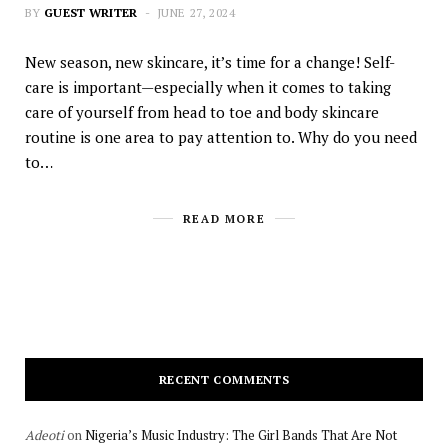
BY
GUEST WRITER
JUNE 27, 2024
New season, new skincare, it’s time for a change! Self-
care is important—especially when it comes to taking
care of yourself from head to toe and body skincare
routine is one area to pay attention to. Why do you need
to…
READ MORE
RECENT COMMENTS
Adeoti
on
Nigeria’s Music Industry: The Girl Bands That Are Not