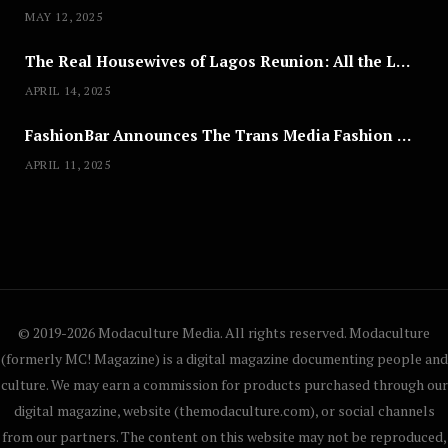
MAY 12, 2025
The Real Housewives of Lagos Reunion: All the Looks
APRIL 14, 2025
FashionBar Announces The Trans Media Fashion Show in Chicago | April 24
APRIL 11, 2025
© 2019-2026 Modaculture Media. All rights reserved. Modaculture
(formerly MC! Magazine) is a digital magazine documenting people and
culture. We may earn a commission for products purchased through our
digital magazine, website (themodaculture.com), or social channels
from our partners. The content on this website may not be reproduced,