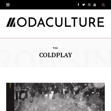
F
T
I
Y
a
w
n
o
c
i
s
u
e
t
t
T
ROWSI
b
t
a
u
TAG
o
e
g
b
COLDPLAY
o
r
r
e
k
a
m