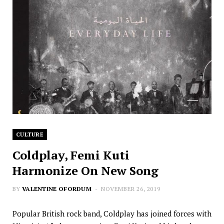
CULTURE
Coldplay, Femi Kuti
Harmonize On New Song
BY
VALENTINE OFORDUM
NOVEMBER 26, 2019
Popular British rock band, Coldplay has joined forces with