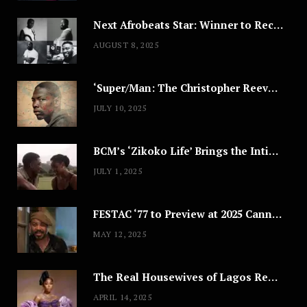
Next Afrobeats Star: Winner to Receive $100,000 Music Deal
AUGUST 8, 2025
‘Super/Man: The Christopher Reeve Story,’ ‘The ABC Killer’ & Other Documentaries to Stream This July
JULY 10, 2025
BCM’s ‘Zikoko Life’ Brings the Intimate & Complex Lives of Nigerian Women Reclaiming Agency to TV
JULY 1, 2025
FESTAC ‘77 to Preview at 2025 Cannes, a Milestone for African Cinema
MAY 12, 2025
The Real Housewives of Lagos Reunion: All the Looks
APRIL 14, 2025