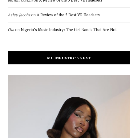
Asley Jacobs
on
A Review of the 5 Best VR Headsets
Ola
on
Nigeria’s Music Industry: The Girl Bands That Are Not
MC INDUSTRY’S NEXT