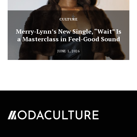
CULTURE
Merry-Lynn’s New Single, “Wait” Is
a Masterclass in Feel-Good Sound
JUNE 1, 2026