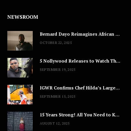
NEWSROOM
Bernard Dayo Reimagines African Fashion in Speculative Cosplay Tribute
OCTOBER 22, 2025
5 Nollywood Releases to Watch This Weekend: ‘Pretty Thief,’ ‘The Agency’ & More
SEPTEMBER 19, 2025
IGWR Confirms Chef Hilda’s Largest Serving of Nigerian Style Jollof Rice
SEPTEMBER 15, 2025
15 Years Strong! All You Need to Know About Lagos Fashion Week 2025
AUGUST 12, 2025