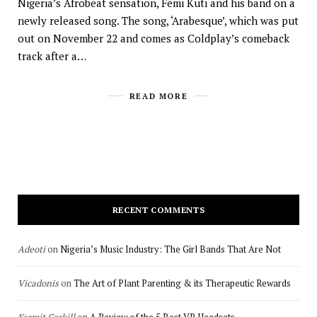
Nigeria’s Afrobeat sensation, Femi Kuti and his band on a
newly released song. The song, ‘Arabesque’, which was put
out on November 22 and comes as Coldplay’s comeback
track after a…
READ MORE
RECENT COMMENTS
Adeoti
on
Nigeria’s Music Industry: The Girl Bands That Are Not
Vicadonis
on
The Art of Plant Parenting & its Therapeutic Rewards
Kermit Corkill
on
A Review of the 5 Best VR Headsets