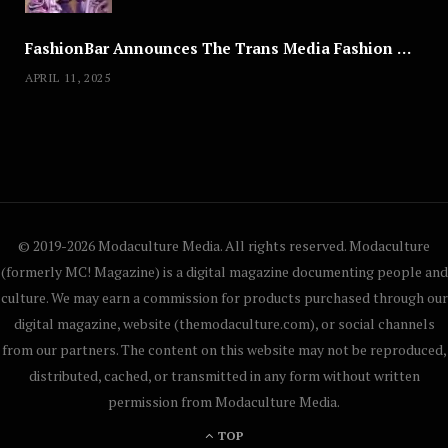
FashionBar Announces The Trans Media Fashion Show in Chicago | April 24
APRIL 11, 2025
© 2019-2026 Modaculture Media. All rights reserved. Modaculture
(formerly MC! Magazine) is a digital magazine documenting people and
culture. We may earn a commission for products purchased through our
digital magazine, website (themodaculture.com), or social channels
from our partners. The content on this website may not be reproduced,
distributed, cached, or transmitted in any form without written
permission from Modaculture Media.
TOP