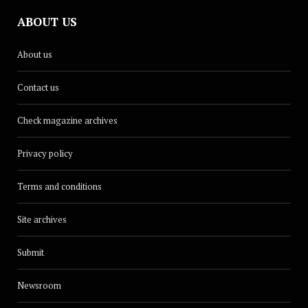
ABOUT US
About us
Contact us
Check magazine archives
Privacy policy
Terms and conditions
Site archives
Submit
Newsroom