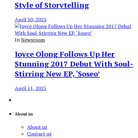
Style of Storytelling
April 30, 2025
In
Newsroom
Joyce Olong Follows Up Her
Stunning 2017 Debut With Soul-
Stirring New EP, ‘Soseo’
April 11, 2025
About us
About us
Contact us