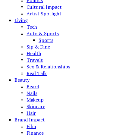
Politics
Cultural Impact
Artist Spotlight
Living
Tech
Auto & Sports
Sports
Sip & Dine
Health
Travels
Sex & Relationships
Real Talk
Beauty
Beard
Nails
Makeup
Skincare
Hair
Brand Impact
Film
Finance