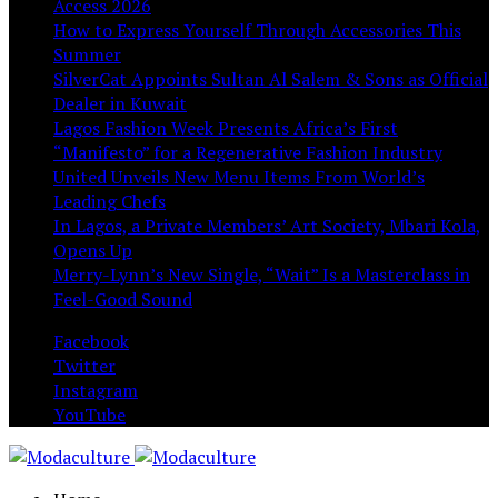
Access 2026
How to Express Yourself Through Accessories This
Summer
SilverCat Appoints Sultan Al Salem & Sons as Official
Dealer in Kuwait
Lagos Fashion Week Presents Africa’s First
“Manifesto” for a Regenerative Fashion Industry
United Unveils New Menu Items From World’s
Leading Chefs
In Lagos, a Private Members’ Art Society, Mbari Kola,
Opens Up
Merry-Lynn’s New Single, “Wait” Is a Masterclass in
Feel-Good Sound
Facebook
Twitter
Instagram
YouTube