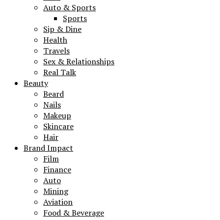
Auto & Sports
Sports
Sip & Dine
Health
Travels
Sex & Relationships
Real Talk
Beauty
Beard
Nails
Makeup
Skincare
Hair
Brand Impact
Film
Finance
Auto
Mining
Aviation
Food & Beverage