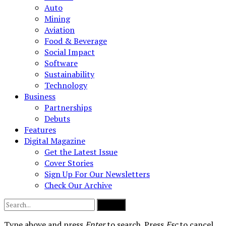
Auto
Mining
Aviation
Food & Beverage
Social Impact
Software
Sustainability
Technology
Business
Partnerships
Debuts
Features
Digital Magazine
Get the Latest Issue
Cover Stories
Sign Up For Our Newsletters
Check Our Archive
Submit
Type above and press
Enter
to search. Press
Esc
to cancel.