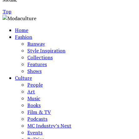
Top
Home
Fashion
Runway
Style Inspiration
Collections
Features
Shows
Culture
People
Art
Music
Books
Film & TV
Podcasts
MC Industry’s Next
Events