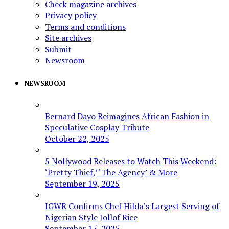
Check magazine archives
Privacy policy
Terms and conditions
Site archives
Submit
Newsroom
NEWSROOM
Bernard Dayo Reimagines African Fashion in
Speculative Cosplay Tribute
October 22, 2025
5 Nollywood Releases to Watch This Weekend:
‘Pretty Thief,’ ‘The Agency’ & More
September 19, 2025
IGWR Confirms Chef Hilda’s Largest Serving of
Nigerian Style Jollof Rice
September 15, 2025