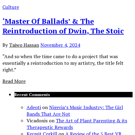
Culture
‘Master Of Ballads’ & The
Reintroduction of Dwin, The Stoic
By
Taiwo Hassan
November 4, 2024
“And so when the time came to do a project that was
essentially a reintroduction to my artistry, the title felt
right.”
Read More
Recent Comments
Adeoti
on
Nigeria’s Music Industry: The Girl
Bands That Are Not
Vicadonis
on
The Art of Plant Parenting & its
Therapeutic Rewards
Kermit Corkill
on
A Review of the 5 Best VR