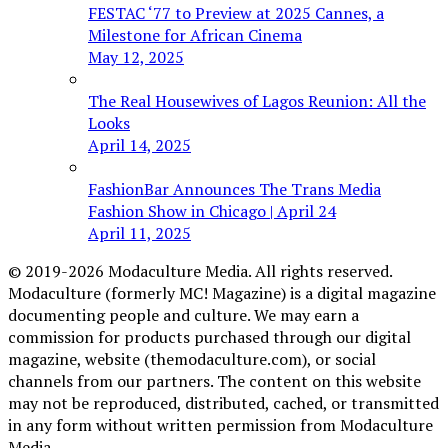
FESTAC ‘77 to Preview at 2025 Cannes, a
Milestone for African Cinema
May 12, 2025
The Real Housewives of Lagos Reunion: All the
Looks
April 14, 2025
FashionBar Announces The Trans Media
Fashion Show in Chicago | April 24
April 11, 2025
© 2019-2026 Modaculture Media. All rights reserved.
Modaculture (formerly MC! Magazine) is a digital magazine
documenting people and culture. We may earn a
commission for products purchased through our digital
magazine, website (themodaculture.com), or social
channels from our partners. The content on this website
may not be reproduced, distributed, cached, or transmitted
in any form without written permission from Modaculture
Media.