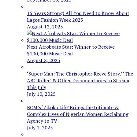
15 Years Strong! All You Need to Know About
Lagos Fashion Week 2025
August 12, 2025
Next Afrobeats Star: Winner to Receive
$100,000 Music Deal
August 8, 2025
‘Super/Man: The Christopher Reeve Story,’ ‘The
ABC Killer’ & Other Documentaries to Stream
This July
July 10, 2025
BCM’s ‘Zikoko Life’ Brings the Intimate &
Complex Lives of Nigerian Women Reclaiming
Agency to TV
July 1, 2025