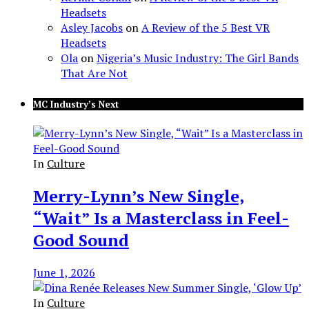
Headsets
Asley Jacobs
on
A Review of the 5 Best VR
Headsets
Ola
on
Nigeria’s Music Industry: The Girl Bands
That Are Not
MC Industry’s Next
In
Culture
Merry-Lynn’s New Single,
“Wait” Is a Masterclass in Feel-
Good Sound
June 1, 2026
In
Culture