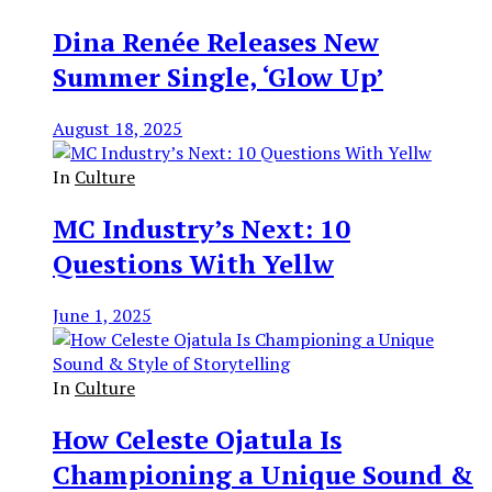
Dina Renée Releases New
Summer Single, ‘Glow Up’
August 18, 2025
In
Culture
MC Industry’s Next: 10
Questions With Yellw
June 1, 2025
In
Culture
How Celeste Ojatula Is
Championing a Unique Sound &