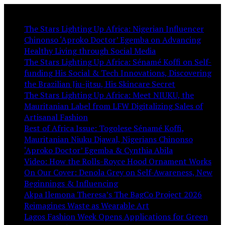
You May Like:
The Stars Lighting Up Africa: Nigerian Influencer
Chinonso ‘Aproko Doctor’ Egemba on Advancing
Healthy Living through Social Media
The Stars Lighting Up Africa: Sénamé Koffi on Self-
funding His Social & Tech Innovations, Discovering
the Brazilian Jiu-jitsu, His Skincare Secret
The Stars Lighting Up Africa: Meet NIUKU, the
Mauritanian Label from LFW Digitalizing Sales of
Artisanal Fashion
Best of Africa Issue: Togolese Sénamé Koffi,
Mauritanian Niuku Djawal, Nigerians Chinonso
‘Aproko Doctor’ Egemba & Cynthia Abila
Video: How the Rolls-Royce Hood Ornament Works
On Our Cover: Denola Grey on Self-Awareness, New
Beginnings & Influencing
Akpa Ilemona Theresa’s The BagCo Project 2026
Reimagines Waste as Wearable Art
Lagos Fashion Week Opens Applications for Green