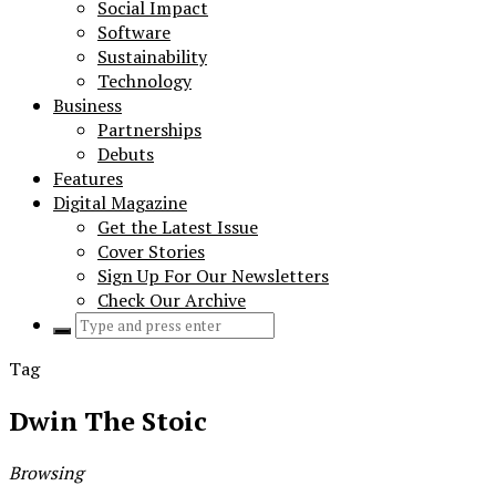
Social Impact
Software
Sustainability
Technology
Business
Partnerships
Debuts
Features
Digital Magazine
Get the Latest Issue
Cover Stories
Sign Up For Our Newsletters
Check Our Archive
Search
for:
Tag
Dwin The Stoic
Browsing