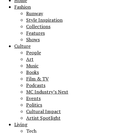
Home
Fashion
Runway
Style Inspiration
Collections
Features
Shows
Culture
People
Art
Music
Books
Film & TV
Podcasts
MC Industry’s Next
Events
Politics
Cultural Impact
Artist Spotlight
Living
Tech