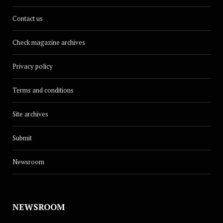
Contact us
Check magazine archives
Privacy policy
Terms and conditions
Site archives
Submit
Newsroom
NEWSROOM