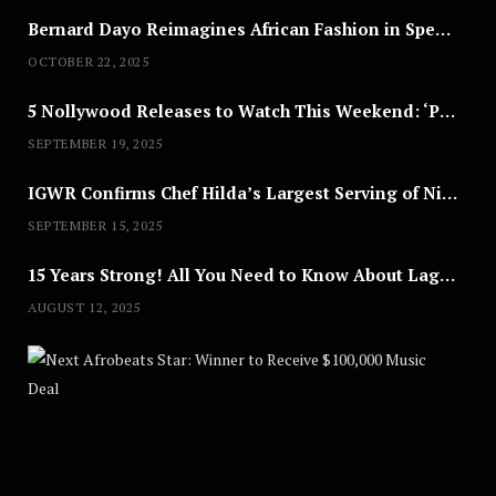
Bernard Dayo Reimagines African Fashion in Speculative Cosplay Tribute
OCTOBER 22, 2025
5 Nollywood Releases to Watch This Weekend: ‘Pretty Thief,’ ‘The Agency’ & More
SEPTEMBER 19, 2025
IGWR Confirms Chef Hilda’s Largest Serving of Nigerian Style Jollof Rice
SEPTEMBER 15, 2025
15 Years Strong! All You Need to Know About Lagos Fashion Week 2025
AUGUST 12, 2025
Nex
A
U
G
U
S
T