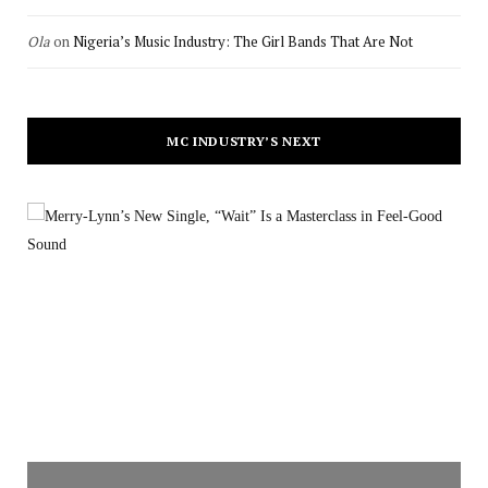
Ola
on
Nigeria’s Music Industry: The Girl Bands That Are Not
MC INDUSTRY’S NEXT