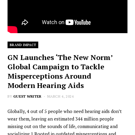
BRAND IMPACT
GN Launches ‘The New Norm’
Global Campaign to Tackle
Misperceptions Around
Modern Hearing Aids
BY
GUEST WRITER
MARCH 4, 2024
Globally, 4 out of 5 people who need hearing aids don’t
wear them, leaving an estimated 344 million people
missing out on the sounds of life, communicating and
socializing.1 Rooted in outdated misperceptions and