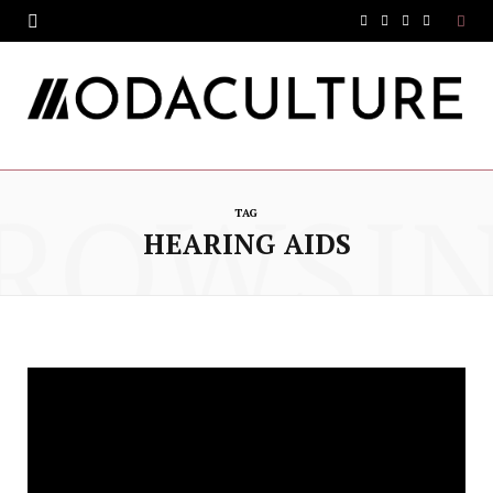
F
T
I
Y
a
w
n
o
c
i
s
u
e
t
t
T
ROWSI
b
t
a
u
TAG
o
e
g
b
HEARING AIDS
o
r
r
e
k
a
m