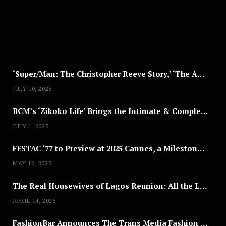
8
,
2
0
2
5
‘Super/Man: The Christopher Reeve Story,’ ‘The ABC Killer’ & Other Documentaries to Stream This July
JULY 10, 2025
BCM’s ‘Zikoko Life’ Brings the Intimate & Complex Lives of Nigerian Women Reclaiming Agency to TV
JULY 1, 2025
FESTAC ‘77 to Preview at 2025 Cannes, a Milestone for African Cinema
MAY 12, 2025
The Real Housewives of Lagos Reunion: All the Looks
APRIL 14, 2025
FashionBar Announces The Trans Media Fashion Show in Chicago | April 24