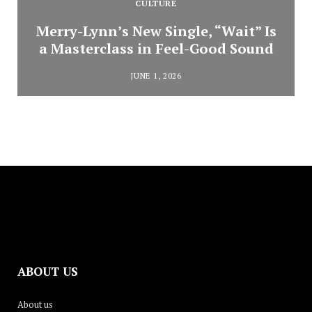
CULTURE
Merry-Lynn’s New Single, “Wait” Is
a Masterclass in Feel-Good Sound
JUNE 1, 2026
ABOUT US
About us