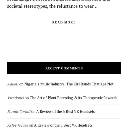
societal stereotypes, the reluctance to wear…
READ MORE
RECENT COMMENTS
Adeoti
on
Nigeria’s Music Industry: The Girl Bands That Are Not
Vicadonis
on
The Art of Plant Parenting & its Therapeutic Rewards
Kermit Corkill
on
A Review of the 5 Best VR Headsets
Asley Jacobs
on
A Review of the 5 Best VR Headsets