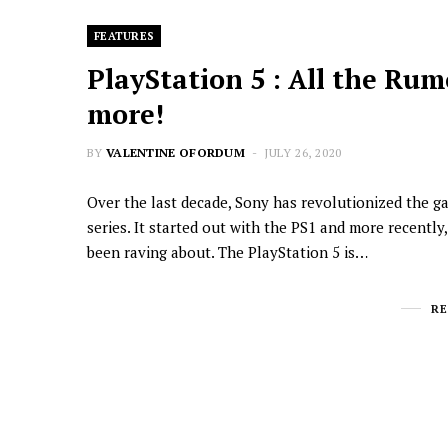
FEATURES
PlayStation 5 : All the Rum
more!
BY
VALENTINE OFORDUM
JULY 26, 2020
Over the last decade, Sony has revolutionized the g
series. It started out with the PS1 and more recentl
been raving about. The PlayStation 5 is…
R