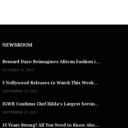
NEWSROOM
Bernard Dayo Reimagines African Fashion in Speculative Cosplay Tribute
OCTOBER 22, 2025
5 Nollywood Releases to Watch This Weekend: ‘Pretty Thief,’ ‘The Agency’ & More
SEPTEMBER 19, 2025
IGWR Confirms Chef Hilda’s Largest Serving of Nigerian Style Jollof Rice
SEPTEMBER 15, 2025
15 Years Strong! All You Need to Know About Lagos Fashion Week 2025