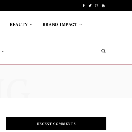
F
T
I
Y
a
w
n
o
BEAUTY
BRAND IMPACT
c
i
s
u
e
t
t
T
b
t
a
u
o
e
g
b
NG
o
r
r
e
k
a
m
RECENT COMMENTS