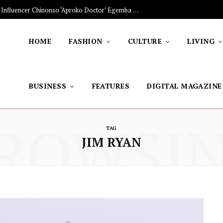
The Stars Lighting Up Africa: Nigerian Influencer Chinonso ‘Aproko Doctor’ Egemba on Advancing Healthy Living through Social Media
HOME
FASHION
CULTURE
LIVING
BUSINESS
FEATURES
DIGITAL MAGAZINE
ROWSI
TAG
JIM RYAN