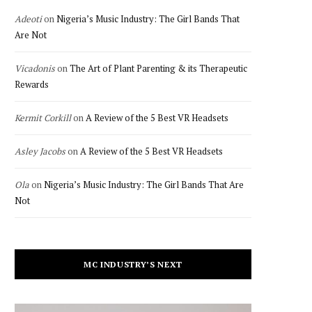
Adeoti
on
Nigeria’s Music Industry: The Girl Bands That
Are Not
Vicadonis
on
The Art of Plant Parenting & its Therapeutic
Rewards
Kermit Corkill
on
A Review of the 5 Best VR Headsets
Asley Jacobs
on
A Review of the 5 Best VR Headsets
Ola
on
Nigeria’s Music Industry: The Girl Bands That Are
Not
MC INDUSTRY’S NEXT