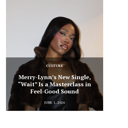
CULTURE
Merry-Lynn’s New Single,
“Wait” Is a Masterclass in
Din
Feel-Good Sound
Summ
JUNE 1, 2026