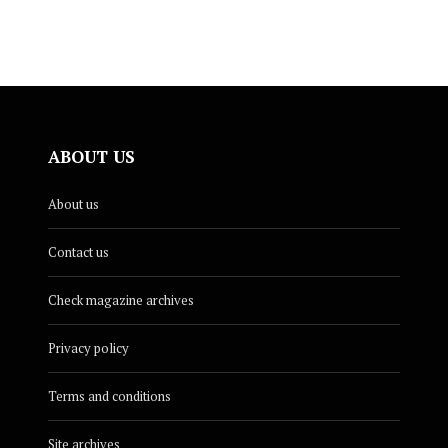
ABOUT US
About us
Contact us
Check magazine archives
Privacy policy
Terms and conditions
Site archives