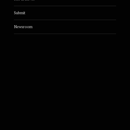
Submit
Newsroom