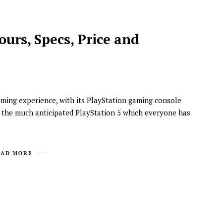
ours, Specs, Price and
aming experience, with its PlayStation gaming console
y, the much anticipated PlayStation 5 which everyone has
NEWSROOM
Joyce Olong Follows Up Her
Stunning 2017 Debut With
EAD MORE
Soul-Stirring New EP, ‘Soseo’
APRIL 11, 2025