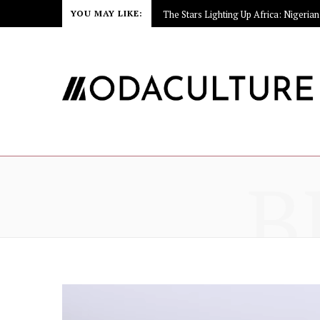
YOU MAY LIKE:
B