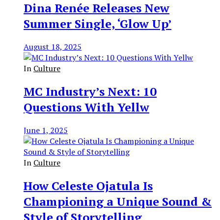
Dina Renée Releases New
Summer Single, ‘Glow Up’
August 18, 2025
In
Culture
MC Industry’s Next: 10
Questions With Yellw
June 1, 2025
In
Culture
How Celeste Ojatula Is
Championing a Unique Sound &
Style of Storytelling