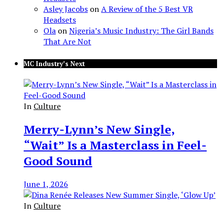
Asley Jacobs
on
A Review of the 5 Best VR
Headsets
Ola
on
Nigeria’s Music Industry: The Girl Bands
That Are Not
MC Industry’s Next
In
Culture
Merry-Lynn’s New Single,
“Wait” Is a Masterclass in Feel-
Good Sound
June 1, 2026
In
Culture