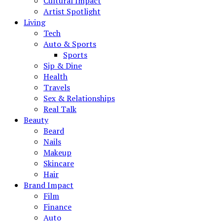
Cultural Impact
Artist Spotlight
Living
Tech
Auto & Sports
Sports
Sip & Dine
Health
Travels
Sex & Relationships
Real Talk
Beauty
Beard
Nails
Makeup
Skincare
Hair
Brand Impact
Film
Finance
Auto