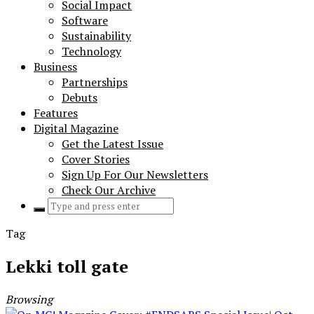
Social Impact
Software
Sustainability
Technology
Business
Partnerships
Debuts
Features
Digital Magazine
Get the Latest Issue
Cover Stories
Sign Up For Our Newsletters
Check Our Archive
Search
for:
Tag
Lekki toll gate
Browsing