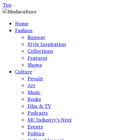
Top
Home
Fashion
Runway
Style Inspiration
Collections
Features
Shows
Culture
People
Art
Music
Books
Film & TV
Podcasts
MC Industry’s Next
Events
Politics