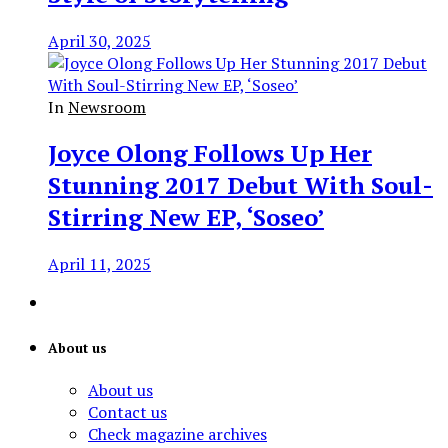
April 30, 2025
In
Newsroom
Joyce Olong Follows Up Her
Stunning 2017 Debut With Soul-
Stirring New EP, ‘Soseo’
April 11, 2025
About us
About us
Contact us
Check magazine archives