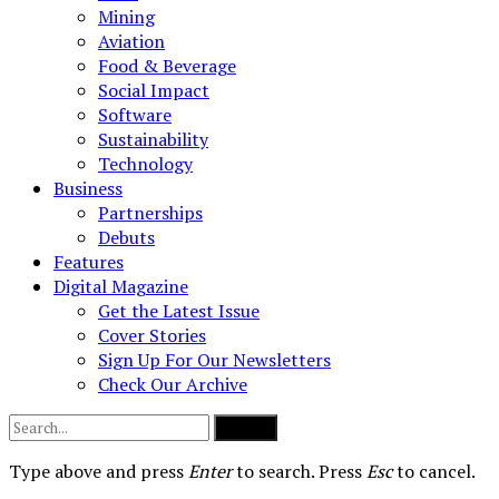
Mining
Aviation
Food & Beverage
Social Impact
Software
Sustainability
Technology
Business
Partnerships
Debuts
Features
Digital Magazine
Get the Latest Issue
Cover Stories
Sign Up For Our Newsletters
Check Our Archive
Submit
Type above and press
Enter
to search. Press
Esc
to cancel.