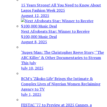
15 Years Strong! All You Need to Know About
Lagos Fashion Week 2025
August 12, 2025
Next Afrobeats Star: Winner to Receive
$100,000 Music Deal
August 8, 2025
‘Super/Man: The Christopher Reeve Story,’ ‘The
ABC Killer’ & Other Documentaries to Stream
This July
July 10, 2025
BCM’s ‘Zikoko Life’ Brings the Intimate &
Complex Lives of Nigerian Women Reclaiming
Agency to TV
July 1, 2025
FESTAC ‘77 to Preview at 2025 Cannes, a