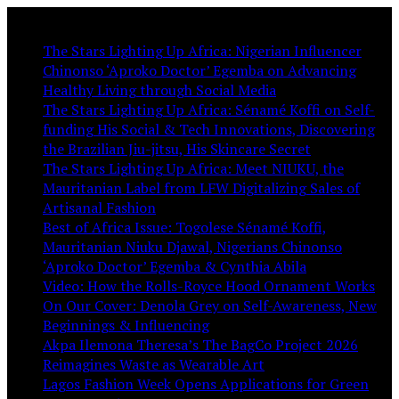
You May Like:
The Stars Lighting Up Africa: Nigerian Influencer
Chinonso ‘Aproko Doctor’ Egemba on Advancing
Healthy Living through Social Media
The Stars Lighting Up Africa: Sénamé Koffi on Self-
funding His Social & Tech Innovations, Discovering
the Brazilian Jiu-jitsu, His Skincare Secret
The Stars Lighting Up Africa: Meet NIUKU, the
Mauritanian Label from LFW Digitalizing Sales of
Artisanal Fashion
Best of Africa Issue: Togolese Sénamé Koffi,
Mauritanian Niuku Djawal, Nigerians Chinonso
‘Aproko Doctor’ Egemba & Cynthia Abila
Video: How the Rolls-Royce Hood Ornament Works
On Our Cover: Denola Grey on Self-Awareness, New
Beginnings & Influencing
Akpa Ilemona Theresa’s The BagCo Project 2026
Reimagines Waste as Wearable Art
Lagos Fashion Week Opens Applications for Green