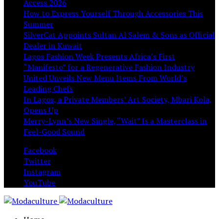
Access 2026
How to Express Yourself Through Accessories This
Summer
SilverCat Appoints Sultan Al Salem & Sons as Official
Dealer in Kuwait
Lagos Fashion Week Presents Africa’s First
“Manifesto” for a Regenerative Fashion Industry
United Unveils New Menu Items From World’s
Leading Chefs
In Lagos, a Private Members’ Art Society, Mbari Kola,
Opens Up
Merry-Lynn’s New Single, “Wait” Is a Masterclass in
Feel-Good Sound
Facebook
Twitter
Instagram
YouTube