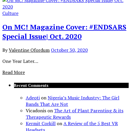
Culture
On MC! Magazine Cover: #ENDSARS
Special Issue| Oct. 2020
By
Valentine Ofordum
October 30, 2020
One Year Later…
Read More
Recent Comments
Adeoti
on
Nigeria’s Music Industry: The Girl
Bands That Are Not
Vicadonis
on
The Art of Plant Parenting & its
Therapeutic Rewards
Kermit Corkill
on
A Review of the 5 Best VR
Headsets