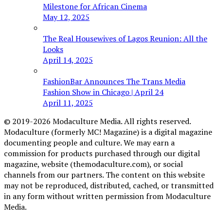
Milestone for African Cinema
May 12, 2025
The Real Housewives of Lagos Reunion: All the
Looks
April 14, 2025
FashionBar Announces The Trans Media
Fashion Show in Chicago | April 24
April 11, 2025
© 2019-2026 Modaculture Media. All rights reserved.
Modaculture (formerly MC! Magazine) is a digital magazine
documenting people and culture. We may earn a
commission for products purchased through our digital
magazine, website (themodaculture.com), or social
channels from our partners. The content on this website
may not be reproduced, distributed, cached, or transmitted
in any form without written permission from Modaculture
Media.