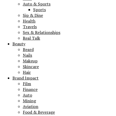
Auto & Sports
Sports
Sip & Dine
Health
Travels
Sex & Relationships
Real Talk
Beauty
Beard
Nails
Makeup
Skincare
Hair
Brand Impact
Film
Finance
Auto
Mining
Aviation
Food & Beverage