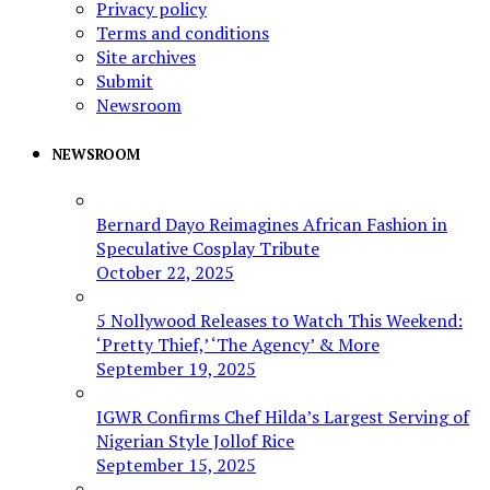
Privacy policy
Terms and conditions
Site archives
Submit
Newsroom
NEWSROOM
Bernard Dayo Reimagines African Fashion in
Speculative Cosplay Tribute
October 22, 2025
5 Nollywood Releases to Watch This Weekend:
‘Pretty Thief,’ ‘The Agency’ & More
September 19, 2025
IGWR Confirms Chef Hilda’s Largest Serving of
Nigerian Style Jollof Rice
September 15, 2025