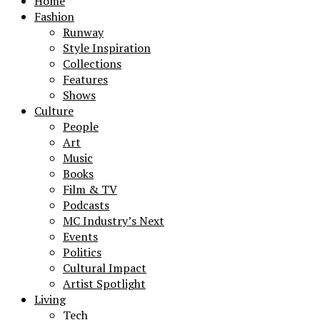
Home
Fashion
Runway
Style Inspiration
Collections
Features
Shows
Culture
People
Art
Music
Books
Film & TV
Podcasts
MC Industry’s Next
Events
Politics
Cultural Impact
Artist Spotlight
Living
Tech