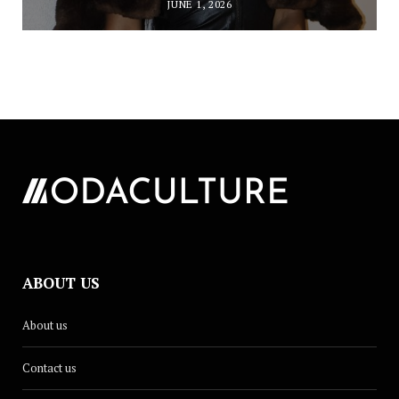
JUNE 1, 2026
ABOUT US
About us
Contact us