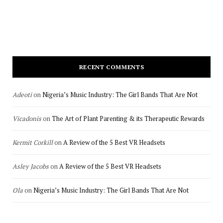
RECENT COMMENTS
Adeoti
on
Nigeria’s Music Industry: The Girl Bands That Are Not
Vicadonis
on
The Art of Plant Parenting & its Therapeutic Rewards
Kermit Corkill
on
A Review of the 5 Best VR Headsets
Asley Jacobs
on
A Review of the 5 Best VR Headsets
Ola
on
Nigeria’s Music Industry: The Girl Bands That Are Not