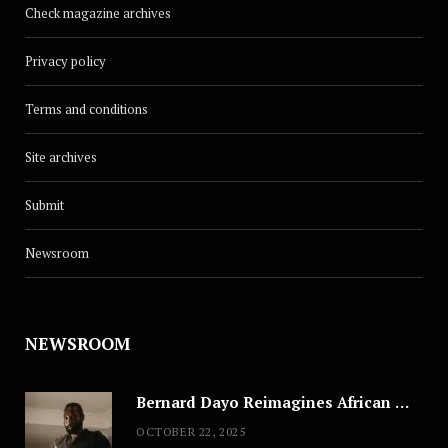
Check magazine archives
Privacy policy
Terms and conditions
Site archives
Submit
Newsroom
NEWSROOM
Bernard Dayo Reimagines African Fashion in Speculative Cosplay Tribute
OCTOBER 22, 2025