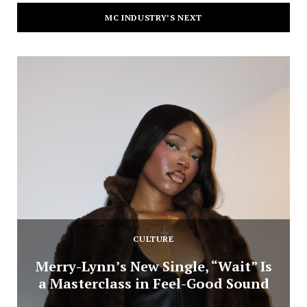
MC INDUSTRY’S NEXT
CULTURE
Merry-Lynn’s New Single, “Wait” Is
a Masterclass in Feel-Good Sound