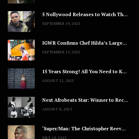
5 Nollywood Releases to Watch This Weekend: ‘Pretty Thief,’ ‘The Agency’ & More
SEPTEMBER 19, 2025
IGWR Confirms Chef Hilda’s Largest Serving of Nigerian Style Jollof Rice
SEPTEMBER 15, 2025
15 Years Strong! All You Need to Know About Lagos Fashion Week 2025
AUGUST 12, 2025
Next Afrobeats Star: Winner to Receive $100,000 Music Deal
AUGUST 8, 2025
‘Super/Man: The Christopher Reeve Story,’ ‘The ABC Killer’ & Other Documentaries to Stream This July
JULY 10, 2025