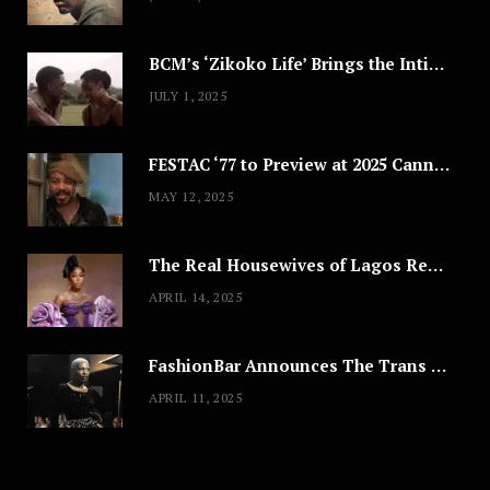
BCM’s ‘Zikoko Life’ Brings the Intimate & Complex Lives of Nigerian Women Reclaiming Agency to TV
JULY 1, 2025
FESTAC ‘77 to Preview at 2025 Cannes, a Milestone for African Cinema
MAY 12, 2025
The Real Housewives of Lagos Reunion: All the Looks
APRIL 14, 2025
FashionBar Announces The Trans Media Fashion Show in Chicago | April 24
APRIL 11, 2025