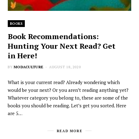
BOOKS
Book Recommendations:
Hunting Your Next Read? Get
in Here!
BY
MODACULTURE
AUGUST 18, 2020
What is your current read? Already wondering which
would be your next? Or you aren’t reading anything yet?
Whatever category you belong to, these are some of the
books you should be reading. Let’s get you sorted. Here
are 5…
READ MORE