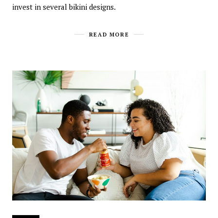
invest in several bikini designs.
READ MORE