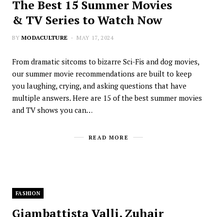
The Best 15 Summer Movies
& TV Series to Watch Now
BY
MODACULTURE
MAY 17, 2024
From dramatic sitcoms to bizarre Sci-Fis and dog movies,
our summer movie recommendations are built to keep
you laughing, crying, and asking questions that have
multiple answers. Here are 15 of the best summer movies
and TV shows you can…
READ MORE
FASHION
Giambattista Valli, Zuhair