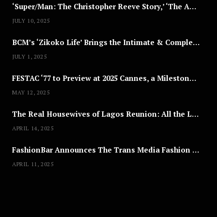
‘Super/Man: The Christopher Reeve Story,’ ‘The ABC Killer’ & Other Documentaries to Stream This July
JULY 10, 2025
BCM’s ‘Zikoko Life’ Brings the Intimate & Complex Lives of Nigerian Women Reclaiming Agency to TV
JULY 1, 2025
FESTAC ‘77 to Preview at 2025 Cannes, a Milestone for African Cinema
MAY 12, 2025
The Real Housewives of Lagos Reunion: All the Looks
APRIL 14, 2025
FashionBar Announces The Trans Media Fashion Show in Chicago | April 24
APRIL 11, 2025