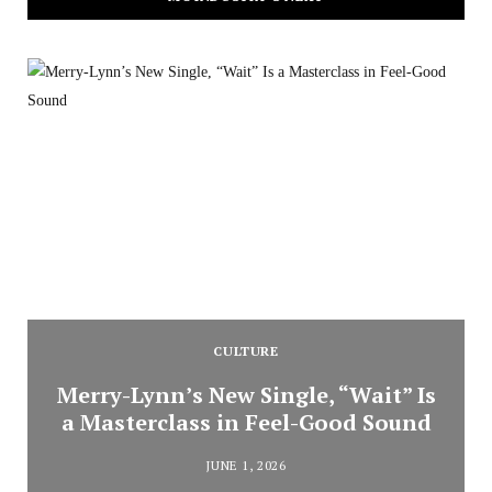
CULTURE
Merry-Lynn’s New Single, “Wait” Is
a Masterclass in Feel-Good Sound
JUNE 1, 2026