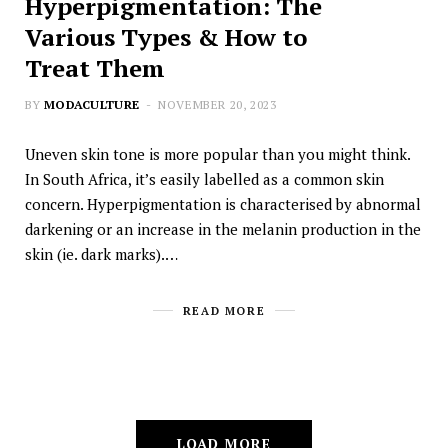
Hyperpigmentation: The
Various Types & How to
Treat Them
BY
MODACULTURE
NOVEMBER 20, 2023
Uneven skin tone is more popular than you might think.
In South Africa, it’s easily labelled as a common skin
concern. Hyperpigmentation is characterised by abnormal
darkening or an increase in the melanin production in the
skin (ie. dark marks).…
READ MORE
LOAD MORE