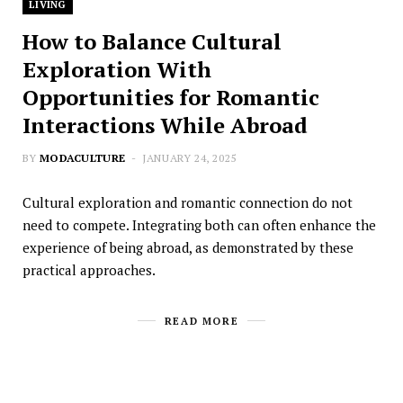
LIVING
How to Balance Cultural
Exploration With
Opportunities for Romantic
Interactions While Abroad
BY
MODACULTURE
JANUARY 24, 2025
Cultural exploration and romantic connection do not
need to compete. Integrating both can often enhance the
experience of being abroad, as demonstrated by these
practical approaches.
READ MORE