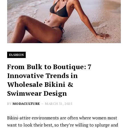
FASHION
From Bulk to Boutique: 7
Innovative Trends in
Wholesale Bikini &
Swimwear Design
BY
MODACULTURE
MARCH 31, 2025
Bikini-attire environments are often where women most
want to look their best, so they’re willing to splurge and