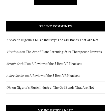
RECENT COMMENTS
Adeoti
on
Nigeria’s Music Industry: The Girl Bands That Are Not
Vicadonis
on
The Art of Plant Parenting & its Therapeutic Rewards
Kermit Corkill
on
A Review of the 5 Best VR Headsets
Asley Jacobs
on
A Review of the 5 Best VR Headsets
Ola
on
Nigeria’s Music Industry: The Girl Bands That Are Not
MC INDUSTRY’S NEXT