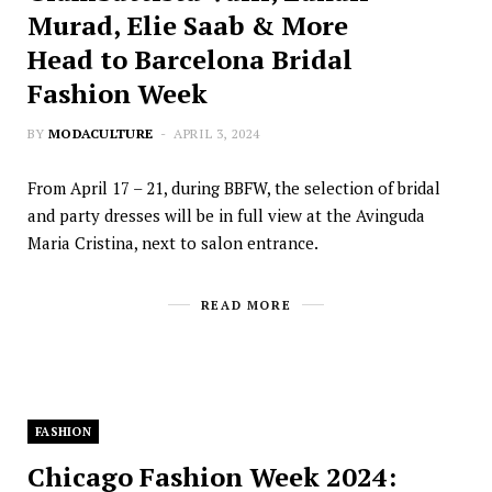
Murad, Elie Saab & More
Head to Barcelona Bridal
Fashion Week
BY
MODACULTURE
APRIL 3, 2024
From April 17 – 21, during BBFW, the selection of bridal
and party dresses will be in full view at the Avinguda
Maria Cristina, next to salon entrance.
READ MORE
FASHION
Chicago Fashion Week 2024: