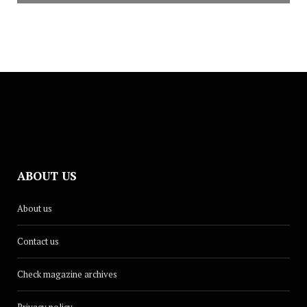
ABOUT US
About us
Contact us
Check magazine archives
Privacy policy