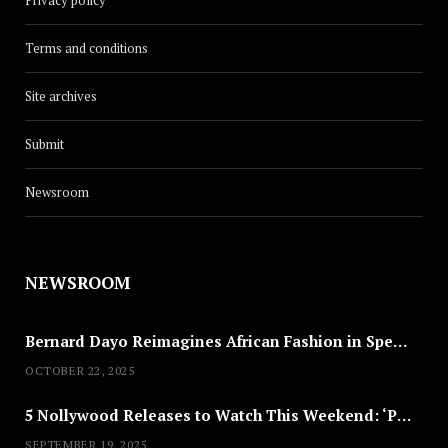
Terms and conditions
Site archives
Submit
Newsroom
NEWSROOM
Bernard Dayo Reimagines African Fashion in Speculative Cosplay Tribute
OCTOBER 22, 2025
5 Nollywood Releases to Watch This Weekend: ‘Pretty Thief,’ ‘The Agency’ & More
SEPTEMBER 19, 2025