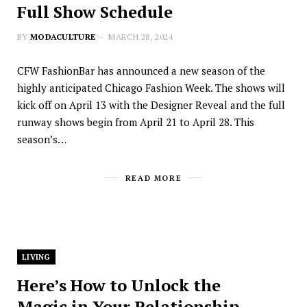
Full Show Schedule
BY
MODACULTURE
MARCH 28, 2024
CFW FashionBar has announced a new season of the
highly anticipated Chicago Fashion Week. The shows will
kick off on April 13 with the Designer Reveal and the full
runway shows begin from April 21 to April 28. This
season’s…
READ MORE
LIVING
Here’s How to Unlock the
Magic in Your Relationship