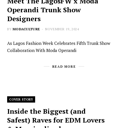
Meet The LagosFW x Moda
Operandi Trunk Show
Designers
BY
MODACULTURE
NOVEMBER 19, 2024
As Lagos Fashion Week Celebrates Fifth Trunk Show
Collaboration With Moda Operandi
READ MORE
COVER STORY
Inside the Biggest (and
Safest) Raves for EDM Lovers