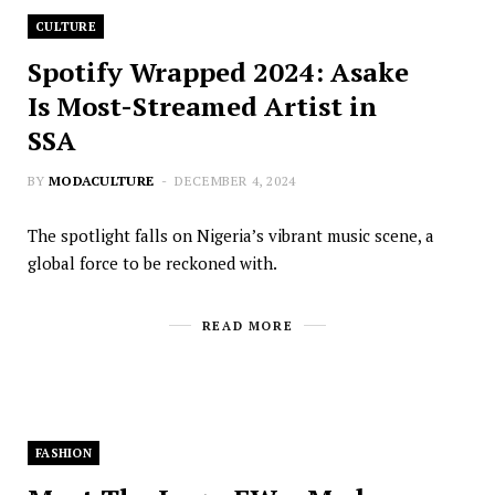
CULTURE
Spotify Wrapped 2024: Asake
Is Most-Streamed Artist in
SSA
BY
MODACULTURE
DECEMBER 4, 2024
The spotlight falls on Nigeria’s vibrant music scene, a
global force to be reckoned with.
READ MORE
FASHION