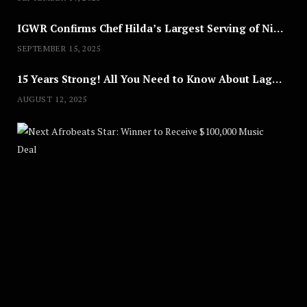
IGWR Confirms Chef Hilda’s Largest Serving of Nigerian Style Jollof Rice
SEPTEMBER 15, 2025
15 Years Strong! All You Need to Know About Lagos Fashion Week 2025
AUGUST 12, 2025
Nex
A
U
G
U
S
T
8
,
2
0
2
5