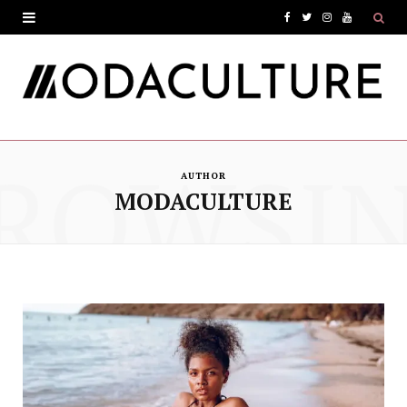
F
T
I
Y
a
w
n
o
c
i
s
u
e
t
t
T
ROWSI
b
t
a
u
AUTHOR
o
e
g
b
MODACULTURE
o
r
r
e
k
a
m