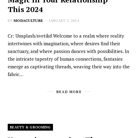
This 2024
BY
MODACULTURE
JANUARY 5, 2024
Cr: Unsplash/svetikd Welcome to a realm where reality
intertwines with imagination, where desires find their
sanctuary, and where passion dances with possibilities. In
the intricate tapestry of human connections, fantasies
emerge as captivating threads, weaving their way into the
fabric…
READ MORE
BEAUTY & GROOMING