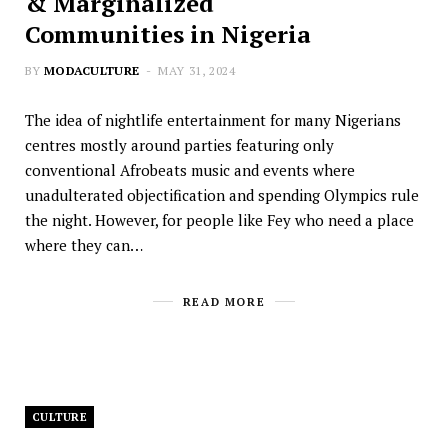
& Marginalized
Communities in Nigeria
BY
MODACULTURE
MAY 31, 2024
The idea of nightlife entertainment for many Nigerians
centres mostly around parties featuring only
conventional Afrobeats music and events where
unadulterated objectification and spending Olympics rule
the night. However, for people like Fey who need a place
where they can…
READ MORE
CULTURE