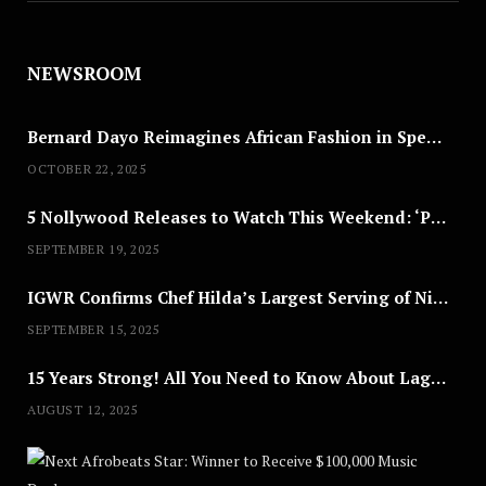
NEWSROOM
Bernard Dayo Reimagines African Fashion in Speculative Cosplay Tribute
OCTOBER 22, 2025
5 Nollywood Releases to Watch This Weekend: ‘Pretty Thief,’ ‘The Agency’ & More
SEPTEMBER 19, 2025
IGWR Confirms Chef Hilda’s Largest Serving of Nigerian Style Jollof Rice
SEPTEMBER 15, 2025
15 Years Strong! All You Need to Know About Lagos Fashion Week 2025
AUGUST 12, 2025
Nex