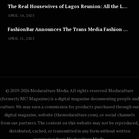
The Real Housewives of Lagos Reunion: All the Looks
APRIL 14, 2025
FashionBar Announces The Trans Media Fashion Show in Chicago | April 24
APRIL 11, 2025
© 2019-2026 Modaculture Media. All rights reserved. Modaculture
(formerly MC! Magazine) is a digital magazine documenting people and
culture. We may earn a commission for products purchased through our
digital magazine, website (themodaculture.com), or social channels
from our partners. The content on this website may not be reproduced,
distributed, cached, or transmitted in any form without written
permission from Modaculture Media.