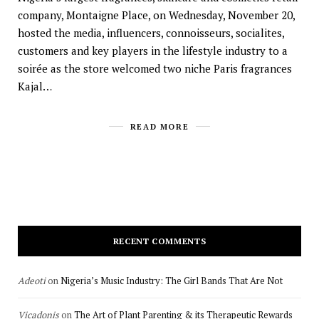
company, Montaigne Place, on Wednesday, November 20,
hosted the media, influencers, connoisseurs, socialites,
customers and key players in the lifestyle industry to a
soirée as the store welcomed two niche Paris fragrances
Kajal…
READ MORE
RECENT COMMENTS
Adeoti
on
Nigeria’s Music Industry: The Girl Bands That Are Not
Vicadonis
on
The Art of Plant Parenting & its Therapeutic Rewards