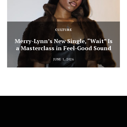
CULTURE
Merry-Lynn’s New Single, “Wait” Is
a Masterclass in Feel-Good Sound
JUNE 1, 2026