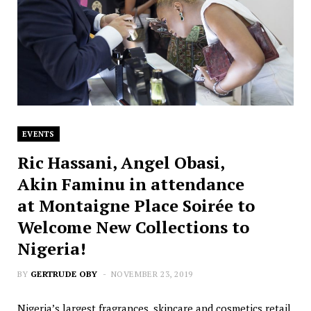
EVENTS
Ric Hassani, Angel Obasi,
Akin Faminu in attendance
at Montaigne Place Soirée to
Welcome New Collections to
Nigeria!
BY
GERTRUDE OBY
NOVEMBER 23, 2019
Nigeria’s largest fragrances, skincare and cosmetics retail