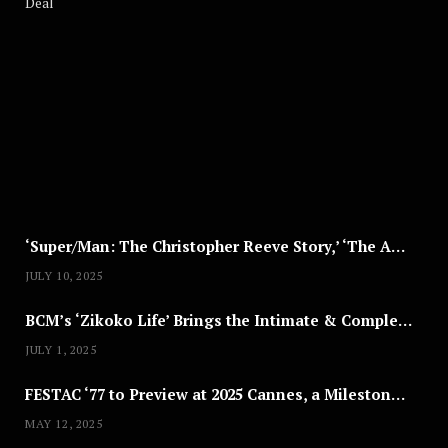
A
U
G
U
S
T
8
,
2
0
2
5
‘Super/Man: The Christopher Reeve Story,’ ‘The ABC Killer’ & Other Documentaries to Stream This July
JULY 10, 2025
BCM’s ‘Zikoko Life’ Brings the Intimate & Complex Lives of Nigerian Women Reclaiming Agency to TV
JULY 1, 2025
FESTAC ‘77 to Preview at 2025 Cannes, a Milestone for African Cinema
MAY 12, 2025