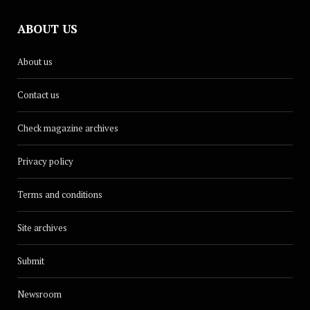
ABOUT US
About us
Contact us
Check magazine archives
Privacy policy
Terms and conditions
Site archives
Submit
Newsroom