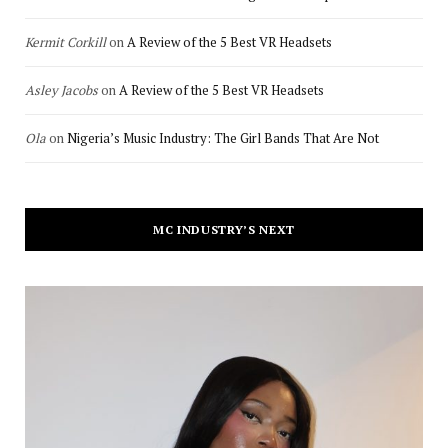
Kermit Corkill
on
A Review of the 5 Best VR Headsets
Asley Jacobs
on
A Review of the 5 Best VR Headsets
Ola
on
Nigeria’s Music Industry: The Girl Bands That Are Not
MC INDUSTRY’S NEXT