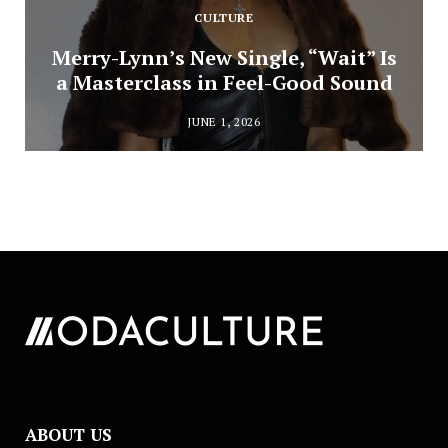
CULTURE
Merry-Lynn’s New Single, “Wait” Is
a Masterclass in Feel-Good Sound
JUNE 1, 2026
ABOUT US