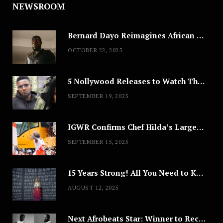
NEWSROOM
Bernard Dayo Reimagines African Fashion in Speculative Cosplay Tribute
OCTOBER 22, 2025
5 Nollywood Releases to Watch This Weekend: ‘Pretty Thief,’ ‘The Agency’ & More
SEPTEMBER 19, 2025
IGWR Confirms Chef Hilda’s Largest Serving of Nigerian Style Jollof Rice
SEPTEMBER 15, 2025
15 Years Strong! All You Need to Know About Lagos Fashion Week 2025
AUGUST 12, 2025
Next Afrobeats Star: Winner to Receive $100,000 Music Deal