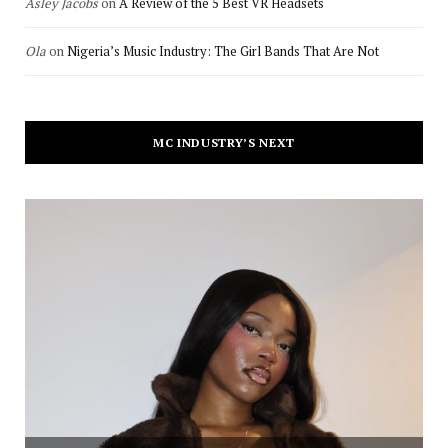
Asley Jacobs
on
A Review of the 5 Best VR Headsets
Ola
on
Nigeria’s Music Industry: The Girl Bands That Are Not
MC INDUSTRY’S NEXT