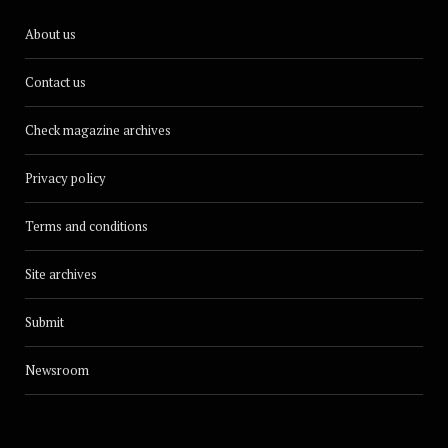
About us
Contact us
Check magazine archives
Privacy policy
Terms and conditions
Site archives
Submit
Newsroom