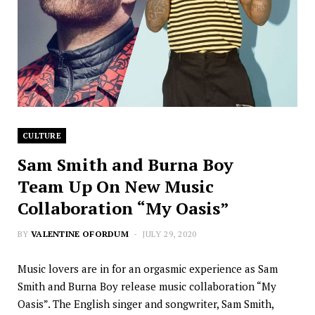
CULTURE
Sam Smith and Burna Boy
Team Up On New Music
Collaboration “My Oasis”
BY
VALENTINE OFORDUM
JULY 29, 2020
Music lovers are in for an orgasmic experience as Sam
Smith and Burna Boy release music collaboration “My
Oasis”. The English singer and songwriter, Sam Smith,