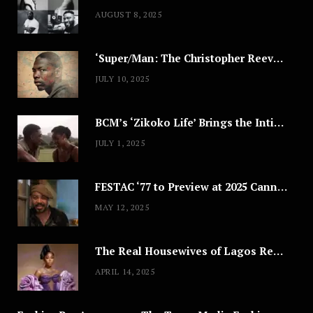
AUGUST 8, 2025
‘Super/Man: The Christopher Reeve Story,’ ‘The ABC Killer’ & Other Documentaries to Stream This July
JULY 10, 2025
BCM’s ‘Zikoko Life’ Brings the Intimate & Complex Lives of Nigerian Women Reclaiming Agency to TV
JULY 1, 2025
FESTAC ‘77 to Preview at 2025 Cannes, a Milestone for African Cinema
MAY 12, 2025
The Real Housewives of Lagos Reunion: All the Looks
APRIL 14, 2025