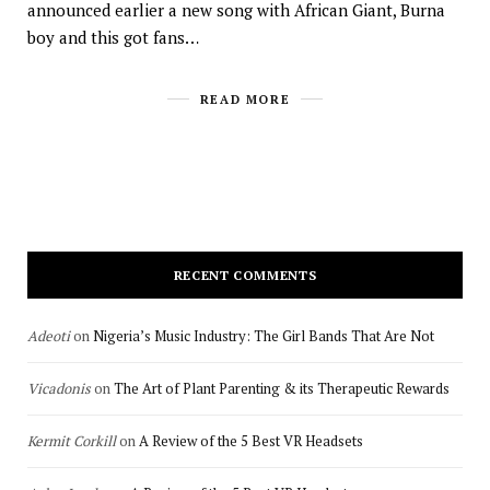
announced earlier a new song with African Giant, Burna
boy and this got fans…
READ MORE
RECENT COMMENTS
Adeoti
on
Nigeria’s Music Industry: The Girl Bands That Are Not
Vicadonis
on
The Art of Plant Parenting & its Therapeutic Rewards
Kermit Corkill
on
A Review of the 5 Best VR Headsets