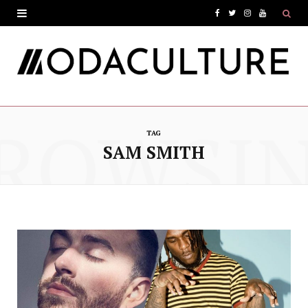
F
T
I
Y
a
w
n
o
c
i
s
u
e
t
t
T
ROWSI
b
t
a
u
TAG
o
e
g
b
SAM SMITH
o
r
r
e
k
a
m