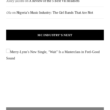
Asley Jacobs
on
A Review of the 5 Best VR Headsets
Ola
on
Nigeria’s Music Industry: The Girl Bands That Are Not
MC INDUSTRY’S NEXT