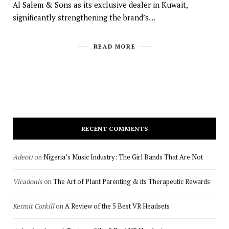
Al Salem & Sons as its exclusive dealer in Kuwait,
significantly strengthening the brand’s…
READ MORE
RECENT COMMENTS
Adeoti
on
Nigeria’s Music Industry: The Girl Bands That Are Not
Vicadonis
on
The Art of Plant Parenting & its Therapeutic Rewards
Kermit Corkill
on
A Review of the 5 Best VR Headsets