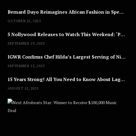
Bernard Dayo Reimagines African Fashion in Speculative Cosplay Tribute
OCTOBER 22, 2025
5 Nollywood Releases to Watch This Weekend: ‘Pretty Thief,’ ‘The Agency’ & More
SEPTEMBER 19, 2025
IGWR Confirms Chef Hilda’s Largest Serving of Nigerian Style Jollof Rice
SEPTEMBER 15, 2025
15 Years Strong! All You Need to Know About Lagos Fashion Week 2025
AUGUST 12, 2025
Nex
A
U
G
U
S