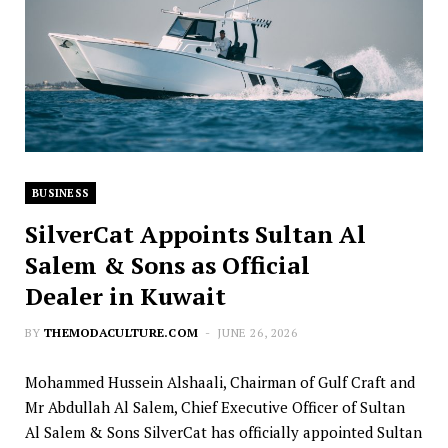
BUSINESS
SilverCat Appoints Sultan Al
Salem & Sons as Official
Dealer in Kuwait
BY
THEMODACULTURE.COM
JUNE 26, 2026
Mohammed Hussein Alshaali, Chairman of Gulf Craft and
Mr Abdullah Al Salem, Chief Executive Officer of Sultan
Al Salem & Sons SilverCat has officially appointed Sultan