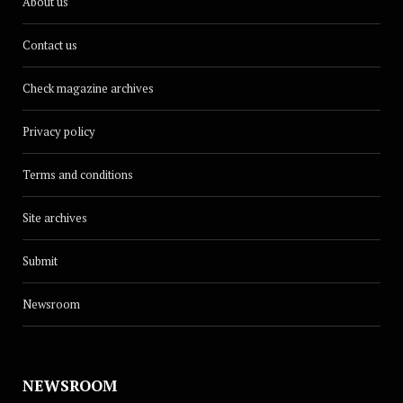
About us
Contact us
Check magazine archives
Privacy policy
Terms and conditions
Site archives
Submit
Newsroom
NEWSROOM