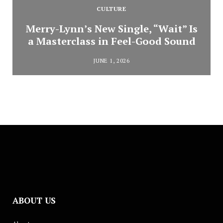
CULTURE
Merry-Lynn’s New Single, “Wait” Is
a Masterclass in Feel-Good Sound
JUNE 1, 2026
ABOUT US