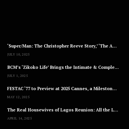
T
8
,
2
0
2
5
‘Super/Man: The Christopher Reeve Story,’ ‘The ABC Killer’ & Other Documentaries to Stream This July
JULY 10, 2025
BCM’s ‘Zikoko Life’ Brings the Intimate & Complex Lives of Nigerian Women Reclaiming Agency to TV
JULY 1, 2025
FESTAC ‘77 to Preview at 2025 Cannes, a Milestone for African Cinema
MAY 12, 2025
The Real Housewives of Lagos Reunion: All the Looks
APRIL 14, 2025