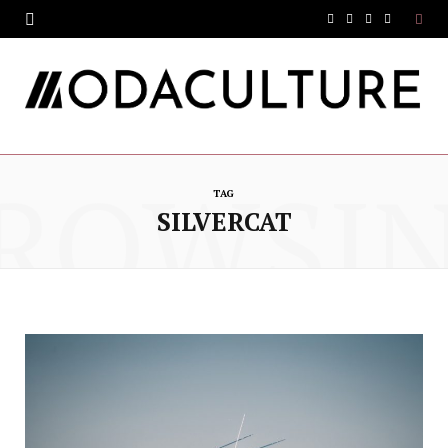
F
T
I
Y
a
w
n
o
c
i
s
u
e
t
t
T
ROWSI
b
t
a
u
TAG
o
e
g
b
SILVERCAT
o
r
r
e
k
a
m