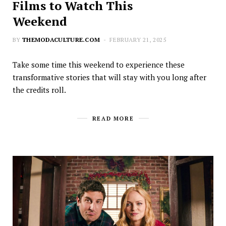
Films to Watch This
Weekend
BY
THEMODACULTURE.COM
FEBRUARY 21, 2025
Take some time this weekend to experience these
transformative stories that will stay with you long after
the credits roll.
READ MORE