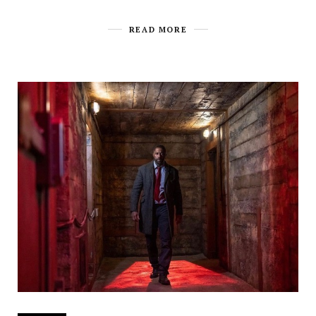
READ MORE