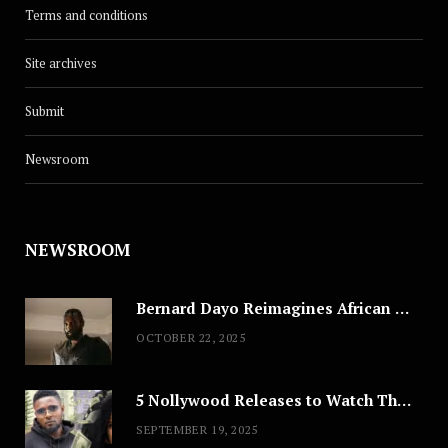
Terms and conditions
Site archives
Submit
Newsroom
NEWSROOM
Bernard Dayo Reimagines African Fashion in Speculative Cosplay Tribute
OCTOBER 22, 2025
5 Nollywood Releases to Watch This Weekend: ‘Pretty Thief,’ ‘The Agency’ & More
SEPTEMBER 19, 2025