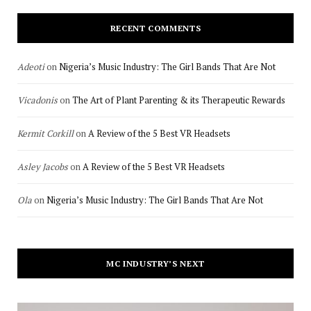
RECENT COMMENTS
Adeoti
on
Nigeria’s Music Industry: The Girl Bands That Are Not
Vicadonis
on
The Art of Plant Parenting & its Therapeutic Rewards
Kermit Corkill
on
A Review of the 5 Best VR Headsets
Asley Jacobs
on
A Review of the 5 Best VR Headsets
Ola
on
Nigeria’s Music Industry: The Girl Bands That Are Not
MC INDUSTRY’S NEXT