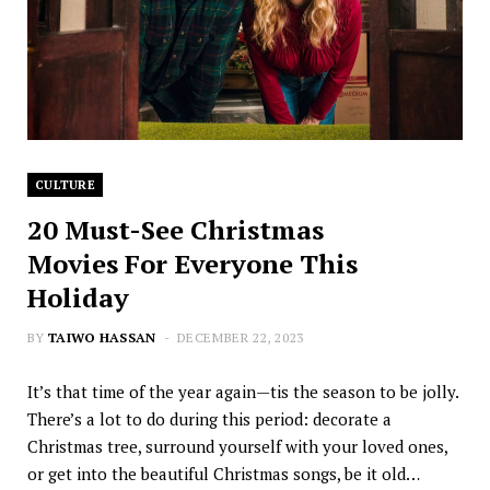
CULTURE
20 Must-See Christmas
Movies For Everyone This
Holiday
BY
TAIWO HASSAN
DECEMBER 22, 2023
It’s that time of the year again—tis the season to be jolly.
There’s a lot to do during this period: decorate a
Christmas tree, surround yourself with your loved ones,
or get into the beautiful Christmas songs, be it old…