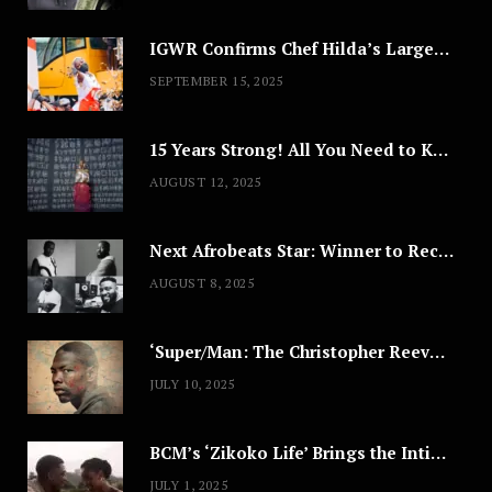
IGWR Confirms Chef Hilda’s Largest Serving of Nigerian Style Jollof Rice
SEPTEMBER 15, 2025
15 Years Strong! All You Need to Know About Lagos Fashion Week 2025
AUGUST 12, 2025
Next Afrobeats Star: Winner to Receive $100,000 Music Deal
AUGUST 8, 2025
‘Super/Man: The Christopher Reeve Story,’ ‘The ABC Killer’ & Other Documentaries to Stream This July
JULY 10, 2025
BCM’s ‘Zikoko Life’ Brings the Intimate & Complex Lives of Nigerian Women Reclaiming Agency to TV
JULY 1, 2025