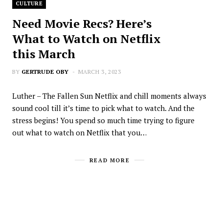
CULTURE
Need Movie Recs? Here’s
What to Watch on Netflix
this March
BY
GERTRUDE OBY
MARCH 3, 2023
Luther – The Fallen Sun Netflix and chill moments always
sound cool till it’s time to pick what to watch. And the
stress begins! You spend so much time trying to figure
out what to watch on Netflix that you…
READ MORE