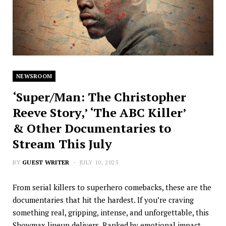
NEWSROOM
‘Super/Man: The Christopher
Reeve Story,’ ‘The ABC Killer’
& Other Documentaries to
Stream This July
BY
GUEST WRITER
JULY 10, 2025
From serial killers to superhero comebacks, these are the
documentaries that hit the hardest. If you’re craving
something real, gripping, intense, and unforgettable, this
Showmax lineup delivers. Ranked by emotional impact,