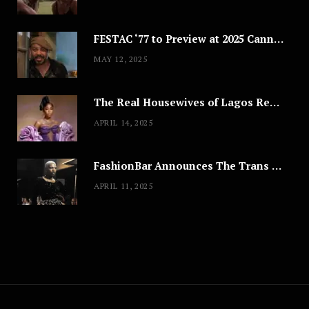
FESTAC ‘77 to Preview at 2025 Cannes, a Milestone for African Cinema
MAY 12, 2025
The Real Housewives of Lagos Reunion: All the Looks
APRIL 14, 2025
FashionBar Announces The Trans Media Fashion Show in Chicago | April 24
APRIL 11, 2025