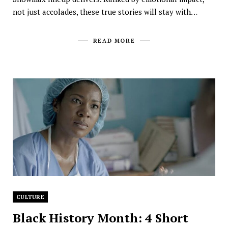
not just accolades, these true stories will stay with…
READ MORE
CULTURE
Black History Month: 4 Short