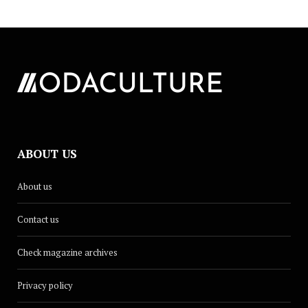
ABOUT US
About us
Contact us
Check magazine archives
Privacy policy