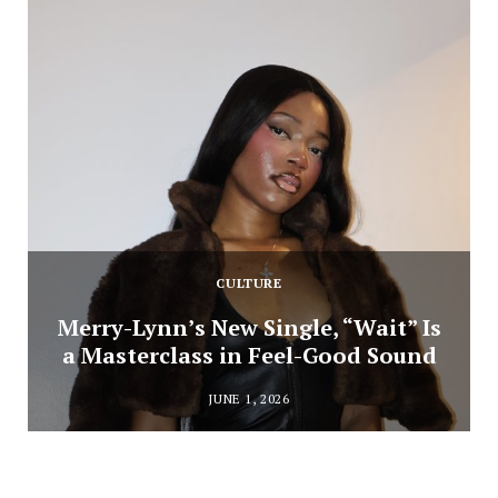
CULTURE
Merry-Lynn’s New Single, “Wait” Is
a Masterclass in Feel-Good Sound
JUNE 1, 2026