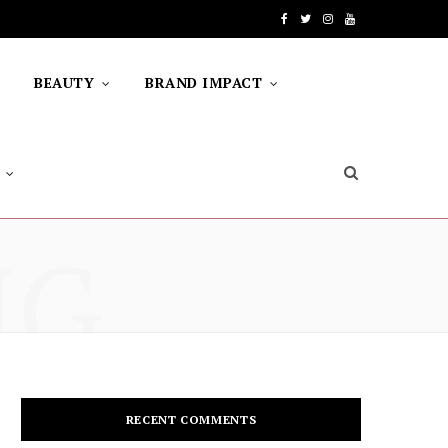
F
T
I
Y
a
w
n
o
BEAUTY
BRAND IMPACT
c
i
s
u
e
t
t
T
b
t
a
u
o
e
g
b
NG
o
r
r
e
k
a
m
RECENT COMMENTS