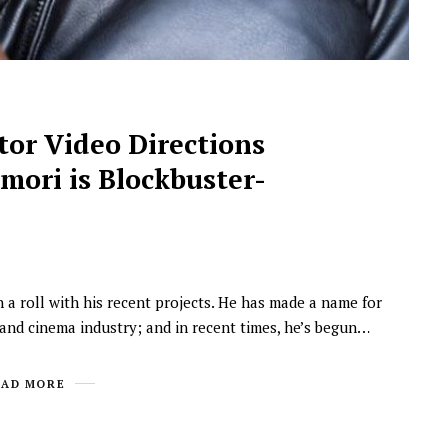
or Video Directions
mori is Blockbuster-
 a roll with his recent projects. He has made a name for
m and cinema industry; and in recent times, he’s begun…
EAD MORE