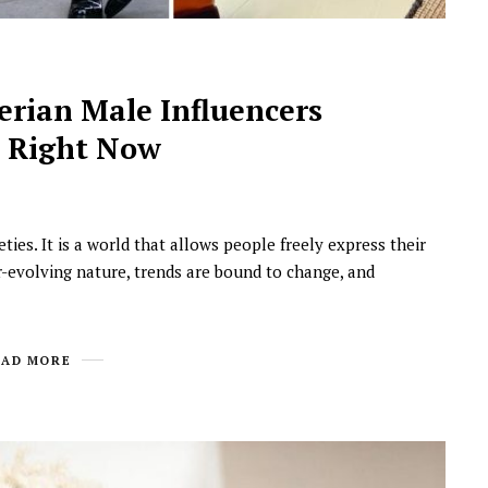
gerian Male Influencers
d Right Now
ties. It is a world that allows people freely express their
NEWSROOM
ver-evolving nature, trends are bound to change, and
Joyce Olong Follows Up Her
Stunning 2017 Debut With
Soul-Stirring New EP, ‘Soseo’
EAD MORE
APRIL 11, 2025