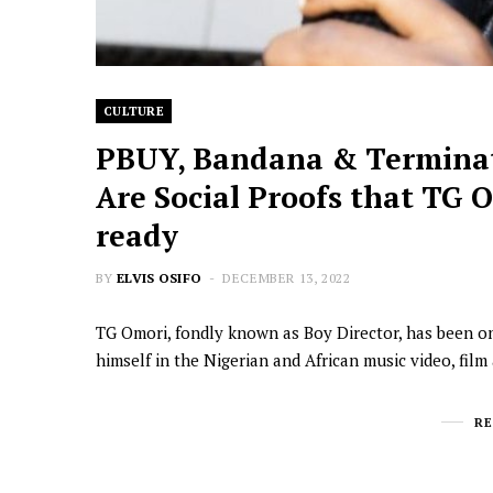
CULTURE
PBUY, Bandana & Terminat
Are Social Proofs that TG O
ready
BY
ELVIS OSIFO
DECEMBER 13, 2022
TG Omori, fondly known as Boy Director, has been on
himself in the Nigerian and African music video, fil
R