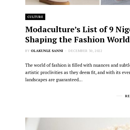
CULTURE
Modaculture’s List of 9 Ni
Shaping the Fashion Worl
BY
OLAKUNLE SANNI
DECEMBER 30, 2022
The world of fashion is filled with nuances and subtle
artistic proclivities as they deem fit, and with its e
landscapes are guaranteed…
R