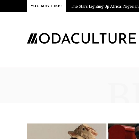
YOU MAY LIKE:
B