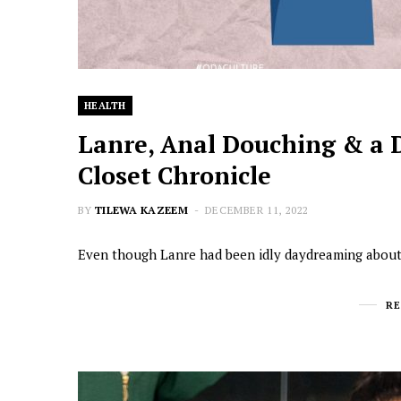
HEALTH
Lanre, Anal Douching & a 
Closet Chronicle
BY
TILEWA KAZEEM
DECEMBER 11, 2022
Even though Lanre had been idly daydreaming about 
R