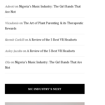
Adeoti
on
Nigeria’s Music Industry: The Girl Bands That
Are Not
Vicadonis
on
The Art of Plant Parenting & its Therapeutic
Rewards
Kermit Corkill
on
A Review of the 5 Best VR Headsets
Asley Jacobs
on
A Review of the 5 Best VR Headsets
Ola
on
Nigeria’s Music Industry: The Girl Bands That Are
Not
MC INDUSTRY’S NEXT