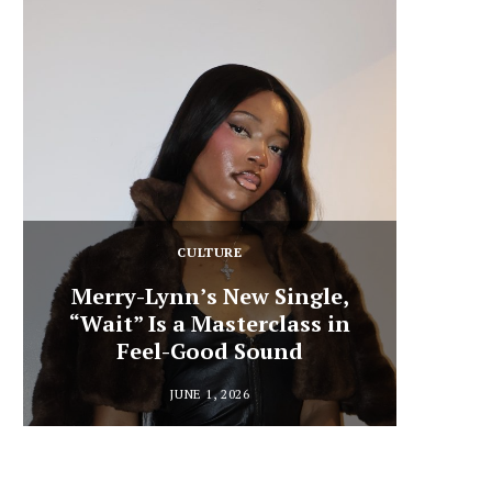
CULTURE
Merry-Lynn’s New Single,
“Wait” Is a Masterclass in
Din
Feel-Good Sound
Summ
JUNE 1, 2026