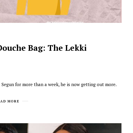
Douche Bag: The Lekki
Segun for more than a week, he is now getting out more.
EAD MORE