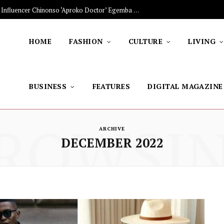
The Stars Lighting Up Africa: Nigerian Influencer Chinonso ‘Aproko Doctor’ Egemba on Advancing Healthy Living through Social Media
HOME
FASHION
CULTURE
LIVING
BUSINESS
FEATURES
DIGITAL MAGAZINE
ROWSI
ARCHIVE
DECEMBER 2022