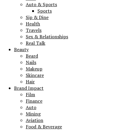
Auto & Sports
Sports
Sip & Dine
Health
Travels
Sex & Relationships
Real Talk
Beauty
Beard
Nails
Makeup
Skincare
Hair
Brand Impact
Film
Finance
Auto
Mining
Aviation
Food & Beverage