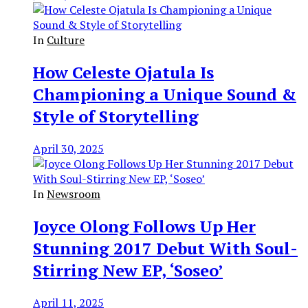
In
Culture
How Celeste Ojatula Is
Championing a Unique Sound &
Style of Storytelling
April 30, 2025
In
Newsroom
Joyce Olong Follows Up Her
Stunning 2017 Debut With Soul-
Stirring New EP, ‘Soseo’
April 11, 2025