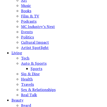
Art
Music
Books
Film & TV
Podcasts
MC Industry’s Next
Events
Politics
Cultural Impact
Artist Spotlight
Living
Tech
Auto & Sports
Sports
Sip & Dine
Health
Travels
Sex & Relationships
Real Talk
Beauty
Beard