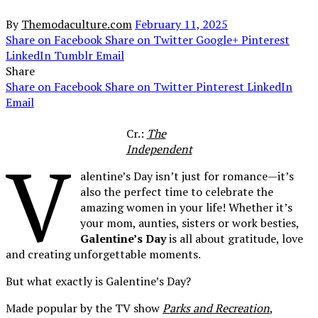
By
Themodaculture.com
February 11, 2025
Share on Facebook
Share on Twitter
Google+
Pinterest
LinkedIn
Tumblr
Email
Share
Share on Facebook
Share on Twitter
Pinterest
LinkedIn
Email
Cr.:
The
Independent
V
alentine’s Day isn’t just for romance—it’s
also the perfect time to celebrate the
amazing women in your life! Whether it’s
your mom, aunties, sisters or work besties,
Galentine’s Day
is all about gratitude, love
and creating unforgettable moments.
But what exactly is Galentine’s Day?
Made popular by the TV show
Parks and Recreation
,