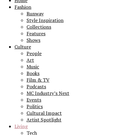
Home
Fashion
Runway
Style Inspiration
Collections
Features
Shows
Culture
People
Art
Music
Books
Film & TV
Podcasts
MC Industry’s Next
Events
Politics
Cultural Impact
Artist Spotlight
Living
Tech