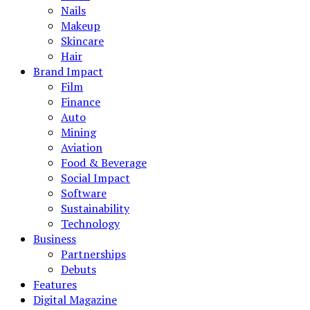
Nails
Makeup
Skincare
Hair
Brand Impact
Film
Finance
Auto
Mining
Aviation
Food & Beverage
Social Impact
Software
Sustainability
Technology
Business
Partnerships
Debuts
Features
Digital Magazine