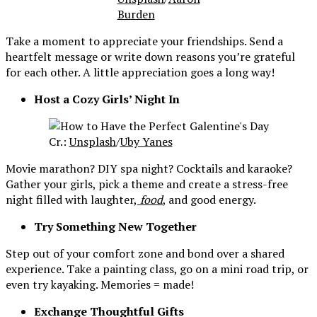
Burden
Take a moment to appreciate your friendships. Send a
heartfelt message or write down reasons you’re grateful
for each other. A little appreciation goes a long way!
Host a Cozy Girls’ Night In
Cr.:
Unsplash
/
Uby Yanes
Movie marathon? DIY spa night? Cocktails and karaoke?
Gather your girls, pick a theme and create a stress-free
night filled with laughter,
food
, and good energy.
Try Something New Together
Step out of your comfort zone and bond over a shared
experience. Take a painting class, go on a mini road trip, or
even try kayaking. Memories = made!
Exchange Thoughtful Gifts