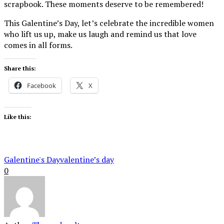
scrapbook. These moments deserve to be remembered!
This Galentine’s Day, let’s celebrate the incredible women
who lift us up, make us laugh and remind us that love
comes in all forms.
Share this:
Facebook
X
Like this:
Galentine's Day
valentine’s day
0