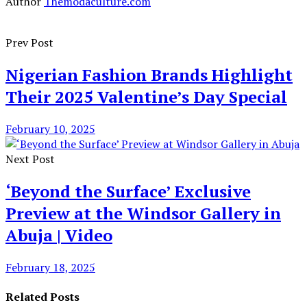
Author
Themodaculture.com
Prev Post
Nigerian Fashion Brands Highlight
Their 2025 Valentine’s Day Special
February 10, 2025
Next Post
‘Beyond the Surface’ Exclusive
Preview at the Windsor Gallery in
Abuja | Video
February 18, 2025
Related Posts