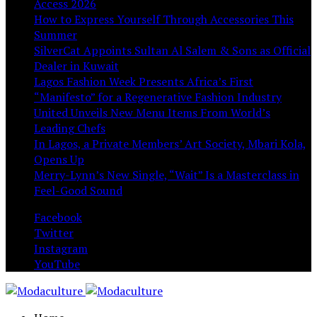
Access 2026
How to Express Yourself Through Accessories This
Summer
SilverCat Appoints Sultan Al Salem & Sons as Official
Dealer in Kuwait
Lagos Fashion Week Presents Africa’s First
“Manifesto” for a Regenerative Fashion Industry
United Unveils New Menu Items From World’s
Leading Chefs
In Lagos, a Private Members’ Art Society, Mbari Kola,
Opens Up
Merry-Lynn’s New Single, “Wait” Is a Masterclass in
Feel-Good Sound
Facebook
Twitter
Instagram
YouTube