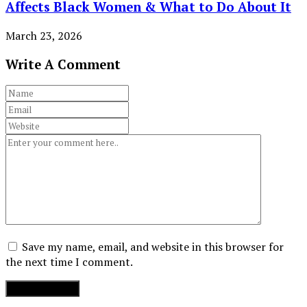
Affects Black Women & What to Do About It
March 23, 2026
Write A Comment
Save my name, email, and website in this browser for
the next time I comment.