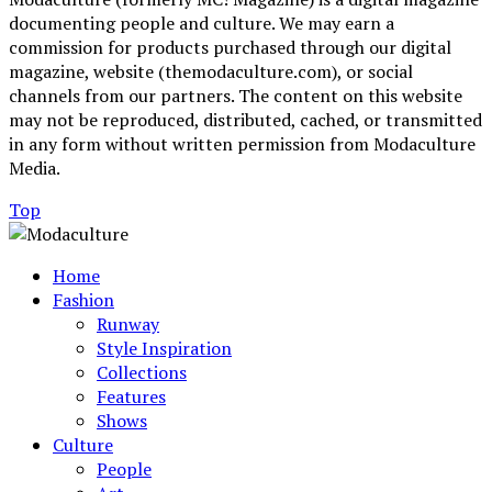
documenting people and culture. We may earn a
commission for products purchased through our digital
magazine, website (themodaculture.com), or social
channels from our partners. The content on this website
may not be reproduced, distributed, cached, or transmitted
in any form without written permission from Modaculture
Media.
Top
Home
Fashion
Runway
Style Inspiration
Collections
Features
Shows
Culture
People