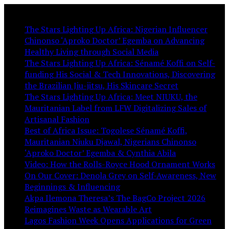
You May Like:
The Stars Lighting Up Africa: Nigerian Influencer
Chinonso ‘Aproko Doctor’ Egemba on Advancing
Healthy Living through Social Media
The Stars Lighting Up Africa: Sénamé Koffi on Self-
funding His Social & Tech Innovations, Discovering
the Brazilian Jiu-jitsu, His Skincare Secret
The Stars Lighting Up Africa: Meet NIUKU, the
Mauritanian Label from LFW Digitalizing Sales of
Artisanal Fashion
Best of Africa Issue: Togolese Sénamé Koffi,
Mauritanian Niuku Djawal, Nigerians Chinonso
‘Aproko Doctor’ Egemba & Cynthia Abila
Video: How the Rolls-Royce Hood Ornament Works
On Our Cover: Denola Grey on Self-Awareness, New
Beginnings & Influencing
Akpa Ilemona Theresa’s The BagCo Project 2026
Reimagines Waste as Wearable Art
Lagos Fashion Week Opens Applications for Green