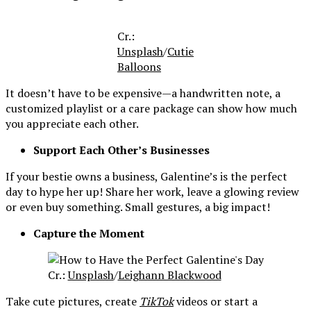
Cr.:
Unsplash
/
Cutie
Balloons
It doesn’t have to be expensive—a handwritten note, a
customized playlist or a care package can show how much
you appreciate each other.
Support Each Other’s Businesses
If your bestie owns a business, Galentine’s is the perfect
day to hype her up! Share her work, leave a glowing review
or even buy something. Small gestures, a big impact!
Capture the Moment
Cr.:
Unsplash
/
Leighann Blackwood
Take cute pictures, create
TikTok
videos or start a