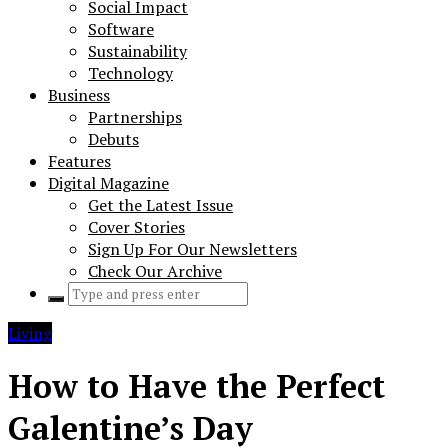
Social Impact
Software
Sustainability
Technology
Business
Partnerships
Debuts
Features
Digital Magazine
Get the Latest Issue
Cover Stories
Sign Up For Our Newsletters
Check Our Archive
Search
for:
Living
How to Have the Perfect
Galentine’s Day