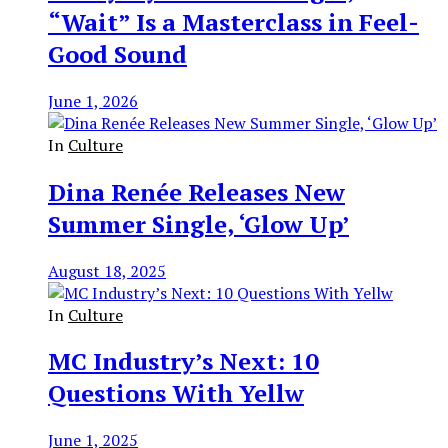
“Wait” Is a Masterclass in Feel-
Good Sound
June 1, 2026
In
Culture
Dina Renée Releases New
Summer Single, ‘Glow Up’
August 18, 2025
In
Culture
MC Industry’s Next: 10
Questions With Yellw
June 1, 2025