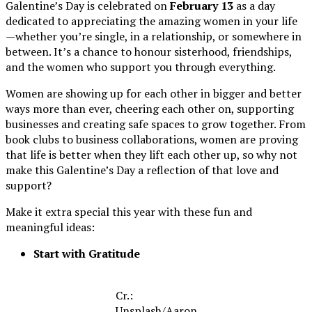
Galentine’s Day is celebrated on
February 13
as a day
dedicated to appreciating the amazing women in your life
—whether you’re single, in a relationship, or somewhere in
between. It’s a chance to honour sisterhood, friendships,
and the women who support you through everything.
Women are showing up for each other in bigger and better
ways more than ever, cheering each other on, supporting
businesses and creating safe spaces to grow together. From
book clubs to business collaborations, women are proving
that life is better when they lift each other up, so why not
make this Galentine’s Day a reflection of that love and
support?
Make it extra special this year with these fun and
meaningful ideas:
Start with Gratitude
Cr.:
Unsplash
/
Aaron