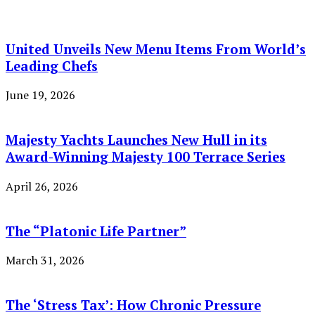
United Unveils New Menu Items From World’s
Leading Chefs
June 19, 2026
Majesty Yachts Launches New Hull in its
Award-Winning Majesty 100 Terrace Series
April 26, 2026
The “Platonic Life Partner”
March 31, 2026
The ‘Stress Tax’: How Chronic Pressure