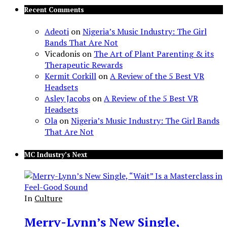
Recent Comments
Adeoti
on
Nigeria’s Music Industry: The Girl
Bands That Are Not
Vicadonis
on
The Art of Plant Parenting & its
Therapeutic Rewards
Kermit Corkill
on
A Review of the 5 Best VR
Headsets
Asley Jacobs
on
A Review of the 5 Best VR
Headsets
Ola
on
Nigeria’s Music Industry: The Girl Bands
That Are Not
MC Industry’s Next
In
Culture
Merry-Lynn’s New Single,