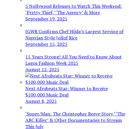
5 Nollywood Releases to Watch This Weekend:
‘Pretty Thief,’ ‘The Agency’ & More
September 19, 2025
IGWR Confirms Chef Hilda’s Largest Serving of
Nigerian Style Jollof Rice
September 15, 2025
15 Years Strong! All You Need to Know About
Lagos Fashion Week 2025
August 12, 2025
Next Afrobeats Star: Winner to Receive
$100,000 Music Deal
August 8, 2025
‘Super/Man: The Christopher Reeve Story,’ ‘The
ABC Killer’ & Other Documentaries to Stream
This July