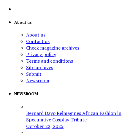
About us
About us
Contact us
Check magazine archives
Privacy policy
Terms and conditions
Site archives
Submit
Newsroom
NEWSROOM
Bernard Dayo Reimagines African Fashion in
Speculative Cosplay Tribute
October 22, 2025