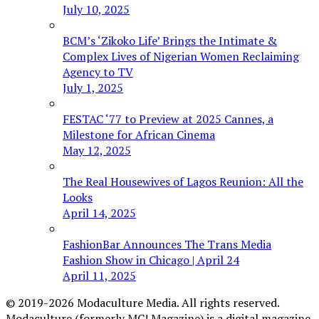
July 10, 2025
BCM’s ‘Zikoko Life’ Brings the Intimate &
Complex Lives of Nigerian Women Reclaiming
Agency to TV
July 1, 2025
FESTAC ‘77 to Preview at 2025 Cannes, a
Milestone for African Cinema
May 12, 2025
The Real Housewives of Lagos Reunion: All the
Looks
April 14, 2025
FashionBar Announces The Trans Media
Fashion Show in Chicago | April 24
April 11, 2025
© 2019-2026 Modaculture Media. All rights reserved.
Modaculture (formerly MC! Magazine) is a digital magazine