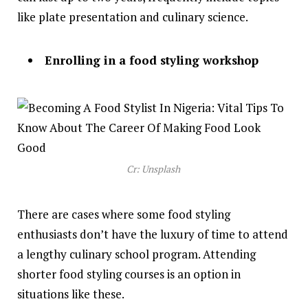
like plate presentation and culinary science.
Enrolling in a food styling workshop
Cr: Unsplash
There are cases where some food styling
enthusiasts don’t have the luxury of time to attend
a lengthy culinary school program. Attending
shorter food styling courses is an option in
situations like these.