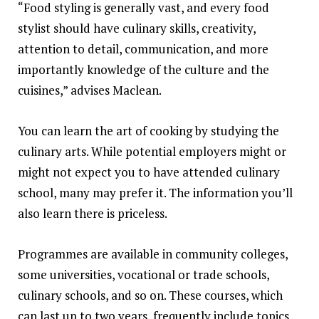
“Food styling is generally vast, and every food
stylist should have culinary skills, creativity,
attention to detail, communication, and more
importantly knowledge of the culture and the
cuisines,” advises Maclean.
You can learn the art of cooking by studying the
culinary arts. While potential employers might or
might not expect you to have attended culinary
school, many may prefer it. The information you’ll
also learn there is priceless.
Programmes are available in community colleges,
some universities, vocational or trade schools,
culinary schools, and so on. These courses, which
can last up to two years, frequently include topics