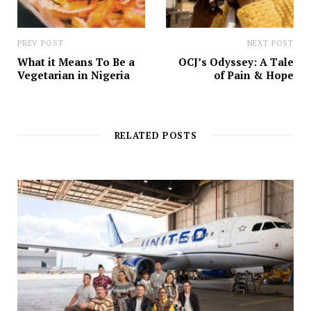
PREV POST
NEXT POST
What it Means To Be a
OCJ’s Odyssey: A Tale
Vegetarian in Nigeria
of Pain & Hope
RELATED POSTS