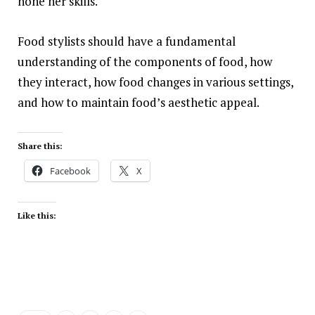
hone her skills.
Food stylists should have a fundamental
understanding of the components of food, how
they interact, how food changes in various settings,
and how to
maintain
food’s aesthetic appeal.
Share this:
Facebook
X
Like this: