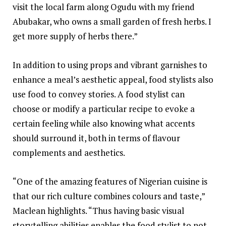
visit the local farm along Ogudu with my friend
Abubakar, who owns a small garden of fresh herbs. I
get more supply of herbs there.”
In addition to using props and vibrant garnishes to
enhance a meal’s aesthetic appeal, food stylists also
use food to convey stories. A food stylist can
choose or modify a particular recipe to evoke a
certain feeling while also knowing what accents
should surround it, both in terms of flavour
complements and aesthetics.
“One of the amazing features of Nigerian cuisine is
that our rich culture combines colours and taste,”
Maclean highlights. “Thus having basic visual
storytelling abilities enables the food stylist to not