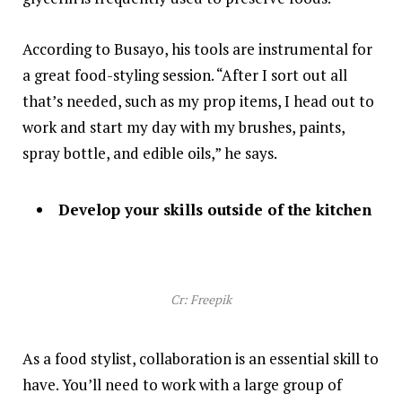
According to Busayo, his tools are instrumental for
a great food-styling session. “After I sort out all
that’s needed, such as my prop items, I head out to
work and start my day with my brushes, paints,
spray bottle, and edible oils,” he says.
Develop your skills outside of the kitchen
Cr: Freepik
As a food stylist, collaboration is an essential skill to
have. You’ll need to work with a large group of