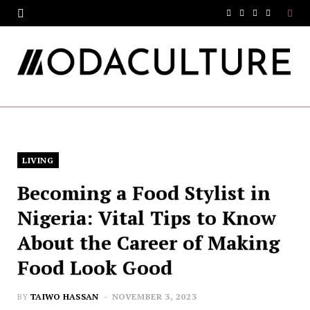
F
T
I
Y
a
w
n
o
c
i
s
u
e
t
t
T
b
t
a
u
o
e
g
b
LIVING
o
r
r
e
Becoming a Food Stylist in
k
a
Nigeria: Vital Tips to Know
m
About the Career of Making
Food Look Good
BY
TAIWO HASSAN
NOVEMBER 3, 2023