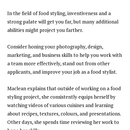
In the field of food styling, inventiveness and a
strong palate will get you far, but many additional
abilities
might project you farther.
Consider honing your photography, design,
marketing, and business skills to help you work with
a team more effectively, stand out from other
applicants, and improve your job as a food stylist.
Maclean explains that outside of working on a food
styling project, she consistently equips herself by
watching videos of various cuisines and learning
about recipes, textures, colours, and presentations.
Other days, she spends time reviewing her work to