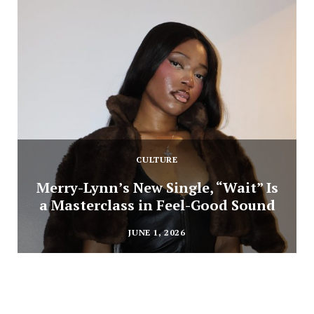
CULTURE
Merry-Lynn’s New Single, “Wait” Is
a Masterclass in Feel-Good Sound
JUNE 1, 2026