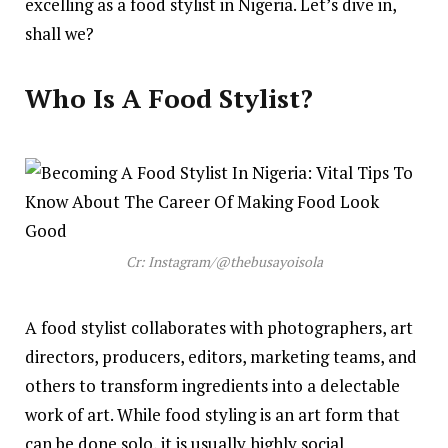
excelling as a food stylist in Nigeria. Let’s dive in,
shall we?
Who Is A Food Stylist?
Cr: Instagram/@thebusayoisola
A food stylist collaborates with photographers, art
directors, producers, editors, marketing teams, and
others to transform ingredients into a delectable
work of art. While food styling is an art form that
can be done solo, it is usually highly social