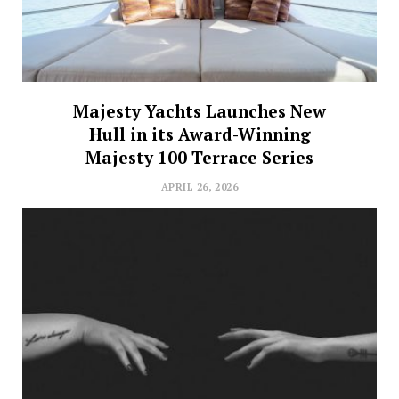
Majesty Yachts Launches New
Hull in its Award-Winning
Majesty 100 Terrace Series
APRIL 26, 2026