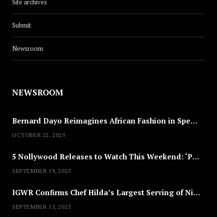
Site archives
Submit
Newsroom
NEWSROOM
Bernard Dayo Reimagines African Fashion in Speculative Cosplay Tribute
OCTOBER 22, 2025
5 Nollywood Releases to Watch This Weekend: ‘Pretty Thief,’ ‘The Agency’ & More
SEPTEMBER 19, 2025
IGWR Confirms Chef Hilda’s Largest Serving of Nigerian Style Jollof Rice
SEPTEMBER 15, 2025