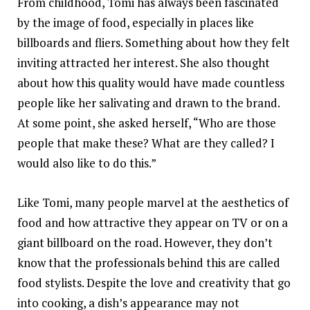
From childhood, Tomi has always been fascinated
by the image of food, especially in places like
billboards and fliers. Something about how they felt
inviting attracted her interest. She also thought
about how this quality would have made countless
people like her salivating and drawn to the brand.
At some point, she asked herself, “Who are those
people that make these? What are they called? I
would also like to do this.”
Like Tomi, many people marvel at the aesthetics of
food and how attractive they appear on TV or on a
giant billboard on the road. However, they don’t
know that the professionals behind this are called
food stylists. Despite the love and creativity that go
into cooking, a dish’s appearance may not