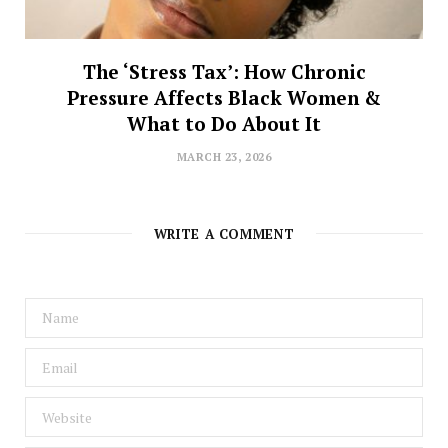
The ‘Stress Tax’: How Chronic
Pressure Affects Black Women &
What to Do About It
MARCH 23, 2026
WRITE A COMMENT