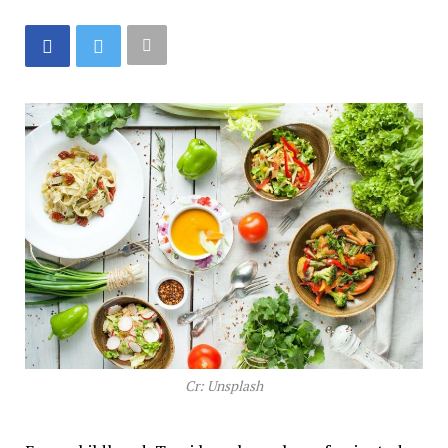
Cr: Unsplash