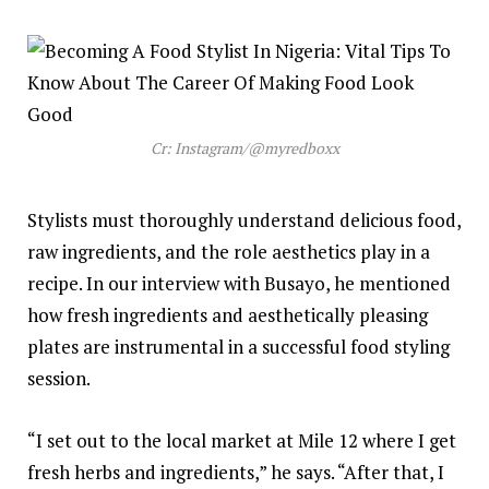
Cr: Instagram/@myredboxx
Stylists must thoroughly understand delicious food,
raw ingredients, and the role aesthetics play in a
recipe. In our interview with Busayo, he mentioned
how fresh ingredients and aesthetically pleasing
plates are instrumental in a successful food styling
session.
“I set out to the local market at Mile 12 where I get
fresh herbs and ingredients,” he says. “After that, I