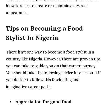
blow torches to create or maintain a desired
appearance.
Tips on Becoming a Food
Stylist In Nigeria
There isn’t one way to become a food stylist in a
country like Nigeria. However, there are proven tips
you can take to guide you on that career journey.
You should take the following advice into account if
you decide to follow this fascinating and
imaginative career path:
Appreciation for good food