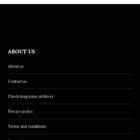
ABOUT US
About us
Contact us
Check magazine archives
Privacy policy
Terms and conditions