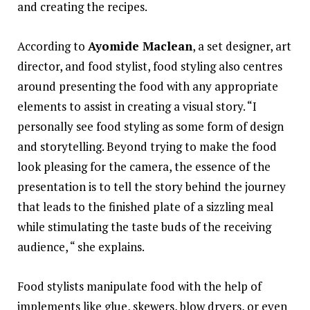
and creating the recipes.
According to
Ayomide Maclean
, a set designer, art
director, and food stylist, food styling also centres
around presenting the food with any appropriate
elements to assist in creating a visual story. “I
personally see food styling as some form of design
and storytelling. Beyond trying to make the food
look pleasing for the camera, the essence of the
presentation is to tell the story behind the journey
that leads to the finished plate of a sizzling meal
while stimulating the taste buds of the receiving
audience, “ she explains.
Food stylists manipulate food with the help of
implements like glue, skewers, blow dryers, or even