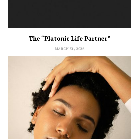
The “Platonic Life Partner”
MARCH 31, 2026