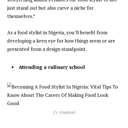
just stand out but also carve a niche for
themselves.”
As a food stylist in Nigeria, you’ll benefit from
developing a keen eye for how things seem or are
presented from a design standpoint.
Attending a culinary school
Cr: Unsplash