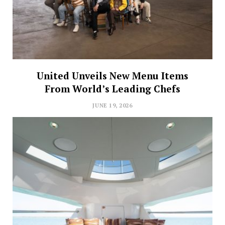
United Unveils New Menu Items
From World’s Leading Chefs
JUNE 19, 2026