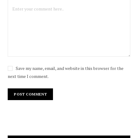
Save my name, email, and website in this browser for the
next time I comment.