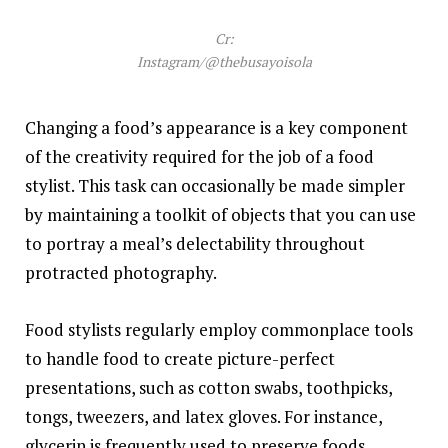
Cr:
Instagram/@thebusayoisola
Changing a food’s appearance is a key component
of the creativity required for the job of a food
stylist. This task can occasionally be made simpler
by maintaining a toolkit of objects that you can use
to portray a meal’s delectability throughout
protracted photography.
Food stylists regularly employ commonplace tools
to handle food to create picture-perfect
presentations, such as cotton swabs, toothpicks,
tongs, tweezers, and latex gloves. For instance,
glycerin is frequently used to preserve foods.