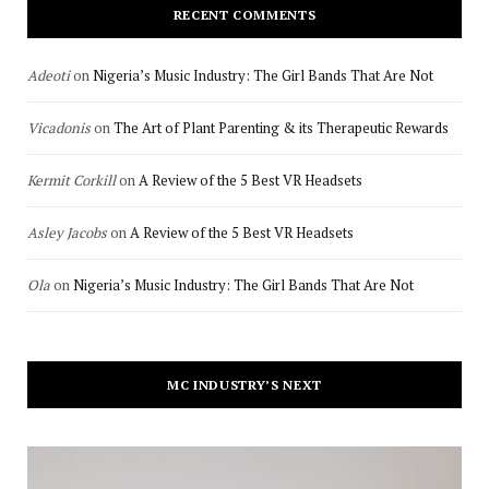
RECENT COMMENTS
Adeoti
on
Nigeria’s Music Industry: The Girl Bands That Are Not
Vicadonis
on
The Art of Plant Parenting & its Therapeutic Rewards
Kermit Corkill
on
A Review of the 5 Best VR Headsets
Asley Jacobs
on
A Review of the 5 Best VR Headsets
Ola
on
Nigeria’s Music Industry: The Girl Bands That Are Not
MC INDUSTRY’S NEXT