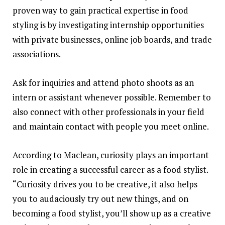
proven way to gain practical expertise in food
styling is by investigating internship opportunities
with private businesses, online job boards, and trade
associations.
Ask for inquiries and attend photo shoots as an
intern or assistant whenever possible. Remember to
also connect with other professionals in your field
and maintain contact with people you meet online.
According to Maclean, curiosity plays an important
role in creating a successful career as a food stylist.
“Curiosity drives you to be creative, it also helps
you to audaciously try out new things, and on
becoming a food stylist, you’ll show up as a creative