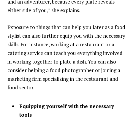
and an adventurer, because every plate reveals
either side of you,” she explains.
Exposure to things that can help you later as a food
stylist can also further equip you with the necessary
skills. For instance, working at a restaurant or a
catering service can teach you everything involved
in working together to plate a dish. You can also
consider helping a food photographer or joining a
marketing firm specializing in the restaurant and
food sector.
Equipping yourself with the necessary
tools