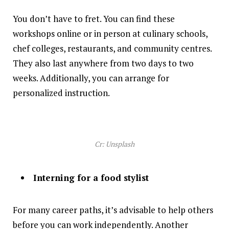
You don’t have to fret. You can find these
workshops online or in person at culinary schools,
chef colleges, restaurants, and community centres.
They also last anywhere from two days to two
weeks. Additionally, you can arrange for
personalized instruction.
Cr: Unsplash
Interning for a food stylist
For many career paths, it’s advisable to help others
before you can work independently. Another