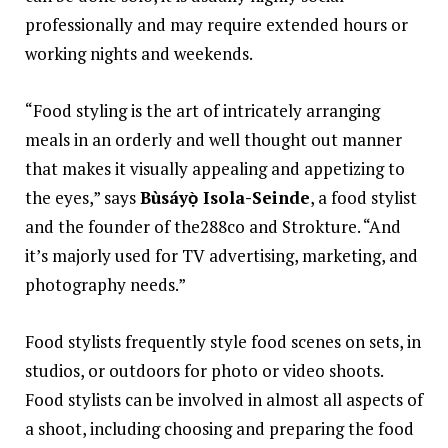
professionally and may require extended hours or
working nights and weekends.
“Food styling is the art of intricately arranging
meals in an orderly and well thought out manner
that makes it visually appealing and appetizing to
the eyes,” says
Bùsáyọ̀ Isola-Seinde
, a food stylist
and the founder of the288co and Strokture. “And
it’s majorly used for TV advertising, marketing, and
photography needs.”
Food stylists frequently style food scenes on sets, in
studios, or outdoors for photo or video shoots.
Food stylists can be involved in almost all aspects of
a shoot, including choosing and preparing the food