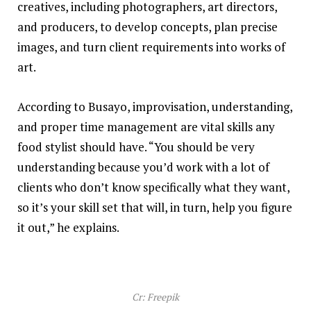
creatives, including photographers, art directors,
and producers, to develop concepts, plan precise
images, and turn client requirements into works of
art.
According to Busayo, improvisation, understanding,
and proper time management are vital skills any
food stylist should have. “You should be very
understanding because you’d work with a lot of
clients who don’t know specifically what they want,
so it’s your skill set that will, in turn, help you figure
it out,” he explains.
Cr: Freepik