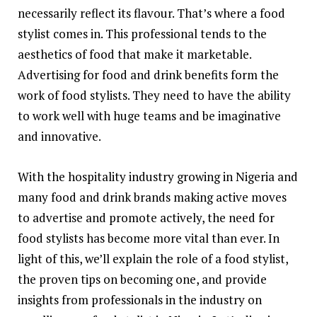
necessarily reflect its flavour. That’s where a food
stylist comes in. This professional tends to the
aesthetics of food that make it marketable.
Advertising for food and drink benefits form the
work of food stylists. They need to have the ability
to work well with huge teams and be imaginative
and innovative.
With the hospitality industry growing in Nigeria and
many food and drink brands making active moves
to advertise and promote actively, the need for
food stylists has become more vital than ever. In
light of this, we’ll explain the role of a food stylist,
the proven tips on becoming one, and provide
insights from professionals in the industry on