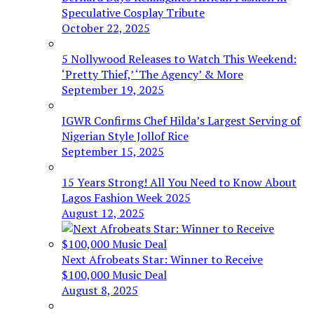
Speculative Cosplay Tribute
October 22, 2025
5 Nollywood Releases to Watch This Weekend:
‘Pretty Thief,’ ‘The Agency’ & More
September 19, 2025
IGWR Confirms Chef Hilda’s Largest Serving of
Nigerian Style Jollof Rice
September 15, 2025
15 Years Strong! All You Need to Know About
Lagos Fashion Week 2025
August 12, 2025
Next Afrobeats Star: Winner to Receive
$100,000 Music Deal
August 8, 2025