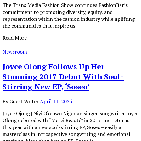
The Trans Media Fashion Show continues FashionBar’s
commitment to promoting diversity, equity, and
representation within the fashion industry while uplifting
the communities that inspire us.
Read More
Newsroom
Joyce Olong Follows Up Her
Stunning 2017 Debut With Soul-
Stirring New EP, ‘Soseo’
By
Guest Writer
April 11, 2025
Joyce Ojong | Niyi Okeowo Nigerian singer-songwriter Joyce
Olong debuted with “Merci Beauté” in 2017 and returns
this year with a new soul-stirring EP, Soseo—easily a
masterclass in introspective songwriting and emotional
precision. More than just an EP, Soseo is…