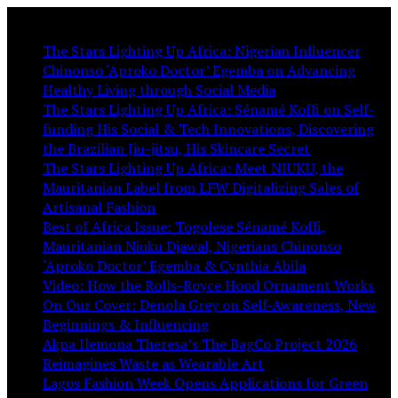
You May Like:
The Stars Lighting Up Africa: Nigerian Influencer
Chinonso ‘Aproko Doctor’ Egemba on Advancing
Healthy Living through Social Media
The Stars Lighting Up Africa: Sénamé Koffi on Self-
funding His Social & Tech Innovations, Discovering
the Brazilian Jiu-jitsu, His Skincare Secret
The Stars Lighting Up Africa: Meet NIUKU, the
Mauritanian Label from LFW Digitalizing Sales of
Artisanal Fashion
Best of Africa Issue: Togolese Sénamé Koffi,
Mauritanian Niuku Djawal, Nigerians Chinonso
‘Aproko Doctor’ Egemba & Cynthia Abila
Video: How the Rolls-Royce Hood Ornament Works
On Our Cover: Denola Grey on Self-Awareness, New
Beginnings & Influencing
Akpa Ilemona Theresa’s The BagCo Project 2026
Reimagines Waste as Wearable Art
Lagos Fashion Week Opens Applications for Green