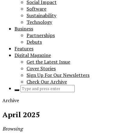
Social Impact
Software
Sustainability
Technology
Business
Partnerships
Debuts
Features
Digital Magazine
Get the Latest Issue
Cover Stories
Sign Up For Our Newsletters
Check Our Archive
Search
for:
Archive
April 2025
Browsing