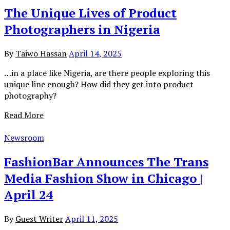
The Unique Lives of Product
Photographers in Nigeria
By
Taiwo Hassan
April 14, 2025
…in a place like Nigeria, are there people exploring this
unique line enough? How did they get into product
photography?
Read More
Newsroom
FashionBar Announces The Trans
Media Fashion Show in Chicago |
April 24
By
Guest Writer
April 11, 2025