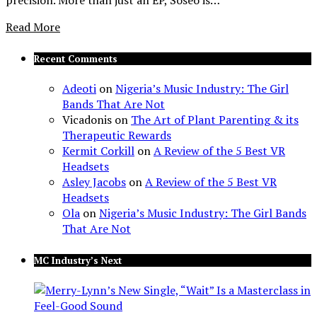
Read More
Recent Comments
Adeoti
on
Nigeria’s Music Industry: The Girl
Bands That Are Not
Vicadonis
on
The Art of Plant Parenting & its
Therapeutic Rewards
Kermit Corkill
on
A Review of the 5 Best VR
Headsets
Asley Jacobs
on
A Review of the 5 Best VR
Headsets
Ola
on
Nigeria’s Music Industry: The Girl Bands
That Are Not
MC Industry’s Next