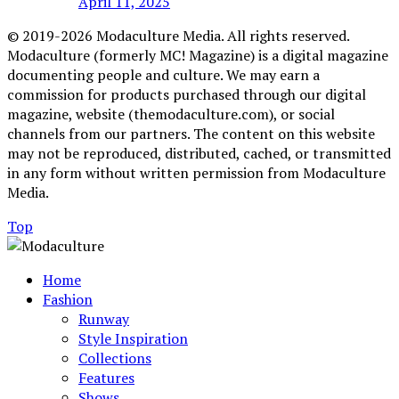
April 11, 2025
© 2019-2026 Modaculture Media. All rights reserved.
Modaculture (formerly MC! Magazine) is a digital magazine
documenting people and culture. We may earn a
commission for products purchased through our digital
magazine, website (themodaculture.com), or social
channels from our partners. The content on this website
may not be reproduced, distributed, cached, or transmitted
in any form without written permission from Modaculture
Media.
Top
Home
Fashion
Runway
Style Inspiration
Collections
Features
Shows