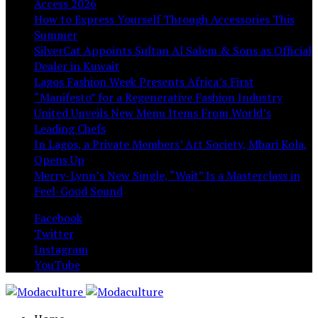
Access 2026
How to Express Yourself Through Accessories This
Summer
SilverCat Appoints Sultan Al Salem & Sons as Official
Dealer in Kuwait
Lagos Fashion Week Presents Africa’s First
“Manifesto” for a Regenerative Fashion Industry
United Unveils New Menu Items From World’s
Leading Chefs
In Lagos, a Private Members’ Art Society, Mbari Kola,
Opens Up
Merry-Lynn’s New Single, “Wait” Is a Masterclass in
Feel-Good Sound
Facebook
Twitter
Instagram
YouTube