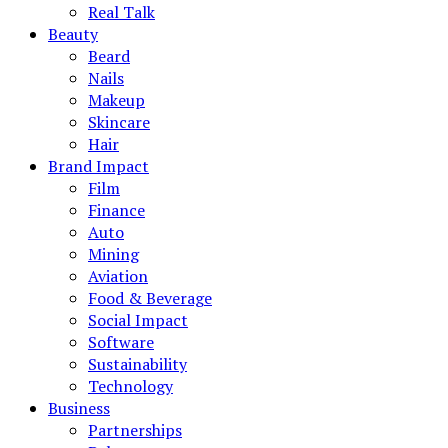
Real Talk
Beauty
Beard
Nails
Makeup
Skincare
Hair
Brand Impact
Film
Finance
Auto
Mining
Aviation
Food & Beverage
Social Impact
Software
Sustainability
Technology
Business
Partnerships