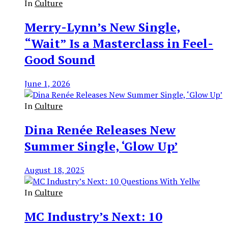
In
Culture
Merry-Lynn’s New Single,
“Wait” Is a Masterclass in Feel-
Good Sound
June 1, 2026
In
Culture
Dina Renée Releases New
Summer Single, ‘Glow Up’
August 18, 2025
In
Culture
MC Industry’s Next: 10