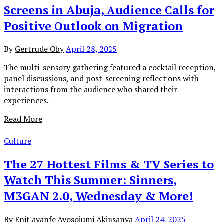
Screens in Abuja, Audience Calls for
Positive Outlook on Migration
By
Gertrude Oby
April 28, 2025
The multi-sensory gathering featured a cocktail reception,
panel discussions, and post-screening reflections with
interactions from the audience who shared their
experiences.
Read More
Culture
The 27 Hottest Films & TV Series to
Watch This Summer: Sinners,
M3GAN 2.0, Wednesday & More!
By
Enit'ayanfe Ayosojumi Akinsanya
April 24, 2025