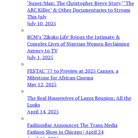
‘Super/Man: The Christopher Reeve Story,’ ‘The
ABC Killer’ & Other Documentaries to Stream
This July
July 10, 2025
BCM’s ‘Zikoko Life’ Brings the Intimate &
Complex Lives of Nigerian Women Reclaiming
Agency to TV
July 1, 2025
FESTAC ‘77 to Preview at 2025 Cannes, a
Milestone for African Cinema
May 12, 2025
The Real Housewives of Lagos Reunion: All the
Looks
April 14, 2025
FashionBar Announces The Trans Media
Fashion Show in Chicago | April 24