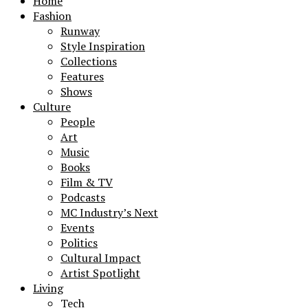
Home
Fashion
Runway
Style Inspiration
Collections
Features
Shows
Culture
People
Art
Music
Books
Film & TV
Podcasts
MC Industry’s Next
Events
Politics
Cultural Impact
Artist Spotlight
Living
Tech