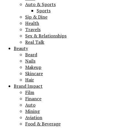
Auto & Sports
Sports
Sip & Dine
Health
Travels
Sex & Relationships
Real Talk
Beauty
Beard
Nails
Makeup
Skincare
Hair
Brand Impact
Film
Finance
Auto
Mining
Aviation
Food & Beverage