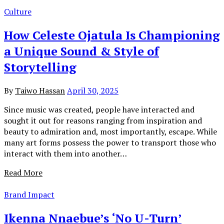
Culture
How Celeste Ojatula Is Championing
a Unique Sound & Style of
Storytelling
By
Taiwo Hassan
April 30, 2025
Since music was created, people have interacted and
sought it out for reasons ranging from inspiration and
beauty to admiration and, most importantly, escape. While
many art forms possess the power to transport those who
interact with them into another…
Read More
Brand Impact
Ikenna Nnaebue’s ‘No U-Turn’