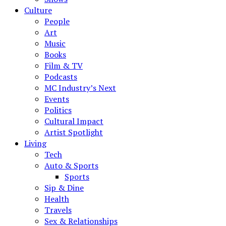
Culture
People
Art
Music
Books
Film & TV
Podcasts
MC Industry’s Next
Events
Politics
Cultural Impact
Artist Spotlight
Living
Tech
Auto & Sports
Sports
Sip & Dine
Health
Travels
Sex & Relationships