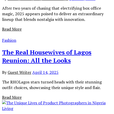
After two years of chasing that electrifying box office
magic, 2025 appears poised to deliver an extraordinary
lineup that blends nostalgia with innovation.
Read More
Fashion
The Real Housewives of Lagos
Reunion: All the Looks
By
Guest Writer
April 14, 2025
The RHOLagos stars turned heads with their stunning
outfit choices, showcasing their unique style and flair.
Read More
Living