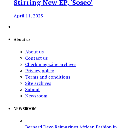
Stirring New EP, ‘Soseo’
April 11, 2025
About us
About us
Contact us
Check magazine archives
Privacy policy
Terms and conditions
Site archives
Submit
Newsroom
NEWSROOM
Bernard Dayo Reimagines African Fashion in