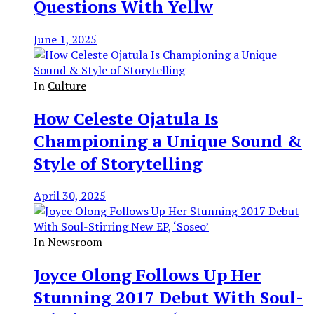
Questions With Yellw
June 1, 2025
In
Culture
How Celeste Ojatula Is
Championing a Unique Sound &
Style of Storytelling
April 30, 2025
In
Newsroom
Joyce Olong Follows Up Her
Stunning 2017 Debut With Soul-