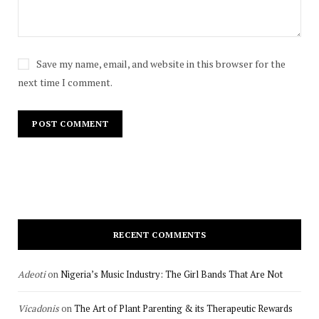
Save my name, email, and website in this browser for the
next time I comment.
RECENT COMMENTS
Adeoti
on
Nigeria’s Music Industry: The Girl Bands That Are Not
Vicadonis
on
The Art of Plant Parenting & its Therapeutic Rewards