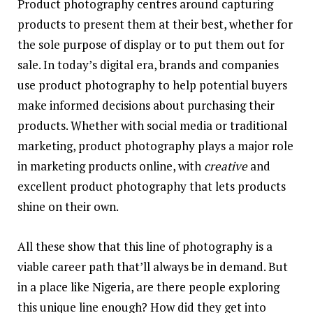
Product photography centres around capturing
products to present them at their best, whether for
the sole purpose of display or to put them out for
sale. In today’s digital era, brands and companies
use product photography to help potential buyers
make informed decisions about purchasing their
products. Whether with social media or traditional
marketing, product photography plays a major role
in marketing products online, with
creative
and
excellent product photography that lets products
shine on their own.
All these show that this line of photography is a
viable career path that’ll always be in demand. But
in a place like Nigeria, are there people exploring
this unique line enough? How did they get into