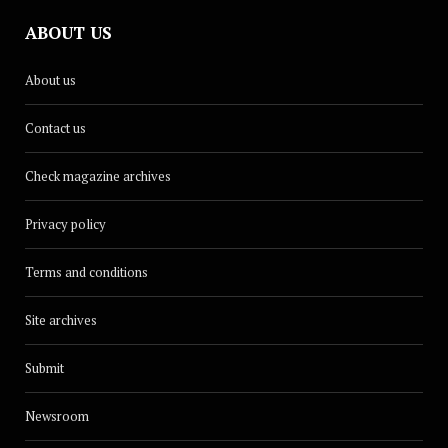
ABOUT US
About us
Contact us
Check magazine archives
Privacy policy
Terms and conditions
Site archives
Submit
Newsroom