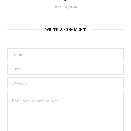
MAY 12, 2026
WRITE A COMMENT