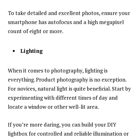
To take detailed and excellent photos, ensure your
smartphone has autofocus and a high megapixel
count of eight or more.
Lighting
When it comes to photography, lighting is
everything. Product photography is no exception.
For novices, natural light is quite beneficial. Start by
experimenting with different times of day and
locate a window or other well-lit area.
If you’re more daring, you can build your DIY
lightbox for controlled and reliable illumination or