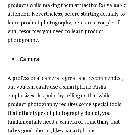
products while making them attractive for valuable
attention. Nevertheless, before starting actually to
learn product photography, here are a couple of
vital resources you need to learn product
photography.
Camera
A professional camera is great and recommended,
but you can easily use a smartphone. Aisha
emphasizes this point by telling us that while
product photography requires some special tools
that other types of photography do not, you
fundamentally need a camera or something that
takes good photos, like a smartphone.