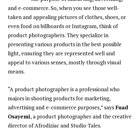
and e-commerce. So, when you see those well-
taken and appealing pictures of clothes, shoes, or
even food on billboards or Instagram, think of
product photographers. They specialize in
presenting various products in the best possible
light, ensuring they are represented well and
appeal to various senses, mostly through visual
means.
“A product photographer is a professional who
majors in shooting products for marketing,
advertising and e-commerce purposes,” says
Fuad
Osayemi
, a product photographer and the creative
director of Afrodiziac and Studio Tales.