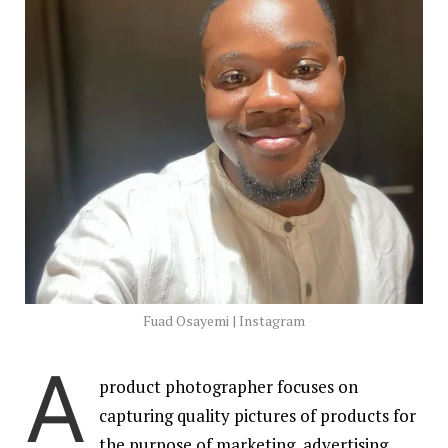
Fuad Osayemi | Instagram
A
product photographer focuses on
capturing quality pictures of products for
the purpose of marketing, advertising,