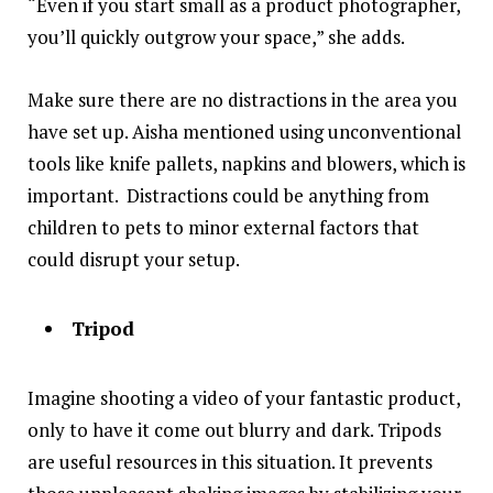
“Even if you start small as a product photographer,
you’ll quickly outgrow your space,” she adds.
Make sure there are no distractions in the area you
have set up. Aisha mentioned using unconventional
tools like knife pallets, napkins and blowers, which is
important. Distractions could be anything from
children to pets to minor external factors that
could disrupt your setup.
Tripod
Imagine shooting a video of your fantastic product,
only to have it come out blurry and dark. Tripods
are useful resources in this situation. It prevents