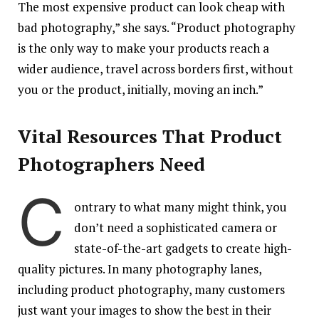
The most expensive product can look cheap with
bad photography,” she says. “Product photography
is the only way to make your products reach a
wider audience, travel across borders first, without
you or the product, initially, moving an inch.”
Vital Resources That Product
Photograph
ers Need
C
ontrary to what many might think, you
don’t need a sophisticated camera or
state-of-the-art gadgets to create high-
quality pictures. In many photography lanes,
including product photography, many customers
just want your images to show the best in their