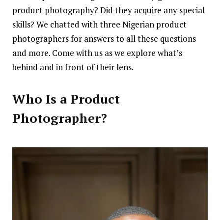
product photography? Did they acquire any special
skills? We chatted with three Nigerian product
photographers for answers to all these questions
and more. Come with us as we explore what’s
behind and in front of their lens.
Who Is a Product
Photographer?