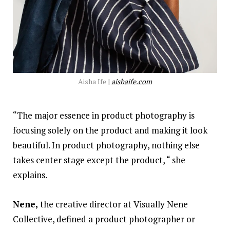
Aisha Ife |
aishaife.com
“The major essence in product photography is
focusing solely on the product and making it look
beautiful. In product photography, nothing else
takes center stage except the product, “ she
explains.
Nene,
the creative director at Visually Nene
Collective, defined a product photographer or