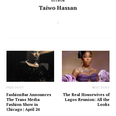
AUTHOR
Taiwo Hassan
W
e
b
s
i
t
e
PREV POST
NEXT POST
FashionBar Announces
The Real Housewives of
The Trans Media
Lagos Reunion: All the
Fashion Show in
Looks
Chicago | April 24