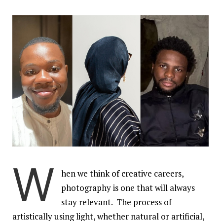
W
hen we think of creative careers,
photography is one that will always
stay relevant. The process of
artistically using light, whether natural or artificial,