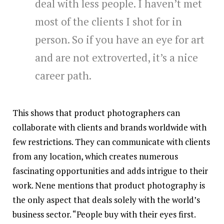
deal with less people. I haven’t met
most of the clients I shot for in
person. So if you have an eye for art
and are not extroverted, it’s a nice
career path.
This shows that product photographers can
collaborate with clients and brands worldwide with
few restrictions. They can communicate with clients
from any location, which creates numerous
fascinating opportunities and adds intrigue to their
work. Nene mentions that product photography is
the only aspect that deals solely with the world’s
business sector. “People buy with their eyes first.