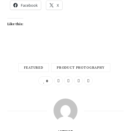
Facebook
X
Like this:
FEATURED
PRODUCT PHOTOGRAPHY
0