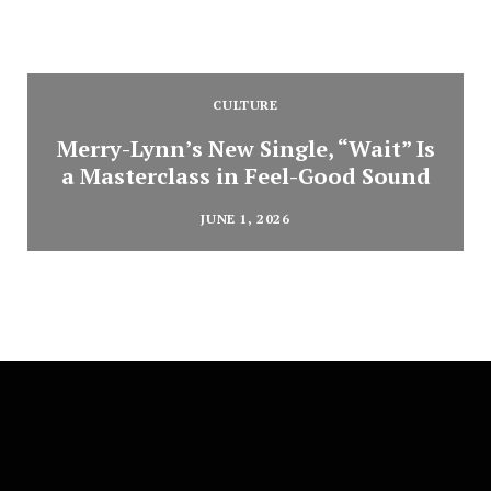
CULTURE
Merry-Lynn’s New Single, “Wait” Is
a Masterclass in Feel-Good Sound
JUNE 1, 2026