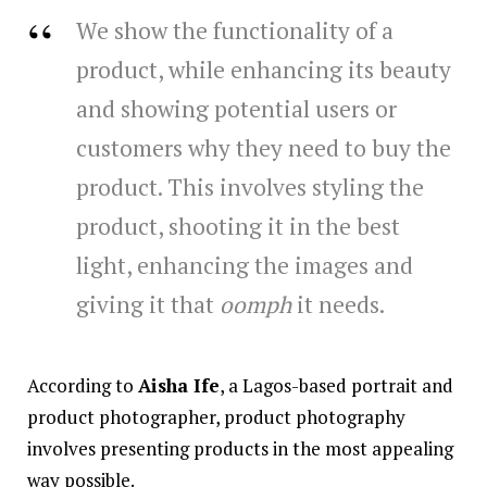
We show the functionality of a
product, while enhancing its beauty
and showing potential users or
customers why they need to buy the
product. This involves styling the
product, shooting it in the best
light, enhancing the images and
giving it that
oomph
it needs.
According to
Aisha Ife
, a Lagos-based portrait and
product photographer, product photography
involves presenting products in the most appealing
way possible.