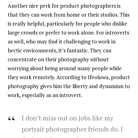
Another nice perk for product photographers is
that they can work from home or their studios. This
is really helpful, particularly for people who dislike
large crowds or prefer to work alone. For introverts
as well, who may find it challenging to work in
hectic environments, it’s fantastic. They can
concentrate on their photography without
worrying about being around many people while
they work remotely. According to Ifeoluwa, product
photography gives him the liberty and dynamism to
work, especially as an introvert.
I don’t miss out on jobs like my
portrait photographer friends do. I