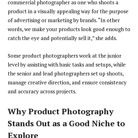
commercial photographer as one who shoots a
product in a visually appealing way for the purpose
of advertising or marketing by brands. “In other
words, we make your products look good enough to
catch the eye and potentially sell it,” she adds.
Some product photographers work at the junior
level by assisting with basic tasks and setups, while
the senior and lead photographers set up shoots,
manage creative direction, and ensure consistency
and accuracy across projects.
Why Product Photography
Stands Out as a Good Niche to
Explore