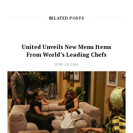
RELATED POSTS
United Unveils New Menu Items
From World’s Leading Chefs
JUNE 19, 2026