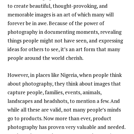
to create beautiful, thought-provoking, and
memorable images is an art of which many will
forever be in awe. Because of the power of
photography in documenting moments, revealing
things people might not have seen, and expressing
ideas for others to see, it’s an art form that many
people around the world cherish.
However, in places like Nigeria, when people think
about photography, they think about images that
capture people, families, events, animals,
landscapes and headshots, to mention a few. And
while all these are valid, not many people’s minds
go to products. Now more than ever, product
photography has proven very valuable and needed.