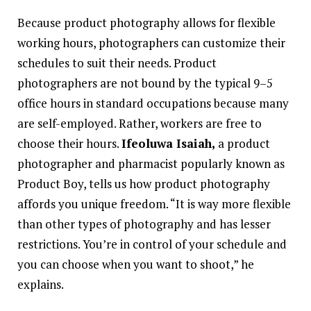
Because product photography allows for flexible
working hours, photographers can customize their
schedules to suit their needs. Product
photographers are not bound by the typical 9–5
office hours in standard occupations because many
are self-employed. Rather, workers are free to
choose their hours.
Ifeoluwa Isaiah,
a product
photographer and pharmacist popularly known as
Product Boy, tells us how product photography
affords you unique freedom. “It is way more flexible
than other types of photography and has lesser
restrictions. You’re in control of your schedule and
you can choose when you want to shoot,” he
explains.