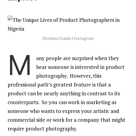
Ifeoluwa Isaiah | Instagram
M
any people are surprised when they
hear someone is interested in product
photography. However, this
professional path’s greatest feature is that a
product can be nearly anything in contrast to its
counterparts. So you can work in marketing as
someone who wants to express your artistic and
commercial side or work for a company that might
require product photography.