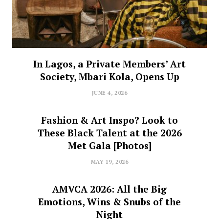
In Lagos, a Private Members’ Art
Society, Mbari Kola, Opens Up
JUNE 4, 2026
Fashion & Art Inspo? Look to
These Black Talent at the 2026
Met Gala [Photos]
MAY 19, 2026
AMVCA 2026: All the Big
Emotions, Wins & Snubs of the
Night