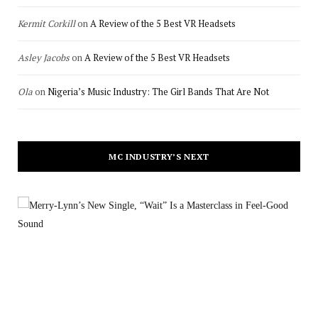
Kermit Corkill
on
A Review of the 5 Best VR Headsets
Asley Jacobs
on
A Review of the 5 Best VR Headsets
Ola
on
Nigeria’s Music Industry: The Girl Bands That Are Not
MC INDUSTRY’S NEXT