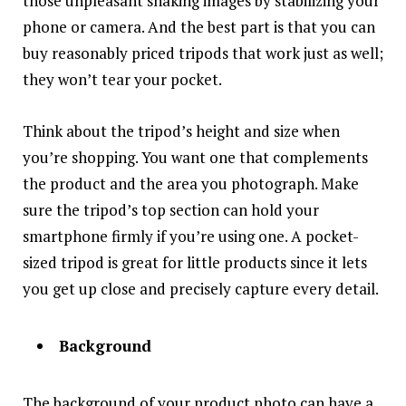
those unpleasant shaking images by stabilizing your
phone or camera. And the best part is that you can
buy reasonably priced tripods that work just as well;
they won’t tear your pocket.
Think about the tripod’s height and size when
you’re shopping. You want one that complements
the product and the area you photograph. Make
sure the tripod’s top section can hold your
smartphone firmly if you’re using one. A pocket-
sized tripod is great for little products since it lets
you get up close and precisely capture every detail.
Background
The background of your product photo can have a