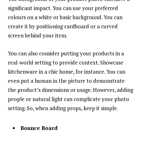
significant impact. You can use your preferred
colours on a white or basic background. You can
create it by positioning cardboard or a curved
screen behind your item.
You can also consider putting your products in a
real-world setting to provide context. Showcase
kitchenware in a chic home, for instance. You can
even put a human in the picture to demonstrate
the product’s dimensions or usage. However, adding
people or natural light can complicate your photo
setting. So, when adding props, keep it simple.
Bounce Board