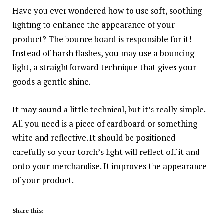
Have you ever wondered how to use soft, soothing
lighting to enhance the appearance of your
product? The bounce board is responsible for it!
Instead of harsh flashes, you may use a bouncing
light, a straightforward technique that gives your
goods a gentle shine.
It may sound a little technical, but it’s really simple.
All you need is a piece of cardboard or something
white and reflective. It should be positioned
carefully so your torch’s light will reflect off it and
onto your merchandise. It improves the appearance
of your product.
Share this: