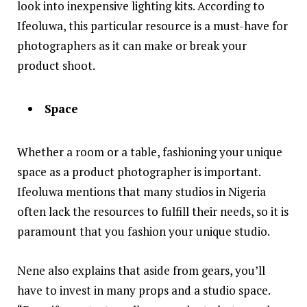
look into inexpensive lighting kits. According to
Ifeoluwa, this particular resource is a must-have for
photographers as it can make or break your
product shoot.
Space
Whether a room or a table, fashioning your unique
space as a product photographer is important.
Ifeoluwa mentions that many studios in Nigeria
often lack the resources to fulfill their needs, so it is
paramount that you fashion your unique studio.
Nene also explains that aside from gears, you’ll
have to invest in many props and a studio space.