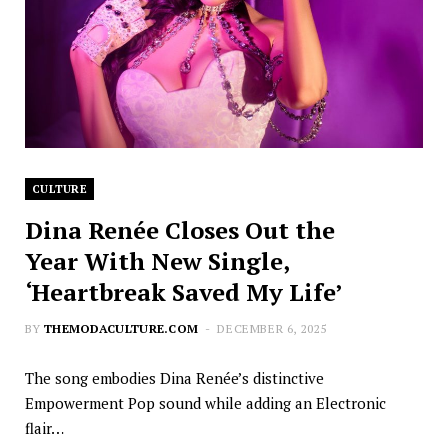
CULTURE
Dina Renée Closes Out the
Year With New Single,
‘Heartbreak Saved My Life’
BY
THEMODACULTURE.COM
DECEMBER 6, 2025
The song embodies Dina Renée’s distinctive
Empowerment Pop sound while adding an Electronic
flair…