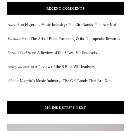
RECENT COMMENTS
Adeoti
on
Nigeria’s Music Industry: The Girl Bands That Are Not
Vicadonis
on
The Art of Plant Parenting & its Therapeutic Rewards
Kermit Corkill
on
A Review of the 5 Best VR Headsets
Asley Jacobs
on
A Review of the 5 Best VR Headsets
Ola
on
Nigeria’s Music Industry: The Girl Bands That Are Not
MC INDUSTRY’S NEXT