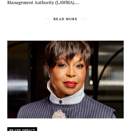
Management Authority (LAWMA).…
READ MORE
BRAND IMPACT