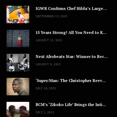
IGWR Confirms Chef Hilda’s Largest Serving of Nigerian Style Jollof Rice
SEPTEMBER 15, 2025
15 Years Strong! All You Need to Know About Lagos Fashion Week 2025
AUGUST 12, 2025
Next Afrobeats Star: Winner to Receive $100,000 Music Deal
AUGUST 8, 2025
‘Super/Man: The Christopher Reeve Story,’ ‘The ABC Killer’ & Other Documentaries to Stream This July
JULY 10, 2025
BCM’s ‘Zikoko Life’ Brings the Intimate & Complex Lives of Nigerian Women Reclaiming Agency to TV
JULY 1, 2025