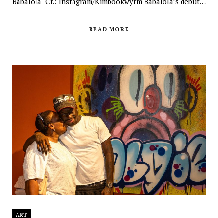
Babalola Cr.: Instagram/Kimbookwyrm Babalola’s debut…
READ MORE
ART