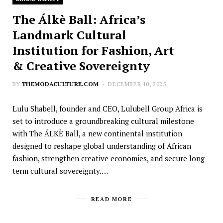
The Álkè Ball: Africa’s
Landmark Cultural
Institution for Fashion, Art
& Creative Sovereignty
BY
THEMODACULTURE.COM
DECEMBER 10, 2025
Lulu Shabell, founder and CEO, Lulubell Group Africa is
set to introduce a groundbreaking cultural milestone
with The ÁLKÈ Ball, a new continental institution
designed to reshape global understanding of African
fashion, strengthen creative economies, and secure long-
term cultural sovereignty.…
READ MORE