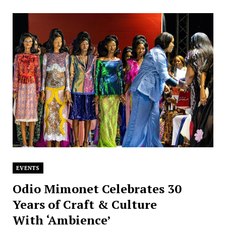
EVENTS
Odio Mimonet Celebrates 30
Years of Craft & Culture
With ‘Ambience’