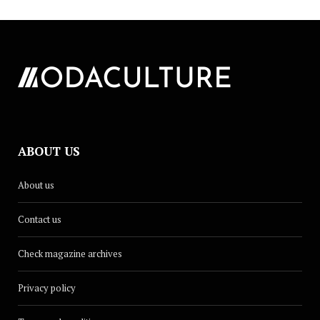
ABOUT US
About us
Contact us
Check magazine archives
Privacy policy