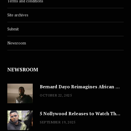
Terms and conditions
Site archives
Submit
Newsroom
NEWSROOM
Bernard Dayo Reimagines African Fashion in Speculative Cosplay Tribute
OCTOBER 22, 2025
5 Nollywood Releases to Watch This Weekend: ‘Pretty Thief,’ ‘The Agency’ & More
SEPTEMBER 19, 2025