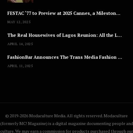
FESTAC ‘77 to Preview at 2025 Cannes, a Milestone for African Cinema
MAY 12, 2025
The Real Housewives of Lagos Reunion: All the Looks
APRIL 14, 2025
FashionBar Announces The Trans Media Fashion Show in Chicago | April 24
APRIL 11, 2025
© 2019-2026 Modaculture Media. All rights reserved. Modaculture
(formerly MC! Magazine) is a digital magazine documenting people and
culture. We may earn a commission for products purchased through our