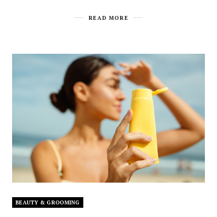
READ MORE
BEAUTY & GROOMING