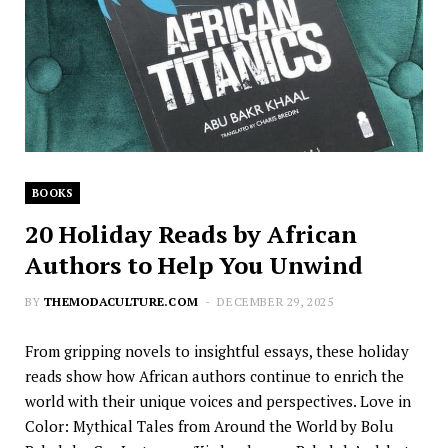
BOOKS
20 Holiday Reads by African
Authors to Help You Unwind
BY
THEMODACULTURE.COM
DECEMBER 29, 2025
From gripping novels to insightful essays, these holiday
reads show how African authors continue to enrich the
world with their unique voices and perspectives. Love in
Color: Mythical Tales from Around the World by Bolu