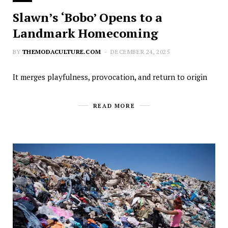
Slawn’s ‘Bobo’ Opens to a
Landmark Homecoming
BY
THEMODACULTURE.COM
DECEMBER 24, 2025
It merges playfulness, provocation, and return to origin
READ MORE