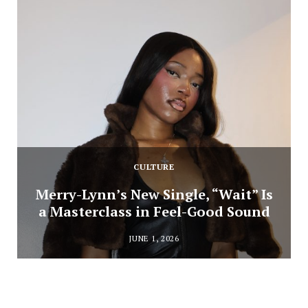
CULTURE
Merry-Lynn’s New Single, “Wait” Is
a Masterclass in Feel-Good Sound
JUNE 1, 2026