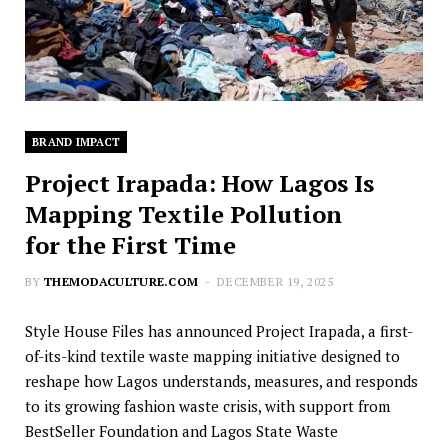
BRAND IMPACT
Project Irapada: How Lagos Is
Mapping Textile Pollution
for the First Time
BY
THEMODACULTURE.COM
DECEMBER 19, 2025
Style House Files has announced Project Irapada, a first-
of-its-kind textile waste mapping initiative designed to
reshape how Lagos understands, measures, and responds
to its growing fashion waste crisis, with support from
BestSeller Foundation and Lagos State Waste