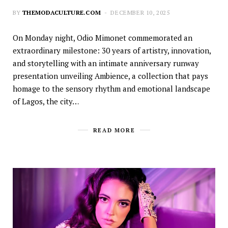
BY
THEMODACULTURE.COM
DECEMBER 10, 2025
On Monday night, Odio Mimonet commemorated an
extraordinary milestone: 30 years of artistry, innovation,
and storytelling with an intimate anniversary runway
presentation unveiling Ambience, a collection that pays
homage to the sensory rhythm and emotional landscape
of Lagos, the city…
READ MORE