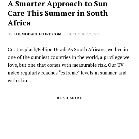
A Smarter Approach to Sun
Care This Summer in South
Africa
BY
THEMODACULTURE.COM
DECEMBER 2, 2025
Cr.: Unsplash/Fellipe Ditadi As South Africans, we live in
one of the sunniest countries in the world, a privilege we
love, but one that comes with measurable risk. Our UV
index regularly reaches “extreme” levels in summer, and
with skin…
READ MORE