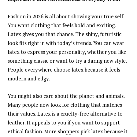
Fashion in 2026 is all about showing your true self.
You want clothing that feels bold and exciting.
Latex gives you that chance. The shiny, futuristic
look fits right in with today’s trends. You can wear
latex to express your personality, whether you like
something classic or want to try a daring new style.
People everywhere choose latex because it feels
modern and edgy.
You might also care about the planet and animals.
Many people now look for clothing that matches
their values. Latex is a cruelty-free alternative to
leather. It appeals to you if you want to support
ethical fashion. More shoppers pick latex because it