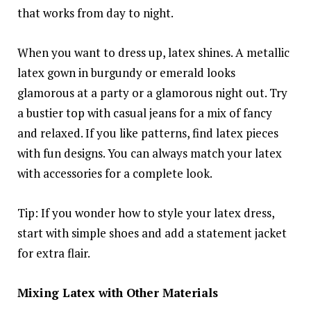
that works from day to night.
When you want to dress up, latex shines. A metallic
latex gown in burgundy or emerald looks
glamorous at a party or a glamorous night out. Try
a bustier top with casual jeans for a mix of fancy
and relaxed. If you like patterns, find latex pieces
with fun designs. You can always match your latex
with accessories for a complete look.
Tip: If you wonder how to style your latex dress,
start with simple shoes and add a statement jacket
for extra flair.
Mixing Latex with Other Materials