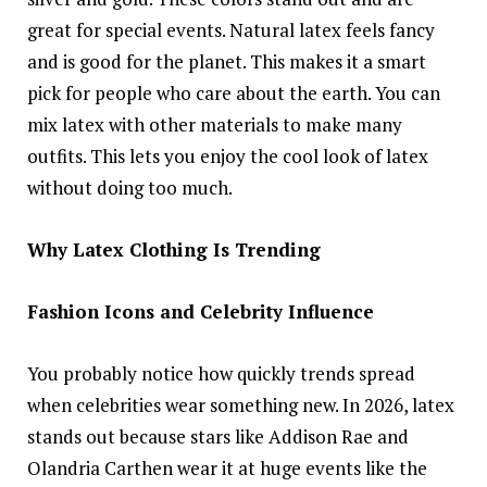
great for special events. Natural latex feels fancy
and is good for the planet. This makes it a smart
pick for people who care about the earth. You can
mix latex with other materials to make many
outfits. This lets you enjoy the cool look of latex
without doing too much.
Why Latex Clothing Is Trending
Fashion Icons and Celebrity Influence
You probably notice how quickly trends spread
when celebrities wear something new. In 2026, latex
stands out because stars like Addison Rae and
Olandria Carthen wear it at huge events like the