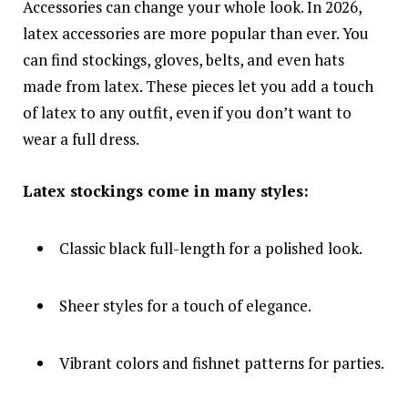
Accessories can change your whole look. In 2026,
latex accessories are more popular than ever. You
can find stockings, gloves, belts, and even hats
made from latex. These pieces let you add a touch
of latex to any outfit, even if you don’t want to
wear a full dress.
Latex stockings come in many styles:
Classic black full-length for a polished look.
Sheer styles for a touch of elegance.
Vibrant colors and fishnet patterns for parties.