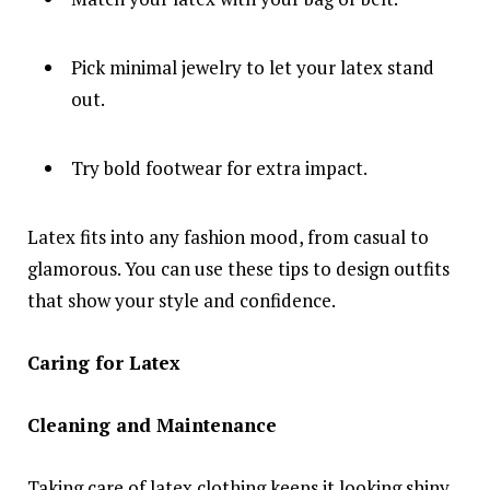
Pick minimal jewelry to let your latex stand
out.
Try bold footwear for extra impact.
Latex fits into any fashion mood, from casual to
glamorous. You can use these tips to design outfits
that show your style and confidence.
Caring for Latex
Cleaning and Maintenance
Taking care of latex clothing keeps it looking shiny