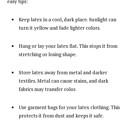
easy tips:
Keep latex in a cool, dark place. Sunlight can
turn it yellow and fade lighter colors.
Hang or lay your latex flat. This stops it from
stretching or losing shape.
Store latex away from metal and darker
textiles. Metal can cause stains, and dark
fabrics may transfer color.
Use garment bags for your latex clothing. This
protects it from dust and keeps it safe.