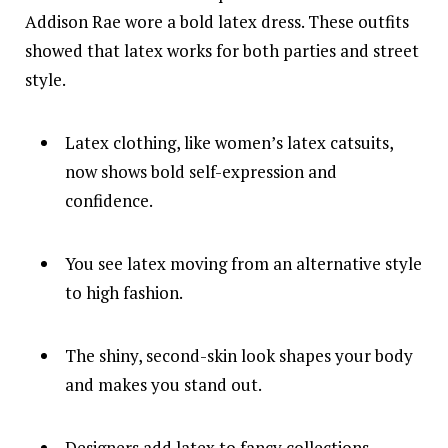
Addison Rae wore a bold latex dress. These outfits
showed that latex works for both parties and street
style.
Latex clothing, like women’s latex catsuits,
now shows bold self-expression and
confidence.
You see latex moving from an alternative style
to high fashion.
The shiny, second-skin look shapes your body
and makes you stand out.
Designers add latex to fancy collections,