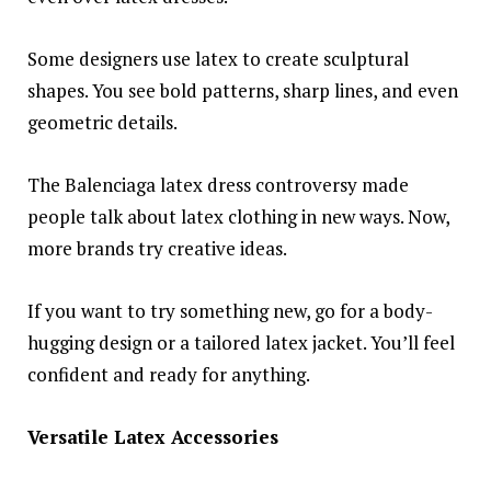
Some designers use latex to create sculptural
shapes. You see bold patterns, sharp lines, and even
geometric details.
The Balenciaga latex dress controversy made
people talk about latex clothing in new ways. Now,
more brands try creative ideas.
If you want to try something new, go for a body-
hugging design or a tailored latex jacket. You’ll feel
confident and ready for anything.
Versatile Latex Accessories