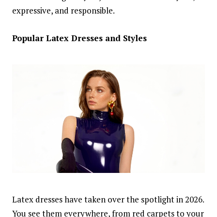
expressive, and responsible.
Popular Latex Dresses and Styles
Latex dresses have taken over the spotlight in 2026.
You see them everywhere, from red carpets to your