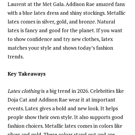
Laurent at the Met Gala. Addison Rae amazed fans
with a blue latex dress and shiny stockings. Metallic
latex comes in silver, gold, and bronze. Natural
latex is fancy and good for the planet. If you want
to show confidence and try new clothes, latex
matches your style and shows today’s fashion
trends.
Key Takeaways
Latex clothing
is a big trend in 2026. Celebrities like
Doja Cat and Addison Rae wear it at important
events. Latex gives a bold and new look. It helps
people show their own style. It also supports good
fashion choices. Metallic latex comes in colors like
silver and gold. These colors stand out and are