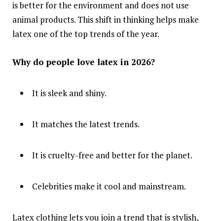
is better for the environment and does not use
animal products. This shift in thinking helps make
latex one of the top trends of the year.
Why do people love latex in 2026?
It is sleek and shiny.
It matches the latest trends.
It is cruelty-free and better for the planet.
Celebrities make it cool and mainstream.
Latex clothing lets you join a trend that is stylish,