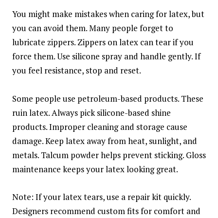
You might make mistakes when caring for latex, but
you can avoid them. Many people forget to
lubricate zippers. Zippers on latex can tear if you
force them. Use silicone spray and handle gently. If
you feel resistance, stop and reset.
Some people use petroleum-based products. These
ruin latex. Always pick silicone-based shine
products. Improper cleaning and storage cause
damage. Keep latex away from heat, sunlight, and
metals. Talcum powder helps prevent sticking. Gloss
maintenance keeps your latex looking great.
Note: If your latex tears, use a repair kit quickly.
Designers recommend custom fits for comfort and