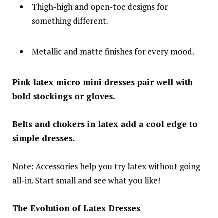
Thigh-high and open-toe designs for
something different.
Metallic and matte finishes for every mood.
Pink latex micro mini dresses pair well with
bold stockings or gloves.
Belts and chokers in latex add a cool edge to
simple dresses.
Note: Accessories help you try latex without going
all-in. Start small and see what you like!
The Evolution of Latex Dresses