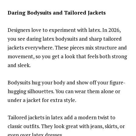
Daring Bodysuits and Tailored Jackets
Designers love to experiment with latex. In 2026,
you see daring latex bodysuits and sharp tailored
jackets everywhere. These pieces mix structure and
movement, so you get a look that feels both strong
and sleek.
Bodysuits hug your body and show off your figure-
hugging silhouettes. You can wear them alone or
under a jacket for extra style.
Tailored jackets in latex add a modern twist to
classic outfits. They look great with jeans, skirts, or
even over latex dresses.