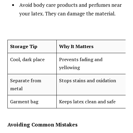
Avoid body care products and perfumes near
your latex. They can damage the material.
Storage Tip
Why It Matters
Cool, dark place
Prevents fading and
yellowing
Separate from
Stops stains and oxidation
metal
Garment bag
Keeps latex clean and safe
Avoiding Common Mistakes