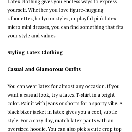
Latex clothing gives you endless ways to express
yourself. Whether you love figure-hugging
silhouettes, bodycon styles, or playful pink latex
micro mini dresses, you can find something that fits
your style and values.
Styling Latex Clothing
Casual and Glamorous Outfits
You can wear latex for almost any occasion. If you
want a casual look, try a latex T-shirt in a bright
color. Pair it with jeans or shorts for a sporty vibe. A
black biker jacket in latex gives you a cool, subtle
style. For a cozy day, match latex pants with an
oversized hoodie. You can also pick a cute crop top