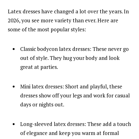
Latex dresses have changed a lot over the years. In
2026, you see more variety than ever. Here are
some of the most popular styles:
Classic bodycon latex dresses: These never go
out of style. They hug your body and look
great at parties.
Mini latex dresses: Short and playful, these
dresses show off your legs and work for casual
days or nights out.
Long-sleeved latex dresses: These add a touch
of elegance and keep you warm at formal