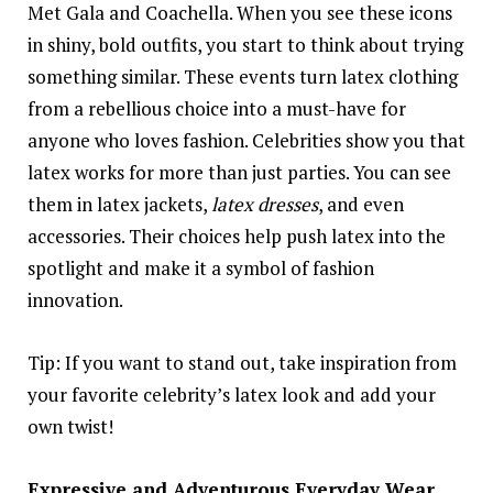
Met Gala and Coachella. When you see these icons
in shiny, bold outfits, you start to think about trying
something similar. These events turn latex clothing
from a rebellious choice into a must-have for
anyone who loves fashion. Celebrities show you that
latex works for more than just parties. You can see
them in latex jackets,
latex dresses
, and even
accessories. Their choices help push latex into the
spotlight and make it a symbol of fashion
innovation.
Tip: If you want to stand out, take inspiration from
your favorite celebrity’s latex look and add your
own twist!
Expressive and Adventurous Everyday Wear