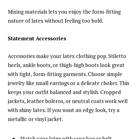
Mixing materials lets you enjoy the form-fitting
nature of latex without feeling too bold.
Statement Accessories
Accessories make your latex clothing pop. Stiletto
heels, ankle boots, or thigh-high boots look great
with tight, form-fitting garments. Choose simple
jewelry like small earrings or a delicate choker. This
keeps your outfit balanced and stylish. Cropped
jackets, leather boleros, or neutral coats work well
with shiny latex. If you want an edgy look, try a
metallic or vinyl jacket.
Match your latex with your bag or belt.