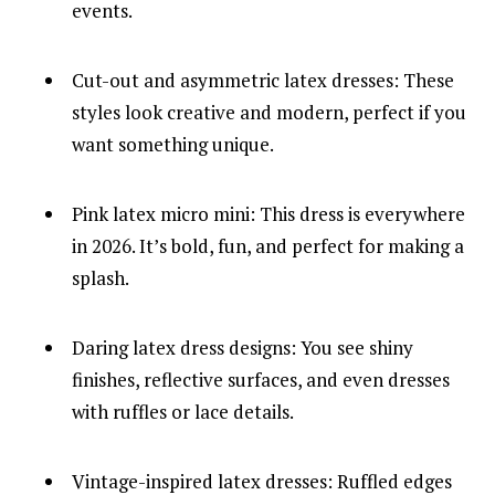
events.
Cut-out and asymmetric latex dresses: These
styles look creative and modern, perfect if you
want something unique.
Pink latex micro mini: This dress is everywhere
in 2026. It’s bold, fun, and perfect for making a
splash.
Daring latex dress designs: You see shiny
finishes, reflective surfaces, and even dresses
with ruffles or lace details.
Vintage-inspired latex dresses: Ruffled edges