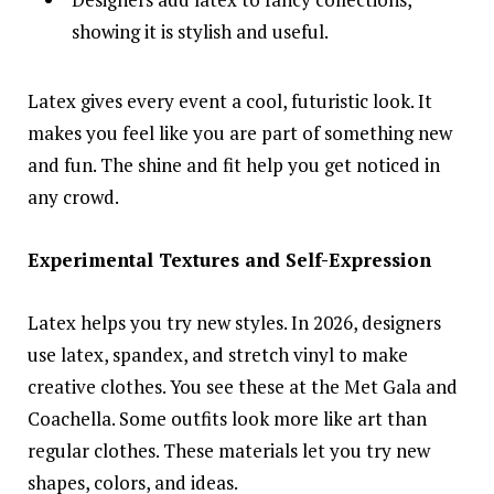
showing it is stylish and useful.
Latex gives every event a cool, futuristic look. It
makes you feel like you are part of something new
and fun. The shine and fit help you get noticed in
any crowd.
Experimental Textures and Self-Expression
Latex helps you try new styles. In 2026, designers
use latex, spandex, and stretch vinyl to make
creative clothes. You see these at the Met Gala and
Coachella. Some outfits look more like art than
regular clothes. These materials let you try new
shapes, colors, and ideas.