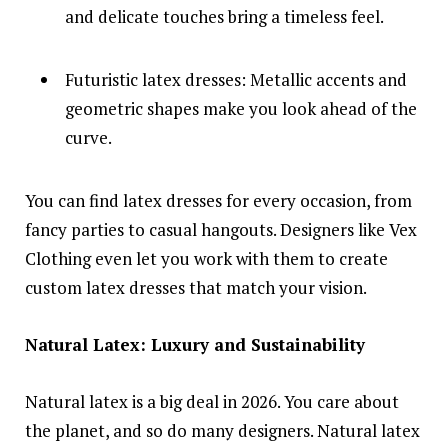
and delicate touches bring a timeless feel.
Futuristic latex dresses: Metallic accents and
geometric shapes make you look ahead of the
curve.
You can find latex dresses for every occasion, from
fancy parties to casual hangouts. Designers like Vex
Clothing even let you work with them to create
custom latex dresses that match your vision.
Natural Latex: Luxury and Sustainability
Natural latex is a big deal in 2026. You care about
the planet, and so do many designers. Natural latex