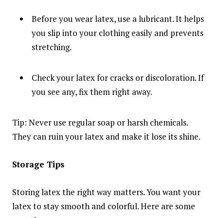
Before you wear latex, use a lubricant. It helps
you slip into your clothing easily and prevents
stretching.
Check your latex for cracks or discoloration. If
you see any, fix them right away.
Tip: Never use regular soap or harsh chemicals.
They can ruin your latex and make it lose its shine.
Storage Tips
Storing latex the right way matters. You want your
latex to stay smooth and colorful. Here are some