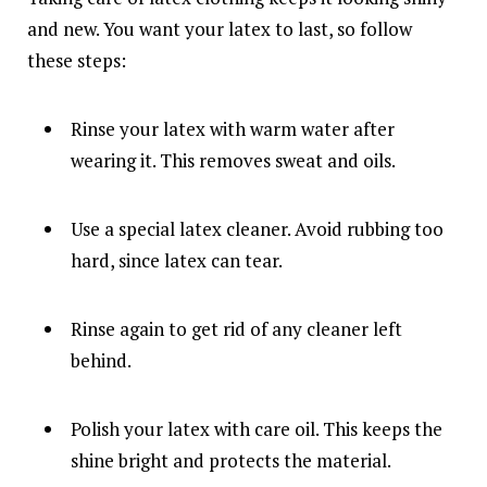
and new. You want your latex to last, so follow
these steps:
Rinse your latex with warm water after
wearing it. This removes sweat and oils.
Use a special latex cleaner. Avoid rubbing too
hard, since latex can tear.
Rinse again to get rid of any cleaner left
behind.
Polish your latex with care oil. This keeps the
shine bright and protects the material.