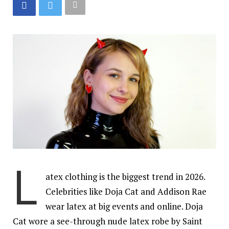
L
atex clothing is the biggest trend in 2026.
Celebrities like Doja Cat and Addison Rae
wear latex at big events and online. Doja
Cat wore a see-through nude latex robe by Saint