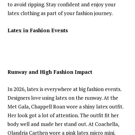
to avoid ripping. Stay confident and enjoy your
latex clothing as part of your fashion journey.
Latex in Fashion Events
Runway and High Fashion Impact
In 2026, latex is everywhere at big fashion events.
Designers love using latex on the runway. At the
Met Gala, Chappell Roan wore a shiny latex outfit.
Her look got a lot of attention. The outfit fit her
body well and made her stand out. At Coachella,
Olandria Carthen wore a pink latex micro mini.