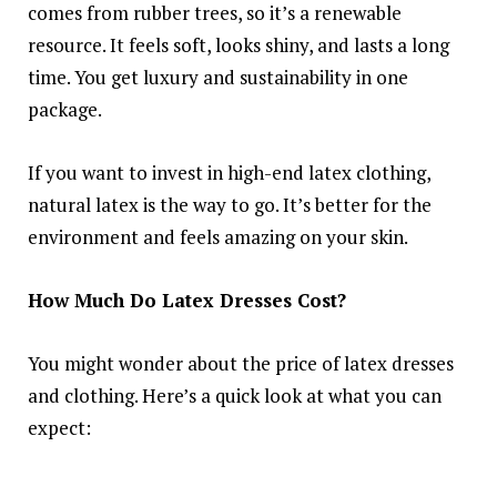
comes from rubber trees, so it’s a renewable
resource. It feels soft, looks shiny, and lasts a long
time. You get luxury and sustainability in one
package.
If you want to invest in high-end latex clothing,
natural latex is the way to go. It’s better for the
environment and feels amazing on your skin.
How Much Do Latex Dresses Cost?
You might wonder about the price of latex dresses
and clothing. Here’s a quick look at what you can
expect: