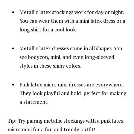
Metallic latex stockings work for day or night.
You can wear them with a mini latex dress or a
long shirt for a cool look.
Metallic latex dresses come in all shapes. You
see bodycon, mini, and even long-sleeved
styles in these shiny colors.
Pink latex micro mini dresses are everywhere.
They look playful and bold, perfect for making
a statement.
Tip: Try pairing metallic stockings with a pink latex
micro mini for a fun and trendy outfit!