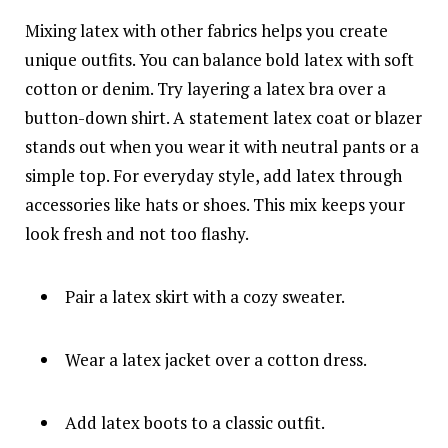
Mixing latex with other fabrics helps you create
unique outfits. You can balance bold latex with soft
cotton or denim. Try layering a latex bra over a
button-down shirt. A statement latex coat or blazer
stands out when you wear it with neutral pants or a
simple top. For everyday style, add latex through
accessories like hats or shoes. This mix keeps your
look fresh and not too flashy.
Pair a latex skirt with a cozy sweater.
Wear a latex jacket over a cotton dress.
Add latex boots to a classic outfit.