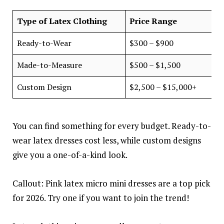
Type of Latex Clothing
Price Range
Ready-to-Wear
$300 – $900
Made-to-Measure
$500 – $1,500
Custom Design
$2,500 – $15,000+
You can find something for every budget. Ready-to-
wear latex dresses cost less, while custom designs
give you a one-of-a-kind look.
Callout: Pink latex micro mini dresses are a top pick
for 2026. Try one if you want to join the trend!