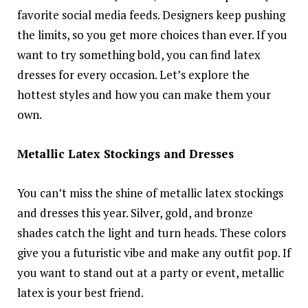
favorite social media feeds. Designers keep pushing
the limits, so you get more choices than ever. If you
want to try something bold, you can find latex
dresses for every occasion. Let’s explore the
hottest styles and how you can make them your
own.
Metallic Latex Stockings and Dresses
You can’t miss the shine of metallic latex stockings
and dresses this year. Silver, gold, and bronze
shades catch the light and turn heads. These colors
give you a futuristic vibe and make any outfit pop. If
you want to stand out at a party or event, metallic
latex is your best friend.