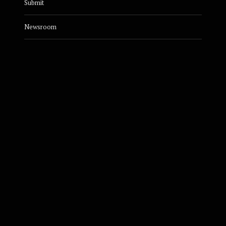
Submit
Newsroom