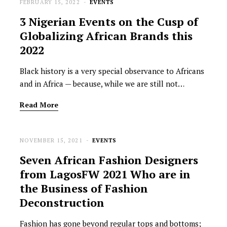
FEBRUARY 15, 2022
EVENTS
3 Nigerian Events on the Cusp of
Globalizing African Brands this
2022
Black history is a very special observance to Africans
and in Africa — because, while we are still not…
Read More
NOVEMBER 15, 2021
EVENTS
Seven African Fashion Designers
from LagosFW 2021 Who are in
the Business of Fashion
Deconstruction
Fashion has gone beyond regular tops and bottoms;