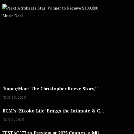
Next Afrobe
A
U
G
U
S
T
8
,
2
0
2
5
‘Super/Man: The Christopher Reeve Story,’ ‘The ABC Killer’ & Other Documentaries to Stream This July
JULY 10, 2025
BCM’s ‘Zikoko Life’ Brings the Intimate & Complex Lives of Nigerian Women Reclaiming Agency to TV
JULY 1, 2025
FESTAC ‘77 to Preview at 2025 Cannes, a Milestone for African Cinema