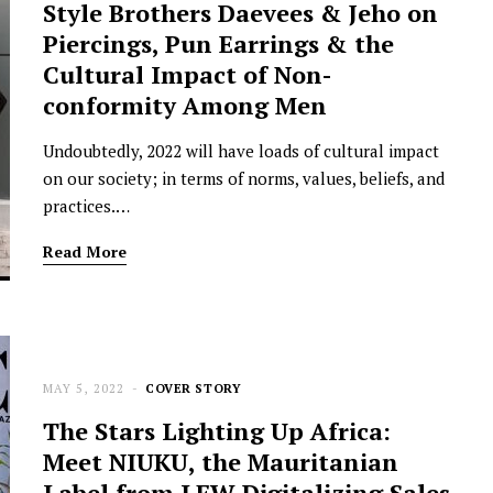
Style Brothers Daevees & Jeho on
Piercings, Pun Earrings & the
Cultural Impact of Non-
conformity Among Men
Undoubtedly, 2022 will have loads of cultural impact
on our society; in terms of norms, values, beliefs, and
practices.…
Read More
MAY 5, 2022
COVER STORY
The Stars Lighting Up Africa:
Meet NIUKU, the Mauritanian
Label from LFW Digitalizing Sales