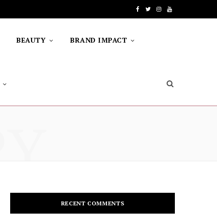
F
T
I
Y
a
w
n
o
BEAUTY
BRAND IMPACT
c
i
s
u
e
t
t
T
b
t
a
u
o
e
g
b
RY
o
r
r
e
k
a
m
RECENT COMMENTS