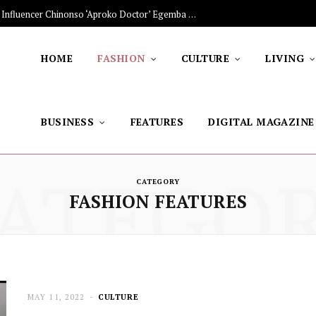
The Stars Lighting Up Africa: Nigerian Influencer Chinonso ‘Aproko Doctor’ Egemba on Advancing Healthy Living through Social Media
HOME
FASHION
CULTURE
LIVING
BUSINESS
FEATURES
DIGITAL MAGAZINE
ATEGO
CATEGORY
FASHION FEATURES
MAY 11, 2022
CULTURE