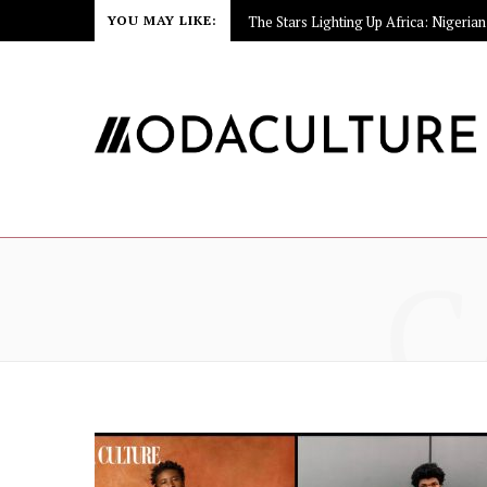
YOU MAY LIKE:
C