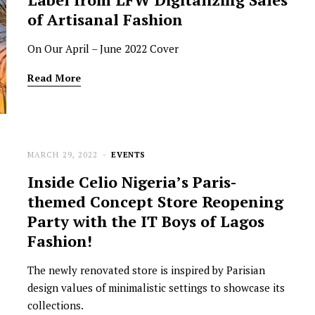
of Artisanal Fashion
On Our April – June 2022 Cover
Read More
MARCH 29, 2022
EVENTS
NEWSROOM
Inside Celio Nigeria’s Paris-
Joyce Olong Follows Up Her
themed Concept Store Reopening
Stunning 2017 Debut With
Party with the IT Boys of Lagos
Soul-Stirring New EP, ‘Soseo’
Fashion!
APRIL 11, 2025
The newly renovated store is inspired by Parisian
design values of minimalistic settings to showcase its
collections.