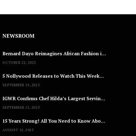
NEWSROOM
Bernard Dayo Reimagines African Fashion in Speculative Cosplay Tribute
OCTOBER 22, 2025
5 Nollywood Releases to Watch This Weekend: ‘Pretty Thief,’ ‘The Agency’ & More
SEPTEMBER 19, 2025
IGWR Confirms Chef Hilda’s Largest Serving of Nigerian Style Jollof Rice
SEPTEMBER 15, 2025
15 Years Strong! All You Need to Know About Lagos Fashion Week 2025
AUGUST 12, 2025