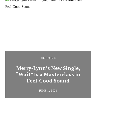
CULTURE
Merry-Lynn’s New Single,
“Wait” Is a Masterclass in
Din
Feel-Good Sound
Summ
JUNE 1, 2026