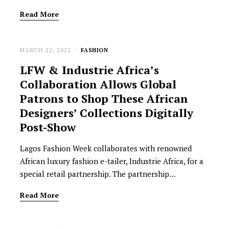
Read More
MARCH 22, 2022
FASHION
LFW & Industrie Africa’s
Collaboration Allows Global
Patrons to Shop These African
Designers’ Collections Digitally
Post-Show
Lagos Fashion Week collaborates with renowned
African luxury fashion e-tailer, Industrie Africa, for a
special retail partnership. The partnership…
Read More