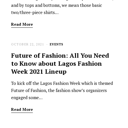
and by tops and bottoms, we mean those basic
two/three-piece shirts…
Read More
OCTOBER 22, 2021
EVENTS
Future of Fashion: All You Need
to Know about Lagos Fashion
Week 2021 Lineup
To kick off the Lagos Fashion Week which is themed
Future of Fashion, the fashion show’s organizers
engaged some…
Read More