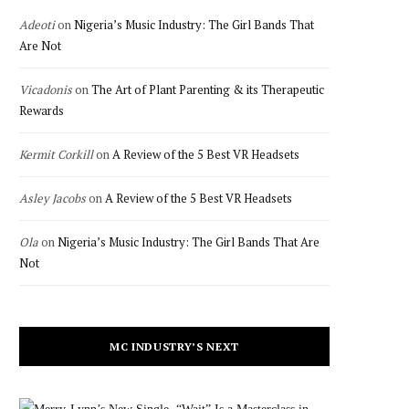
Adeoti
on
Nigeria’s Music Industry: The Girl Bands That
Are Not
Vicadonis
on
The Art of Plant Parenting & its Therapeutic
Rewards
Kermit Corkill
on
A Review of the 5 Best VR Headsets
Asley Jacobs
on
A Review of the 5 Best VR Headsets
Ola
on
Nigeria’s Music Industry: The Girl Bands That Are
Not
MC INDUSTRY’S NEXT