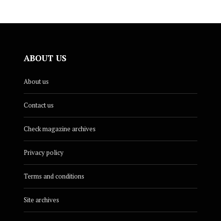
ABOUT US
About us
Contact us
Check magazine archives
Privacy policy
Terms and conditions
Site archives