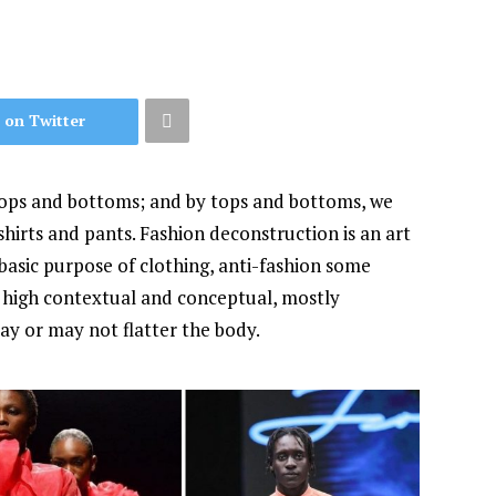
 on Twitter
tops and bottoms; and by tops and bottoms, we
hirts and pants. Fashion deconstruction is an art
basic purpose of clothing, anti-fashion some
of high contextual and conceptual, mostly
ay or may not flatter the body.