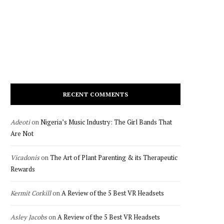
RECENT COMMENTS
Adeoti
on
Nigeria’s Music Industry: The Girl Bands That
Are Not
Vicadonis
on
The Art of Plant Parenting & its Therapeutic
Rewards
Kermit Corkill
on
A Review of the 5 Best VR Headsets
Asley Jacobs
on
A Review of the 5 Best VR Headsets