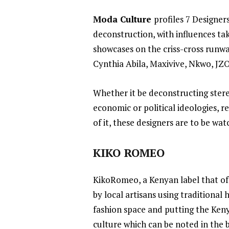
Moda Culture
profiles 7 Designer
deconstruction, with influences tak
showcases on the criss-cross runwa
Cynthia Abila, Maxivive, Nkwo, JZ
Whether it be deconstructing stereo
economic or political ideologies, r
of it, these designers are to be wa
KIKO ROMEO
KikoRomeo
, a Kenyan label that o
by local artisans using traditional
fashion space and putting the Ken
culture which can be noted in the b