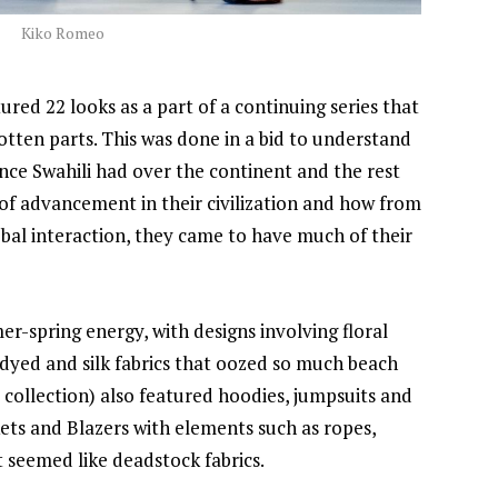
Kiko Romeo
ured 22 looks as a part of a continuing series that
otten parts. This was done in a bid to understand
ence Swahili had over the continent and the rest
 of advancement in their civilization and how from
lobal interaction, they came to have much of their
-spring energy, with designs involving floral
 dyed and silk fabrics that oozed so much beach
 collection) also featured hoodies, jumpsuits and
ets and Blazers with elements such as ropes,
 seemed like deadstock fabrics.