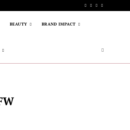
F
T
I
Y
a
w
n
o
BEAUTY
BRAND IMPACT
c
i
s
u
e
t
t
T
b
t
a
u
o
e
g
b
o
r
r
e
k
a
m
sFW