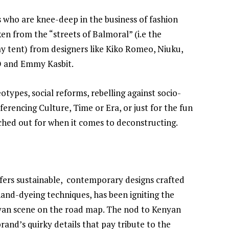
s who are knee-deep in the business of fashion
en from the “streets of Balmoral” (i.e the
y tent) from designers like Kiko Romeo, Niuku,
O and Emmy Kasbit.
types, social reforms, rebelling against socio-
eferencing Culture, Time or Era, or just for the fun
tched out for when it comes to deconstructing.
ffers sustainable, contemporary designs crafted
 hand-dyeing techniques, has been igniting the
yan scene on the road map. The nod to Kenyan
rand’s quirky details that pay tribute to the