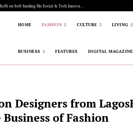
The Stars Lighting Up Africa: Meet NIUKU, the Mauritanian Label from LFW Digitalizing Sales of Artisanal Fashion
HOME
FASHION
CULTURE
LIVING
BUSINESS
FEATURES
DIGITAL MAGAZINE
ion Designers from Lago
 Business of Fashion