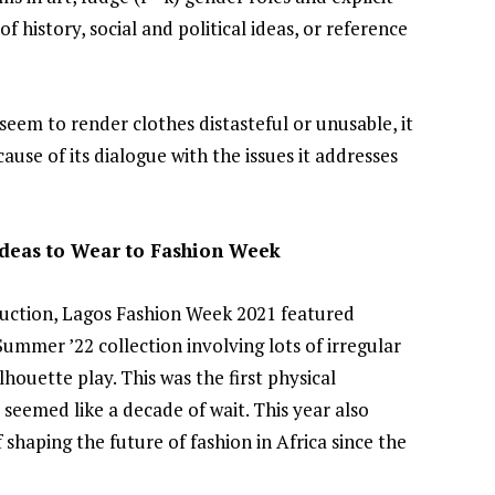
 history, social and political ideas, or reference
Joyce Olong Follows Up Her
Stunning 2017 Debut With
Soul-Stirring New EP, ‘Soseo’
eem to render clothes distasteful or unusable, it
APRIL 11, 2025
ause of its dialogue with the issues it addresses
 Ideas to Wear to Fashion Week
truction, Lagos Fashion Week 2021 featured
ummer ’22 collection involving lots of irregular
lhouette play. This was the first physical
seemed like a decade of wait. This year also
shaping the future of fashion in Africa since the