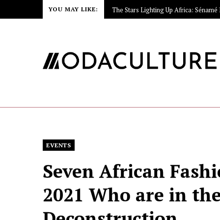
YOU MAY LIKE:
EVENTS
Seven African Fash
2021 Who are in the
Deconstruction