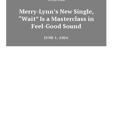
Merry-Lynn’s New Single,
“Wait” Is a Masterclass in
Din
Feel-Good Sound
Summ
JUNE 1, 2026