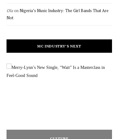
Ola
on
Nigeria’s Music Industry: The Girl Bands That Are
Not
MC INDUSTRY’S NEXT
CULTURE