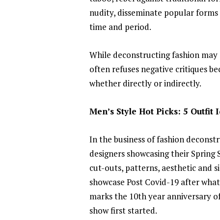
nudity, disseminate popular forms of
time and period.
While deconstructing fashion may s
often refuses negative critiques bec
whether directly or indirectly.
Men’s Style Hot Picks: 5 Outfit
In the business of fashion decons
designers showcasing their Spring S
cut-outs, patterns, aesthetic and si
showcase Post Covid-19 after what 
marks the 10th year anniversary of 
show first started.