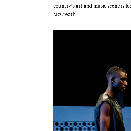
country’s art and music scene is 
McCreath.