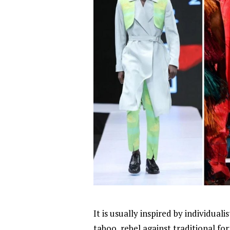
It is usually inspired by individuali
taboo, rebel against traditional for