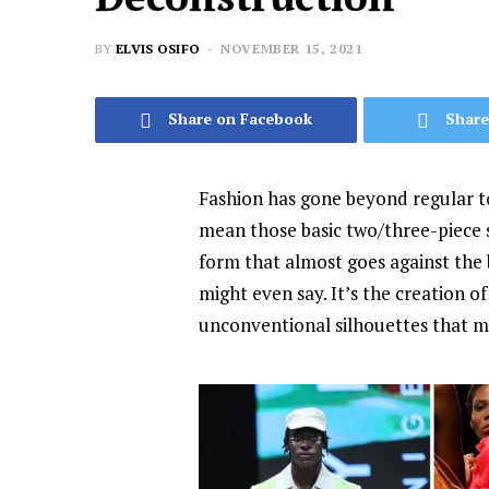
BY
ELVIS OSIFO
NOVEMBER 15, 2021
Share on Facebook
Share
Fashion has gone beyond regular 
mean those basic two/three-piece s
form that almost goes against the 
might even say. It’s the creation 
unconventional silhouettes that m