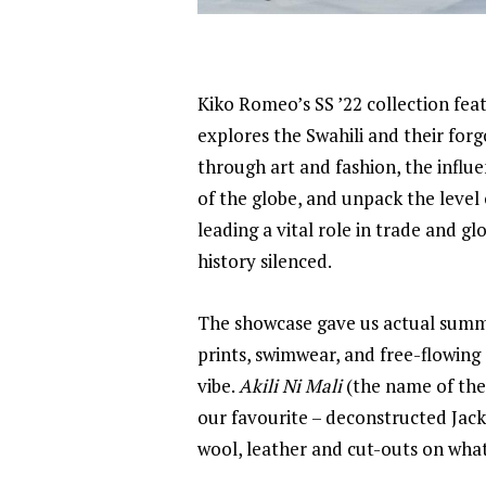
Kiko Romeo’s SS ’22 collection feat
explores the Swahili and their forg
through art and fashion, the influ
of the globe, and unpack the level
leading a vital role in trade and g
history silenced.
The showcase gave us actual summer
prints, swimwear, and free-flowing
vibe.
Akili Ni Mali
(the name of the
our favourite – deconstructed Jack
wool, leather and cut-outs on what