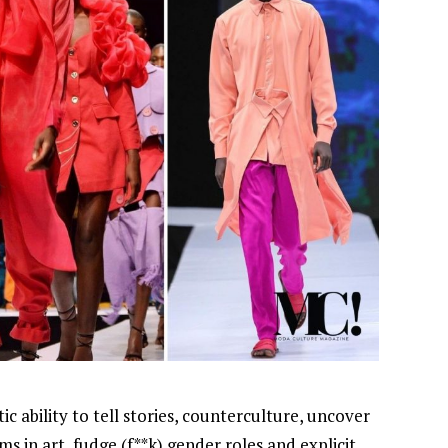
stic ability to tell stories, counterculture, uncover
ms in art, fudge (f**k) gender roles and explicit
NEWSROOM