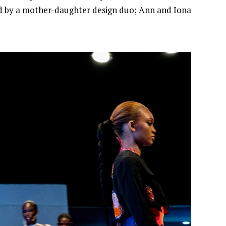
led by a mother-daughter design duo; Ann and Iona